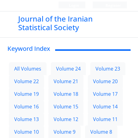
Login
Register
Journal of the Iranian
Statistical Society
Keyword Index
All Volumes
Volume 24
Volume 23
Volume 22
Volume 21
Volume 20
Volume 19
Volume 18
Volume 17
Volume 16
Volume 15
Volume 14
Volume 13
Volume 12
Volume 11
Volume 10
Volume 9
Volume 8