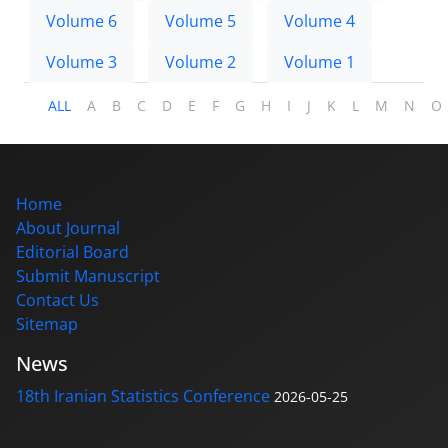
Volume 6
Volume 5
Volume 4
Volume 3
Volume 2
Volume 1
ALL
A
B
C
D
E
F
G
H
I
J
K
L
M
N
O
Home
About Journal
Editorial Board
Submit Manuscript
Contact Us
Sitemap
News
18th Iranian Statistics Conference
2026-05-25