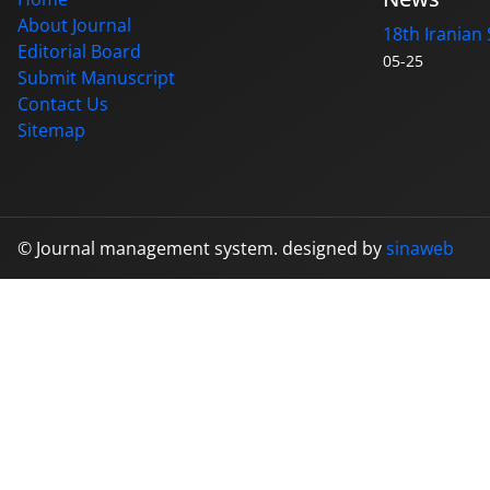
About Journal
18th Iranian 
Editorial Board
05-25
Submit Manuscript
Contact Us
Sitemap
© Journal management system.
designed by
sinaweb