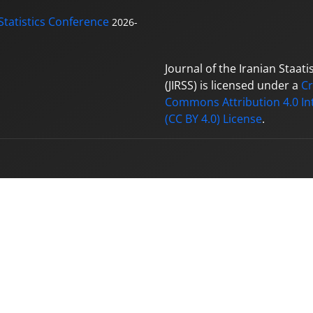
Statistics Conference
2026-
Journal of the Iranian Staatis
(JIRSS) is licensed under a
Cr
Commons Attribution 4.0 In
(CC BY 4.0) License
.