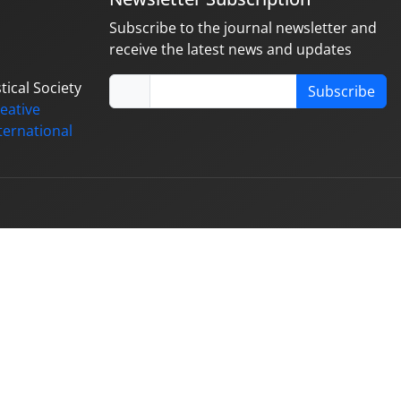
Subscribe to the journal newsletter and
receive the latest news and updates
tical Society
Subscribe
eative
ternational