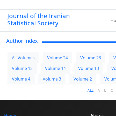
Journal of the Iranian
H
Statistical Society
Author Index
All Volumes
Volume 24
Volume 23
V
Volume 15
Volume 14
Volume 13
Vo
Volume 4
Volume 3
Volume 2
Volum
ALL
A
B
C
News
Home