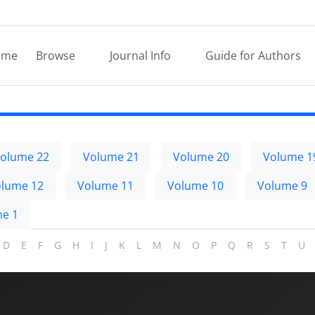
ome
Browse
Journal Info
Guide for Authors
olume 22
Volume 21
Volume 20
Volume 1
lume 12
Volume 11
Volume 10
Volume 9
e 1
D
E
F
G
H
I
J
K
L
M
N
O
P
Q
R
S
T
U