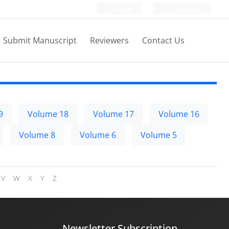
Login
Register
Submit Manuscript
Reviewers
Contact Us
9
Volume 18
Volume 17
Volume 16
Volume 8
Volume 6
Volume 5
V
W
X
Y
Z
Newsletter Subscription