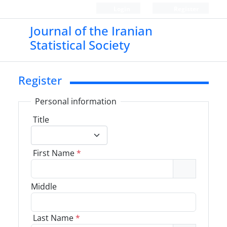
Login
Register
Journal of the Iranian
Statistical Society
Register
Personal information
Title
First Name
*
Middle
Last Name
*