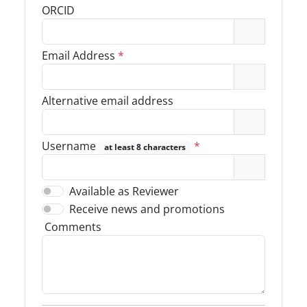
ORCID
Email Address
*
Alternative email address
Username
*
at least 8 characters
Available as Reviewer
Receive news and promotions
Comments