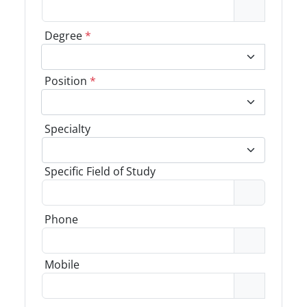
Degree
*
Position
*
Specialty
Specific Field of Study
Phone
Mobile