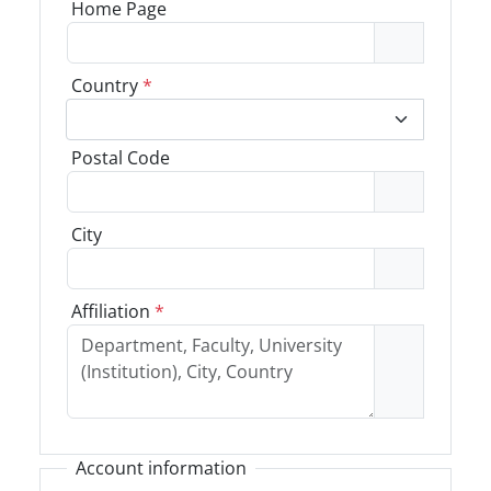
Home Page
Country
*
Postal Code
City
Affiliation
*
Account information