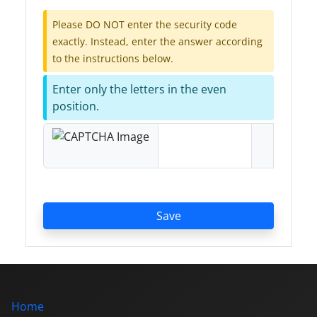
Please DO NOT enter the security code
exactly. Instead, enter the answer according
to the instructions below.
Enter only the letters in the even
position.
Save
Home