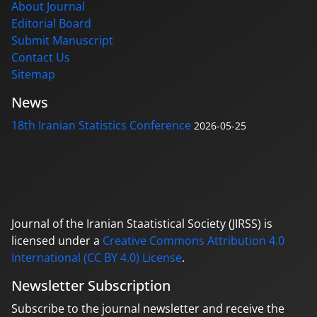
About Journal
Editorial Board
Submit Manuscript
Contact Us
Sitemap
News
18th Iranian Statistics Conference
2026-05-25
Journal of the Iranian Staatistical Society (JIRSS) is
licensed under a
Creative Commons Attribution 4.0
International (CC BY 4.0) License
.
Newsletter Subscription
Subscribe to the journal newsletter and receive the