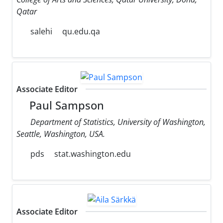
Qatar
salehi
qu.edu.qa
Associate Editor
Paul Sampson
Department of Statistics, University of Washington,
Seattle, Washington, USA.
pds
stat.washington.edu
Associate Editor