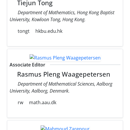
Tiejun Tong
Department of Mathematics, Hong Kong Baptist
University, Kowloon Tong, Hong Kong.
tongt
hkbu.edu.hk
Associate Editor
Rasmus Pleng Waagepetersen
Department of Mathematical Sciences, Aalborg
University, Aalborg, Denmark.
rw
math.aau.dk