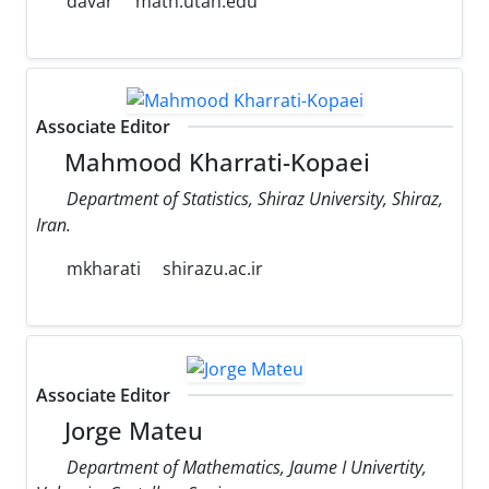
davar
math.utah.edu
Associate Editor
Mahmood Kharrati-Kopaei
Department of Statistics, Shiraz University, Shiraz,
Iran.
mkharati
shirazu.ac.ir
Associate Editor
Jorge Mateu
Department of Mathematics, Jaume I Univertity,