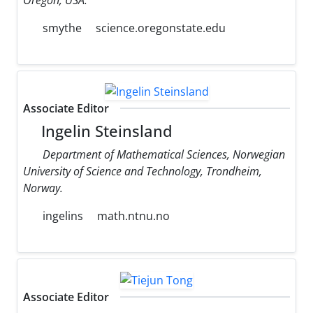
smythe
science.oregonstate.edu
Associate Editor
Ingelin Steinsland
Department of Mathematical Sciences, Norwegian
University of Science and Technology, Trondheim,
Norway.
ingelins
math.ntnu.no
Associate Editor