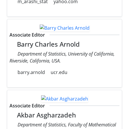
m_arashi_stat
yahoo.com
Associate Editor
Barry Charles Arnold
Department of Statistics, University of California,
Riverside, California, USA.
barry.arnold
ucr.edu
Associate Editor
Akbar Asgharzadeh
Department of Statistics, Faculty of Mathematical