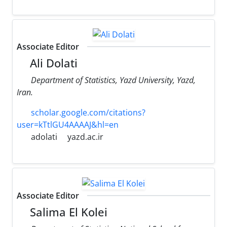
Associate Editor
Ali Dolati
Department of Statistics, Yazd University, Yazd,
Iran.
scholar.google.com/citations?
user=kTtlGU4AAAAJ&hl=en
adolati
yazd.ac.ir
Associate Editor
Salima El Kolei