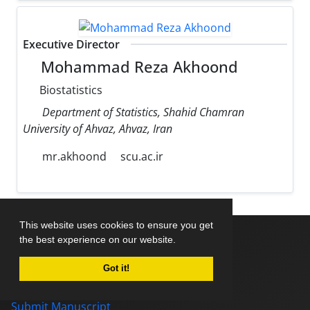
Executive Director
Mohammad Reza Akhoond
Biostatistics
Department of Statistics, Shahid Chamran
University of Ahvaz, Ahvaz, Iran
mr.akhoond
scu.ac.ir
This website uses cookies to ensure you get
the best experience on our website.
Home
Got it!
About Journal
Editorial Board
Submit Manuscript