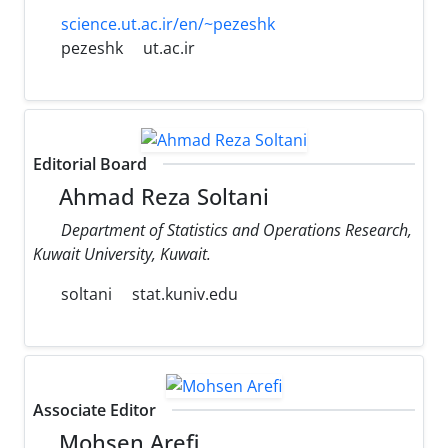
science.ut.ac.ir/en/~pezeshk
pezeshk
ut.ac.ir
Editorial Board
Ahmad Reza Soltani
Department of Statistics and Operations Research,
Kuwait University, Kuwait.
soltani
stat.kuniv.edu
Associate Editor
Mohsen Arefi