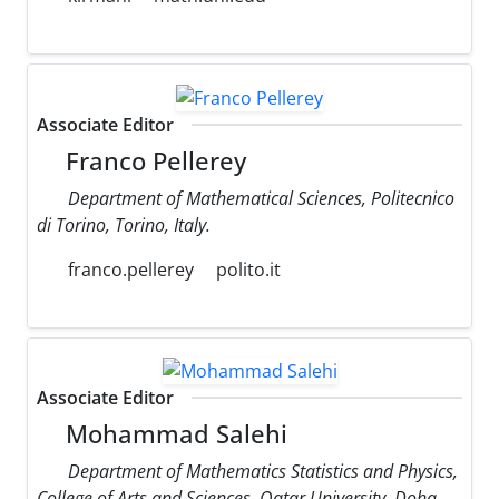
Associate Editor
Franco Pellerey
Department of Mathematical Sciences, Politecnico
di Torino, Torino, Italy.
franco.pellerey
polito.it
Associate Editor
Mohammad Salehi
Department of Mathematics Statistics and Physics,
College of Arts and Sciences, Qatar University, Doha,