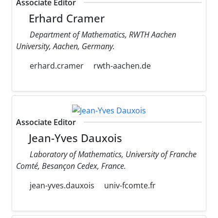
Associate Editor
Erhard Cramer
Department of Mathematics, RWTH Aachen
University, Aachen, Germany.
erhard.cramer
rwth-aachen.de
Associate Editor
Jean-Yves Dauxois
Laboratory of Mathematics, University of Franche
Comté, Besançon Cedex, France.
jean-yves.dauxois
univ-fcomte.fr