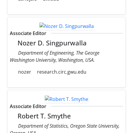
Associate Editor
Nozer D. Singpurwalla
Department of Engineering, The George
Washington University, Washington, USA.
nozer
research.circ.gwu.edu
Associate Editor
Robert T. Smythe
Department of Statistics, Oregon State University,
Oregon, USA.