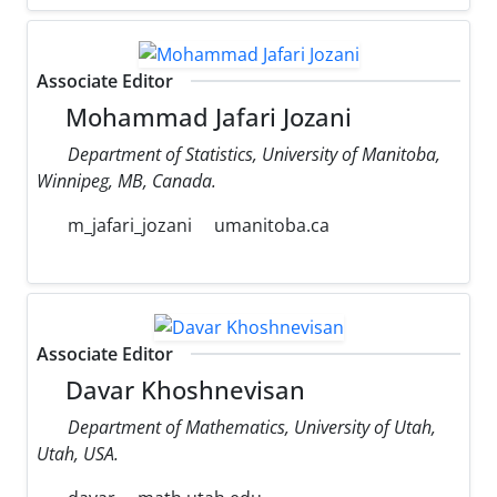
Associate Editor
Mohammad Jafari Jozani
Department of Statistics, University of Manitoba,
Winnipeg, MB, Canada.
m_jafari_jozani
umanitoba.ca
Associate Editor
Davar Khoshnevisan
Department of Mathematics, University of Utah,
Utah, USA.