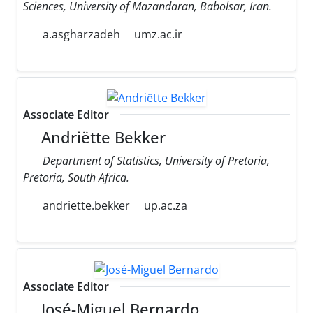
Sciences, University of Mazandaran, Babolsar, Iran.
a.asgharzadeh
umz.ac.ir
Associate Editor
Andriëtte Bekker
Department of Statistics, University of Pretoria,
Pretoria, South Africa.
andriette.bekker
up.ac.za
Associate Editor
José-Miguel Bernardo