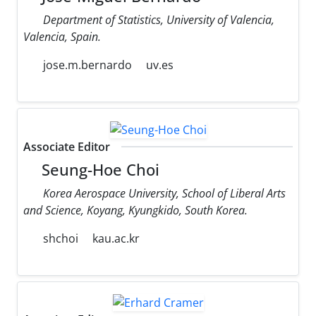
Department of Statistics, University of Valencia,
Valencia, Spain.
jose.m.bernardo
uv.es
Associate Editor
Seung-Hoe Choi
Korea Aerospace University, School of Liberal Arts
and Science, Koyang, Kyungkido, South Korea.
shchoi
kau.ac.kr