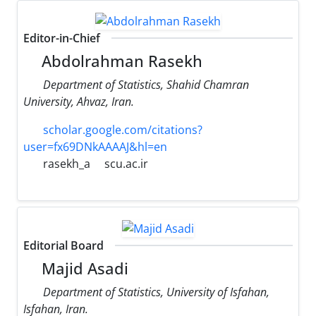
Editor-in-Chief
Abdolrahman Rasekh
Department of Statistics, Shahid Chamran
University, Ahvaz, Iran.
scholar.google.com/citations?
user=fx69DNkAAAAJ&hl=en
rasekh_a
scu.ac.ir
Editorial Board
Majid Asadi
Department of Statistics, University of Isfahan,
Isfahan, Iran.