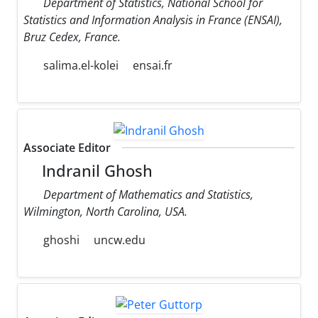
Department of Statistics, National School for
Statistics and Information Analysis in France (ENSAI),
Bruz Cedex, France.
salima.el-kolei
ensai.fr
Associate Editor
Indranil Ghosh
Department of Mathematics and Statistics,
Wilmington, North Carolina, USA.
ghoshi
uncw.edu