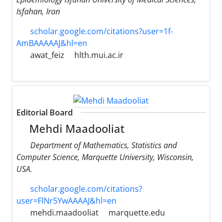
Isfahan, Iran
scholar.google.com/citations?user=1f-
AmBAAAAAJ&hl=en
awat_feiz
hlth.mui.ac.ir
Editorial Board
Mehdi Maadooliat
Department of Mathematics, Statistics and
Computer Science, Marquette University, Wisconsin,
USA.
scholar.google.com/citations?
user=FlNr5YwAAAAJ&hl=en
mehdi.maadooliat
marquette.edu