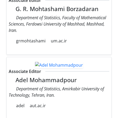
Associate Editor
G. R. Mohtashami Borzadaran
Department of Statistics, Faculty of Mathematical
Sciences, Ferdowsi University of Mashhad, Mashhad,
Iran.
grmohtashami
um.ac.ir
Associate Editor
Adel Mohammadpour
Department of Statistics, Amirkabir University of
Technology, Tehran, Iran.
adel
aut.ac.ir