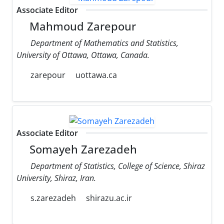
Associate Editor
Mahmoud Zarepour
Department of Mathematics and Statistics,
University of Ottawa, Ottawa, Canada.
zarepour
uottawa.ca
Associate Editor
Somayeh Zarezadeh
Department of Statistics, College of Science, Shiraz
University, Shiraz, Iran.
s.zarezadeh
shirazu.ac.ir