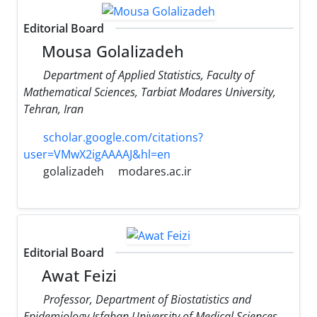
Editorial Board
Mousa Golalizadeh
Department of Applied Statistics, Faculty of
Mathematical Sciences, Tarbiat Modares University,
Tehran, Iran
scholar.google.com/citations?
user=VMwX2igAAAAJ&hl=en
golalizadeh
modares.ac.ir
Editorial Board
Awat Feizi
Professor, Department of Biostatistics and
Epidemiology Isfahan University of Medical Sciences,