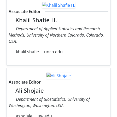
Associate Editor
Khalil Shafie H.
Department of Applied Statistics and Research
Methods, University of Northern Colorado, Colorado,
USA.
khalil.shafie
unco.edu
Associate Editor
Ali Shojaie
Department of Biostatistics, University of
Washington, Washington, USA.
ashojaie
uw.edu