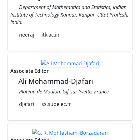
Department of Mathematics and Statistics, Indian
Institute of Technology Kanpur, Kanpur, Uttat Pradesh,
India.
neeraj
iitk.ac.in
Associate Editor
Ali Mohammad-Djafari
Plateau de Moulon, Gif-sur-Yvette, France.
djafari
lss.supelec.fr