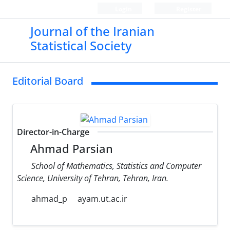
Login
Register
Journal of the Iranian
Statistical Society
Editorial Board
Director-in-Charge
Ahmad Parsian
School of Mathematics, Statistics and Computer
Science, University of Tehran, Tehran, Iran.
ahmad_p
ayam.ut.ac.ir