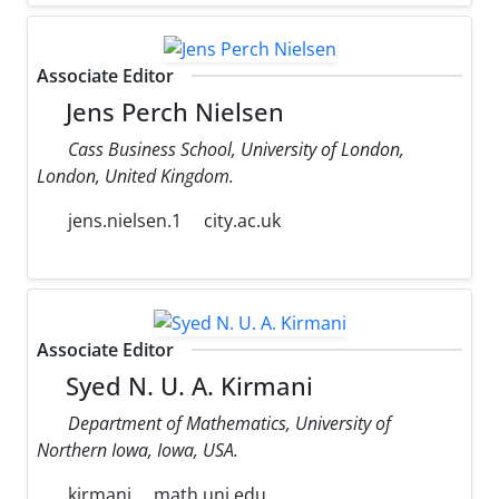
Associate Editor
Jens Perch Nielsen
Cass Business School, University of London,
London, United Kingdom.
jens.nielsen.1
city.ac.uk
Associate Editor
Syed N. U. A. Kirmani
Department of Mathematics, University of
Northern Iowa, Iowa, USA.
kirmani
math.uni.edu