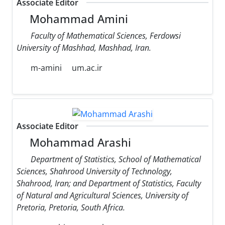
Associate Editor
Mohammad Amini
Faculty of Mathematical Sciences, Ferdowsi
University of Mashhad, Mashhad, Iran.
m-amini
um.ac.ir
Associate Editor
Mohammad Arashi
Department of Statistics, School of Mathematical
Sciences, Shahrood University of Technology,
Shahrood, Iran; and Department of Statistics, Faculty
of Natural and Agricultural Sciences, University of
Pretoria, Pretoria, South Africa.