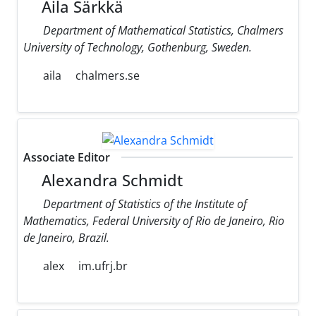
Aila Särkkä
Department of Mathematical Statistics, Chalmers
University of Technology, Gothenburg, Sweden.
aila
chalmers.se
Associate Editor
Alexandra Schmidt
Department of Statistics of the Institute of
Mathematics, Federal University of Rio de Janeiro, Rio
de Janeiro, Brazil.
alex
im.ufrj.br