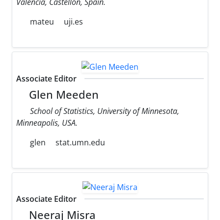
Valencia, Castellon, Spain.
mateu
uji.es
Associate Editor
Glen Meeden
School of Statistics, University of Minnesota,
Minneapolis, USA.
glen
stat.umn.edu
Associate Editor
Neeraj Misra