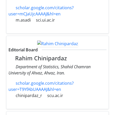
scholar.google.com/citations?
user=mCJaUjcAAAAJ&hl=en
m.asadi
sci.ui.ac.ir
Editorial Board
Rahim Chinipardaz
Department of Statistics, Shahid Chamran
University of Ahvaz, Ahvaz, Iran.
scholar.google.com/citations?
user=T9YfAbUAAAAJ&hl=en
chinipardaz_r
scu.ac.ir