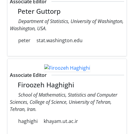
Associate Editor
Peter Guttorp
Department of Statistics, University of Washington,
Washington, USA.
peter
stat.washington.edu
Associate Editor
Firoozeh Haghighi
School of Mathematics, Statistics and Computer
Sciences, College of Science, University of Tehran,
Tehran, Iran.
haghighi
khayam.ut.ac.ir