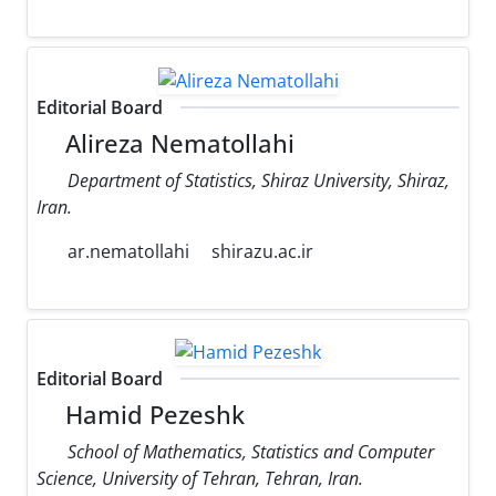
Editorial Board
Alireza Nematollahi
Department of Statistics, Shiraz University, Shiraz,
Iran.
ar.nematollahi
shirazu.ac.ir
Editorial Board
Hamid Pezeshk
School of Mathematics, Statistics and Computer
Science, University of Tehran, Tehran, Iran.