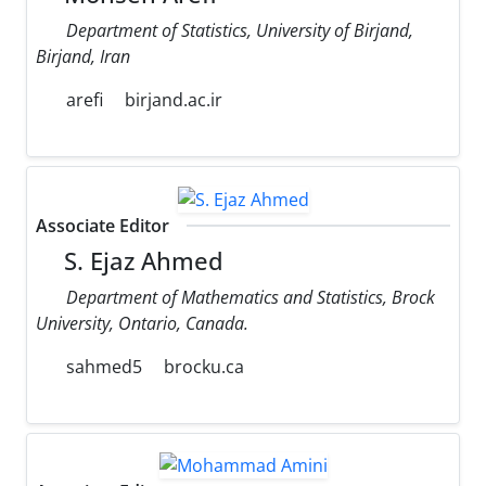
Department of Statistics, University of Birjand,
Birjand, Iran
arefi
birjand.ac.ir
Associate Editor
S. Ejaz Ahmed
Department of Mathematics and Statistics, Brock
University, Ontario, Canada.
sahmed5
brocku.ca