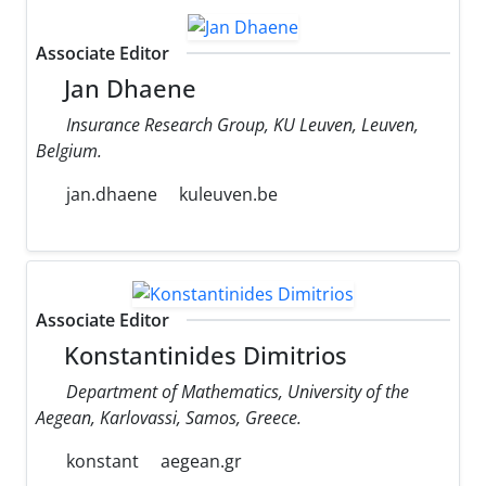
Associate Editor
Jan Dhaene
Insurance Research Group, KU Leuven, Leuven,
Belgium.
jan.dhaene
kuleuven.be
Associate Editor
Konstantinides Dimitrios
Department of Mathematics, University of the
Aegean, Karlovassi, Samos, Greece.
konstant
aegean.gr