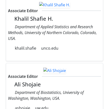
Associate Editor
Khalil Shafie H.
Department of Applied Statistics and Research
Methods, University of Northern Colorado, Colorado,
USA.
khalil.shafie
unco.edu
Associate Editor
Ali Shojaie
Department of Biostatistics, University of
Washington, Washington, USA.
ashojaie
uw.edu