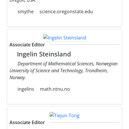
smythe
science.oregonstate.edu
Associate Editor
Ingelin Steinsland
Department of Mathematical Sciences, Norwegian
University of Science and Technology, Trondheim,
Norway.
ingelins
math.ntnu.no
Associate Editor