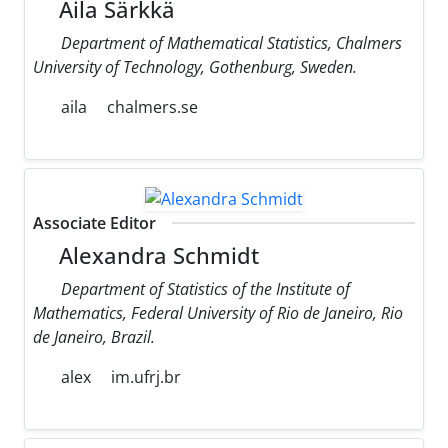
Aila Särkkä
Department of Mathematical Statistics, Chalmers
University of Technology, Gothenburg, Sweden.
aila
chalmers.se
Associate Editor
Alexandra Schmidt
Department of Statistics of the Institute of
Mathematics, Federal University of Rio de Janeiro, Rio
de Janeiro, Brazil.
alex
im.ufrj.br