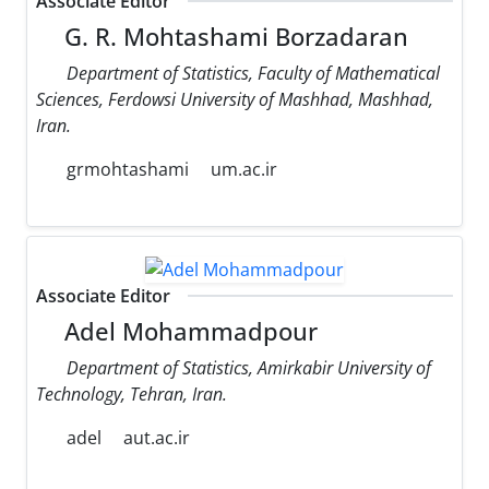
Associate Editor
G. R. Mohtashami Borzadaran
Department of Statistics, Faculty of Mathematical
Sciences, Ferdowsi University of Mashhad, Mashhad,
Iran.
grmohtashami
um.ac.ir
Associate Editor
Adel Mohammadpour
Department of Statistics, Amirkabir University of
Technology, Tehran, Iran.
adel
aut.ac.ir