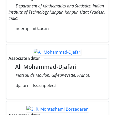
Department of Mathematics and Statistics, Indian
Institute of Technology Kanpur, Kanpur, Uttat Pradesh,
India.
neeraj
iitk.ac.in
Associate Editor
Ali Mohammad-Djafari
Plateau de Moulon, Gif-sur-Yvette, France.
djafari
lss.supelec.fr