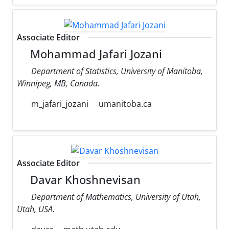
Associate Editor
Mohammad Jafari Jozani
Department of Statistics, University of Manitoba,
Winnipeg, MB, Canada.
m_jafari_jozani
umanitoba.ca
Associate Editor
Davar Khoshnevisan
Department of Mathematics, University of Utah,
Utah, USA.