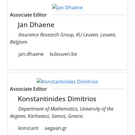
Associate Editor
Jan Dhaene
Insurance Research Group, KU Leuven, Leuven,
Belgium.
jan.dhaene
kuleuven.be
Associate Editor
Konstantinides Dimitrios
Department of Mathematics, University of the
Aegean, Karlovassi, Samos, Greece.
konstant
aegean.gr