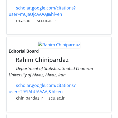
scholar.google.com/citations?
user=mCJaUjcAAAAJ&hl=en
m.asadi
sci.ui.ac.ir
Editorial Board
Rahim Chinipardaz
Department of Statistics, Shahid Chamran
University of Ahvaz, Ahvaz, Iran.
scholar.google.com/citations?
user=T9YfAbUAAAAJ&hl=en
chinipardaz_r
scu.ac.ir