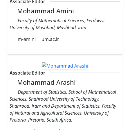
Associate Editor
Mohammad Amini
Faculty of Mathematical Sciences, Ferdowsi
University of Mashhad, Mashhad, Iran.
m-amini
um.ac.ir
Associate Editor
Mohammad Arashi
Department of Statistics, School of Mathematical
Sciences, Shahrood University of Technology,
Shahrood, Iran; and Department of Statistics, Faculty
of Natural and Agricultural Sciences, University of
Pretoria, Pretoria, South Africa.