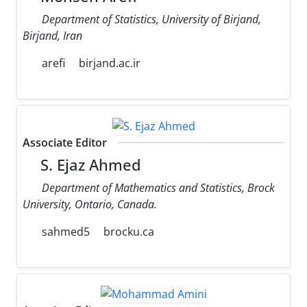
Department of Statistics, University of Birjand,
Birjand, Iran
arefi
birjand.ac.ir
Associate Editor
S. Ejaz Ahmed
Department of Mathematics and Statistics, Brock
University, Ontario, Canada.
sahmed5
brocku.ca