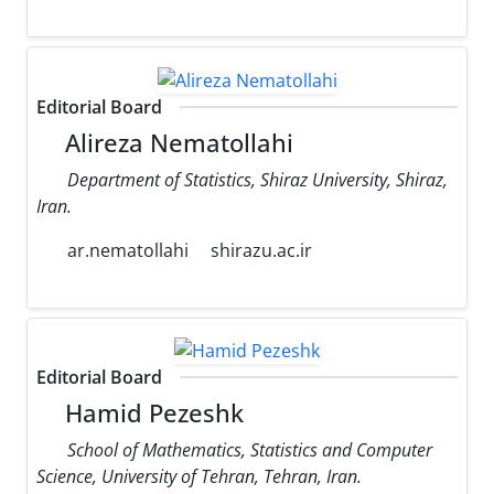
Editorial Board
Alireza Nematollahi
Department of Statistics, Shiraz University, Shiraz,
Iran.
ar.nematollahi
shirazu.ac.ir
Editorial Board
Hamid Pezeshk
School of Mathematics, Statistics and Computer
Science, University of Tehran, Tehran, Iran.