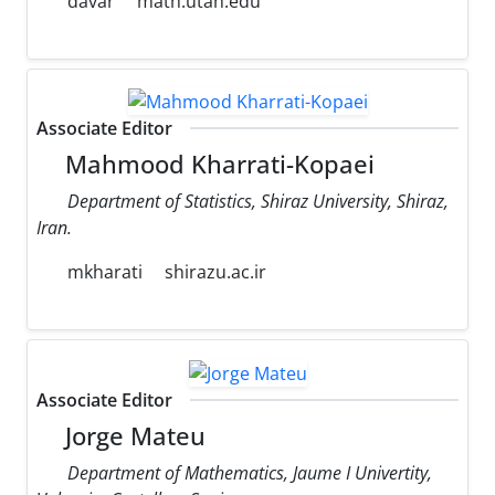
davar
math.utah.edu
Associate Editor
Mahmood Kharrati-Kopaei
Department of Statistics, Shiraz University, Shiraz,
Iran.
mkharati
shirazu.ac.ir
Associate Editor
Jorge Mateu
Department of Mathematics, Jaume I Univertity,