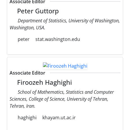
Associate Editor
Peter Guttorp
Department of Statistics, University of Washington,
Washington, USA.
peter
stat.washington.edu
Associate Editor
Firoozeh Haghighi
School of Mathematics, Statistics and Computer
Sciences, College of Science, University of Tehran,
Tehran, Iran.
haghighi
khayam.ut.ac.ir