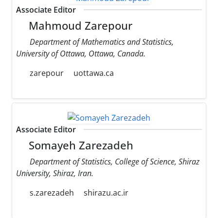
Associate Editor
Mahmoud Zarepour
Department of Mathematics and Statistics,
University of Ottawa, Ottawa, Canada.
zarepour
uottawa.ca
Associate Editor
Somayeh Zarezadeh
Department of Statistics, College of Science, Shiraz
University, Shiraz, Iran.
s.zarezadeh
shirazu.ac.ir