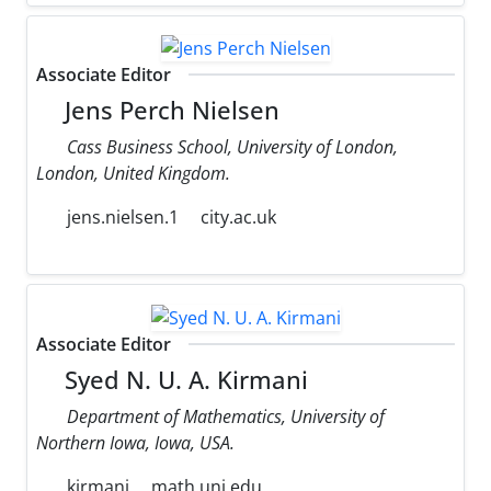
Associate Editor
Jens Perch Nielsen
Cass Business School, University of London,
London, United Kingdom.
jens.nielsen.1
city.ac.uk
Associate Editor
Syed N. U. A. Kirmani
Department of Mathematics, University of
Northern Iowa, Iowa, USA.
kirmani
math.uni.edu