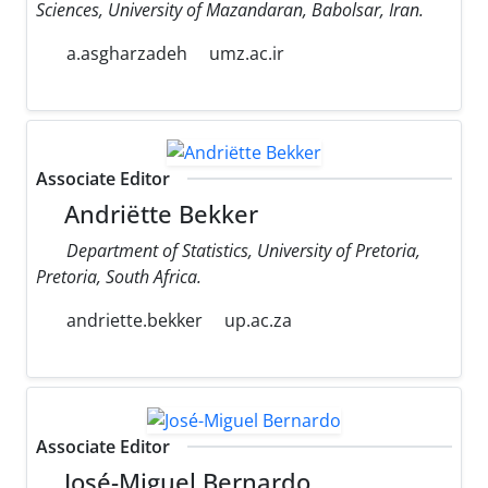
Sciences, University of Mazandaran, Babolsar, Iran.
a.asgharzadeh
umz.ac.ir
Associate Editor
Andriëtte Bekker
Department of Statistics, University of Pretoria,
Pretoria, South Africa.
andriette.bekker
up.ac.za
Associate Editor
José-Miguel Bernardo