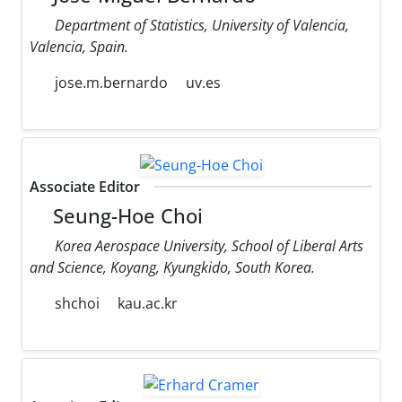
Department of Statistics, University of Valencia,
Valencia, Spain.
jose.m.bernardo
uv.es
Associate Editor
Seung-Hoe Choi
Korea Aerospace University, School of Liberal Arts
and Science, Koyang, Kyungkido, South Korea.
shchoi
kau.ac.kr