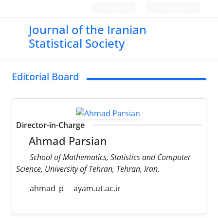
Login
Register
Journal of the Iranian
Statistical Society
Editorial Board
Director-in-Charge
Ahmad Parsian
School of Mathematics, Statistics and Computer
Science, University of Tehran, Tehran, Iran.
ahmad_p
ayam.ut.ac.ir