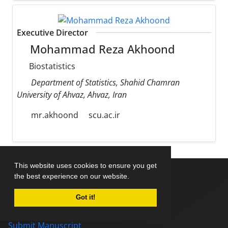
Executive Director
Mohammad Reza Akhoond
Biostatistics
Department of Statistics, Shahid Chamran
University of Ahvaz, Ahvaz, Iran
mr.akhoond
scu.ac.ir
This website uses cookies to ensure you get
the best experience on our website.
Home
Got it!
About Journal
Editorial Board
Submit Manuscript