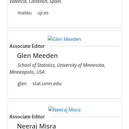
Valencia, Castellon, Spain.
mateu
uji.es
Associate Editor
Glen Meeden
School of Statistics, University of Minnesota,
Minneapolis, USA.
glen
stat.umn.edu
Associate Editor
Neeraj Misra