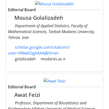
Editorial Board
Mousa Golalizadeh
Department of Applied Statistics, Faculty of
Mathematical Sciences, Tarbiat Modares University,
Tehran, Iran
scholar.google.com/citations?
user=VMwX2igAAAAJ&hl=en
golalizadeh
modares.ac.ir
Editorial Board
Awat Feizi
Professor, Department of Biostatistics and
Epidemiology Isfahan University of Medical Sciences,