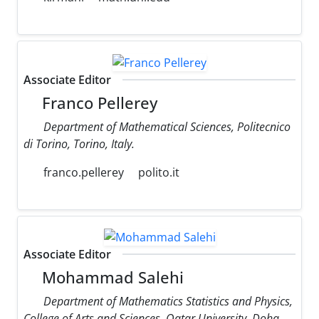
Associate Editor
Franco Pellerey
Department of Mathematical Sciences, Politecnico
di Torino, Torino, Italy.
franco.pellerey
polito.it
Associate Editor
Mohammad Salehi
Department of Mathematics Statistics and Physics,
College of Arts and Sciences, Qatar University, Doha,