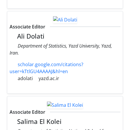
Associate Editor
Ali Dolati
Department of Statistics, Yazd University, Yazd,
Iran.
scholar.google.com/citations?
user=kTtlGU4AAAAJ&hl=en
adolati
yazd.ac.ir
Associate Editor
Salima El Kolei