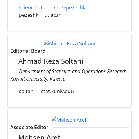
science.ut.ac.ir/en/~pezeshk
pezeshk
ut.ac.ir
Editorial Board
Ahmad Reza Soltani
Department of Statistics and Operations Research,
Kuwait University, Kuwait.
soltani
stat.kuniv.edu
Associate Editor
Mohsen Arefi