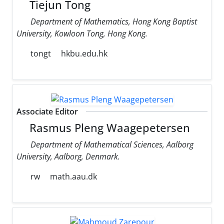
Tiejun Tong
Department of Mathematics, Hong Kong Baptist
University, Kowloon Tong, Hong Kong.
tongt
hkbu.edu.hk
Associate Editor
Rasmus Pleng Waagepetersen
Department of Mathematical Sciences, Aalborg
University, Aalborg, Denmark.
rw
math.aau.dk