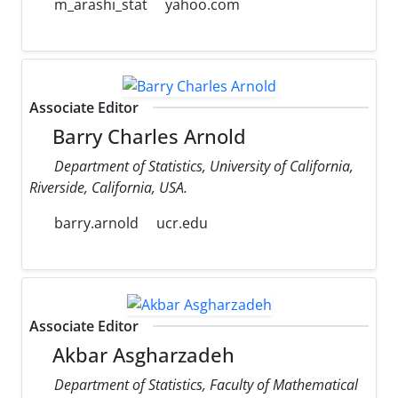
m_arashi_stat
yahoo.com
Associate Editor
Barry Charles Arnold
Department of Statistics, University of California,
Riverside, California, USA.
barry.arnold
ucr.edu
Associate Editor
Akbar Asgharzadeh
Department of Statistics, Faculty of Mathematical