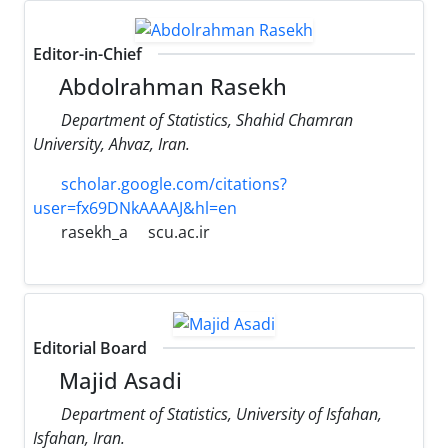
Editor-in-Chief
Abdolrahman Rasekh
Department of Statistics, Shahid Chamran
University, Ahvaz, Iran.
scholar.google.com/citations?
user=fx69DNkAAAAJ&hl=en
rasekh_a
scu.ac.ir
Editorial Board
Majid Asadi
Department of Statistics, University of Isfahan,
Isfahan, Iran.