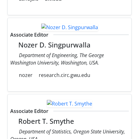
Associate Editor
Nozer D. Singpurwalla
Department of Engineering, The George
Washington University, Washington, USA.
nozer
research.circ.gwu.edu
Associate Editor
Robert T. Smythe
Department of Statistics, Oregon State University,
Oregon, USA.