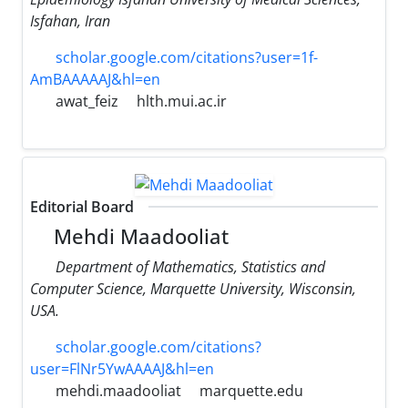
Isfahan, Iran
scholar.google.com/citations?user=1f-
AmBAAAAAJ&hl=en
awat_feiz
hlth.mui.ac.ir
Editorial Board
Mehdi Maadooliat
Department of Mathematics, Statistics and
Computer Science, Marquette University, Wisconsin,
USA.
scholar.google.com/citations?
user=FlNr5YwAAAAJ&hl=en
mehdi.maadooliat
marquette.edu