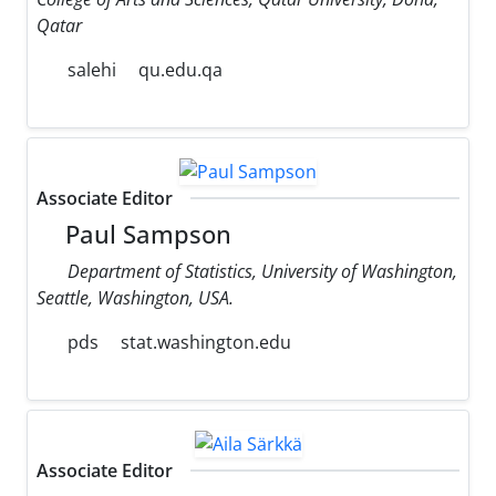
Qatar
salehi
qu.edu.qa
Associate Editor
Paul Sampson
Department of Statistics, University of Washington,
Seattle, Washington, USA.
pds
stat.washington.edu
Associate Editor