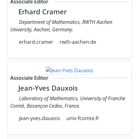
Associate Editor
Erhard Cramer
Department of Mathematics, RWTH Aachen
University, Aachen, Germany.
erhard.cramer
rwth-aachen.de
Associate Editor
Jean-Yves Dauxois
Laboratory of Mathematics, University of Franche
Comté, Besançon Cedex, France.
jean-yves.dauxois
univ-fcomte.fr