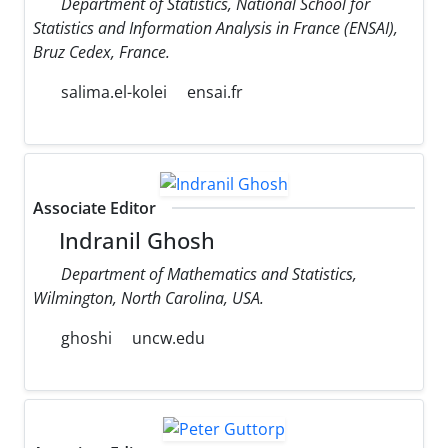
Department of Statistics, National School for
Statistics and Information Analysis in France (ENSAI),
Bruz Cedex, France.
salima.el-kolei
ensai.fr
Associate Editor
Indranil Ghosh
Department of Mathematics and Statistics,
Wilmington, North Carolina, USA.
ghoshi
uncw.edu