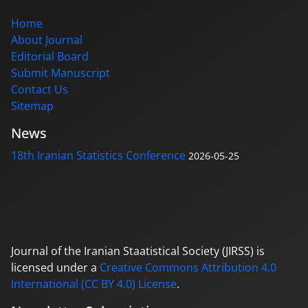
Home
About Journal
Editorial Board
Submit Manuscript
Contact Us
Sitemap
News
18th Iranian Statistics Conference
2026-05-25
Journal of the Iranian Staatistical Society (JIRSS) is
licensed under a
Creative Commons Attribution 4.0
International (CC BY 4.0) License
.