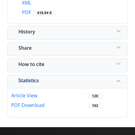
XML
PDF
418.94 K
History
Share
How to cite
Statistics
Article View
120
PDF Download
102