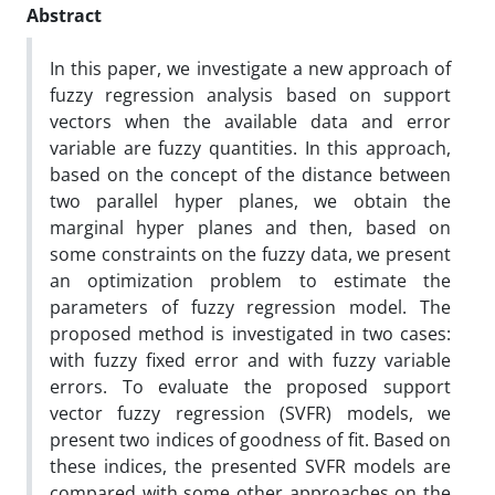
Abstract
In this paper, we investigate a new approach of
fuzzy regression analysis based on support
vectors when the available data and error
variable are fuzzy quantities. In this approach,
based on the concept of the distance between
two parallel hyper planes, we obtain the
marginal hyper planes and then, based on
some constraints on the fuzzy data, we present
an optimization problem to estimate the
parameters of fuzzy regression model. The
proposed method is investigated in two cases:
with fuzzy fixed error and with fuzzy variable
errors. To evaluate the proposed support
vector fuzzy regression (SVFR) models, we
present two indices of goodness of fit. Based on
these indices, the presented SVFR models are
compared with some other approaches on the