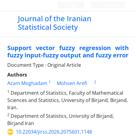
Login
Register
Journal of the Iranian
Statistical Society
Support vector fuzzy regression with
fuzzy input-fuzzy output and fuzzy error
Document Type : Original Article
Authors
1
2
Azam Moghadam
Mohsen Arefi
1
Department of Statistics, Faculty of Mathematical
Sciences and Statistics, University of Birjand, Birjand,
Iran.
2
Department of Statistics, Univrsity of Birjand,
Birjand Iran
10.22034/jirss.2026.2075601.1148