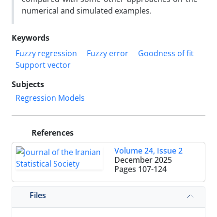
numerical and simulated examples.
Keywords
Fuzzy regression
Fuzzy error
Goodness of fit
Support vector
Subjects
Regression Models
References
Volume 24, Issue 2
December 2025
Pages
107-124
Files