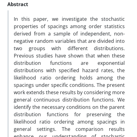
Abstract
‎‎In this paper, we investigate the stochastic
properties of spacings among order statistics
derived from a sample of independent, non-
negative random variables that are divided into
two groups with different distributions.
Previous studies have shown that when these
distribution functions are exponential
distributions with specified hazard rates, the
likelihood ratio ordering holds among the
spacings under specific conditions. The present
work extends these results by considering more
general continuous distribution functions. We
identify the necessary conditions on the parent
distribution functions for preserving the
likelihood ratio ordering among spacings in
general settings. The comparison results
enhance our understanding of stochastic