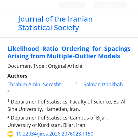
Login
Register
Journal of the Iranian
Statistical Society
Likelihood Ratio Ordering for Spacings
Arising from Multiple-Outlier Models
Document Type : Original Article
Authors
1
Ebrahim Amini-Seresht
Salman Izadkhah
2
1
Department of Statistics‎, ‎Faculty of Science‎, ‎Bu-Ali
Sina University‎, ‎Hamedan‎, ‎Iran.
2
Department of Statistics‎, ‎Campus of Bijar‎,
‎University of Kurdistan‎, ‎Bijar‎, ‎Iran‎.
10.22034/jirss.2026.2076023.1150