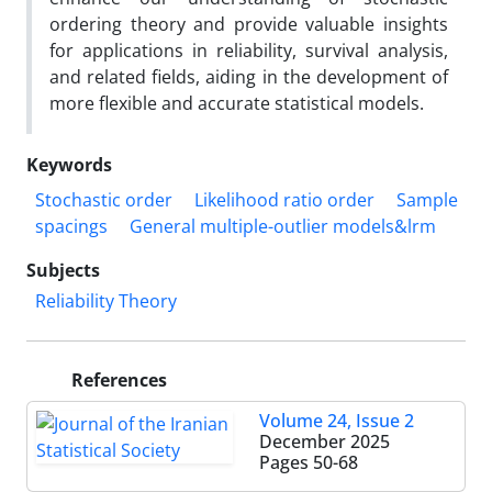
ordering theory and provide valuable insights
for applications in reliability‎, ‎survival analysis‎,
‎and related fields‎, ‎aiding in the development of
more flexible and accurate statistical models‎.
Keywords
Stochastic order
Likelihood ratio order
Sample
spacings
General multiple-outlier models&‌‌‌lrm
Subjects
Reliability Theory
References
Volume 24, Issue 2
December 2025
Pages
50-68