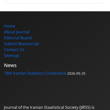
Home
About Journal
Editorial Board
Submit Manuscript
Contact Us
Sitemap
News
18th Iranian Statistics Conference
2026-05-25
Journal of the Iranian Staatistical Society (JIRSS) is