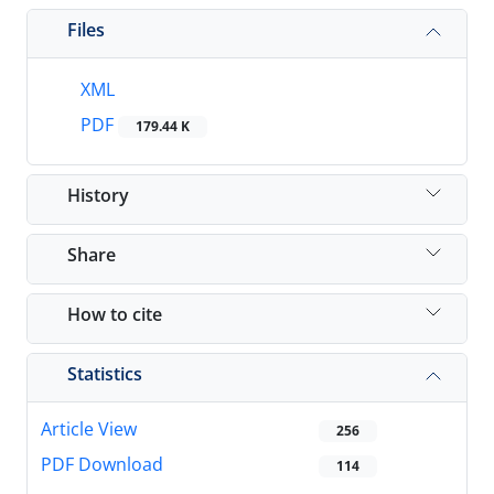
Files
XML
PDF
179.44 K
History
Share
How to cite
Statistics
Article View
256
PDF Download
114