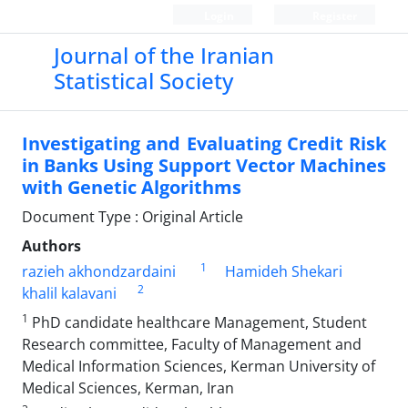
Login
Register
Journal of the Iranian
Statistical Society
Investigating and Evaluating Credit Risk
in Banks Using Support Vector Machines
with Genetic Algorithms
Document Type : Original Article
Authors
1
razieh akhondzardaini
Hamideh Shekari
2
khalil kalavani
1
PhD candidate healthcare Management, Student
Research committee, Faculty of Management and
Medical Information Sciences, Kerman University of
Medical Sciences, Kerman, Iran