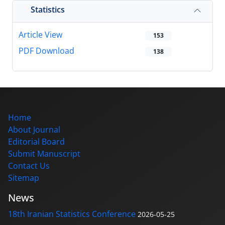
Statistics
Article View
153
PDF Download
138
Home
About Journal
Editorial Board
Submit Manuscript
Contact Us
Sitemap
News
18th Iranian Statistics Conference
2026-05-25