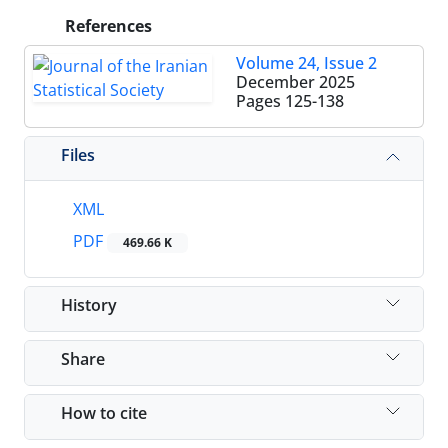
References
Volume 24, Issue 2
December 2025
Pages
125-138
Files
XML
PDF
469.66 K
History
Share
How to cite