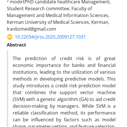
2
modirtPhD candidate healthcare Management,
Student Research committee, Faculty of
Management and Medical Information Sciences,
Kerman University of Medical Sciences, Kerman,
Iranbzmed@gmail.com
10.22034/jirss.2025.2009127.1031
Abstract
The prediction of credit risk is of great
economic importance for banks and financial
institutions, leading to the utilization of various
methods in developing predictive models. This
study introduces a credit risk prediction model
that combines the support vector machine
(SVM) with a genetic algorithm (GA) to aid credit
decision-making by managers. While SVM is a
reliable classification method, its performance
can be influenced by factors such as model
shape, parameter setting, and feature selection.