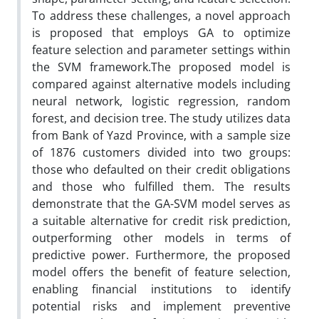
To address these challenges, a novel approach
is proposed that employs GA to optimize
feature selection and parameter settings within
the SVM framework.The proposed model is
compared against alternative models including
neural network, logistic regression, random
forest, and decision tree. The study utilizes data
from Bank of Yazd Province, with a sample size
of 1876 customers divided into two groups:
those who defaulted on their credit obligations
and those who fulfilled them. The results
demonstrate that the GA-SVM model serves as
a suitable alternative for credit risk prediction,
outperforming other models in terms of
predictive power. Furthermore, the proposed
model offers the benefit of feature selection,
enabling financial institutions to identify
potential risks and implement preventive