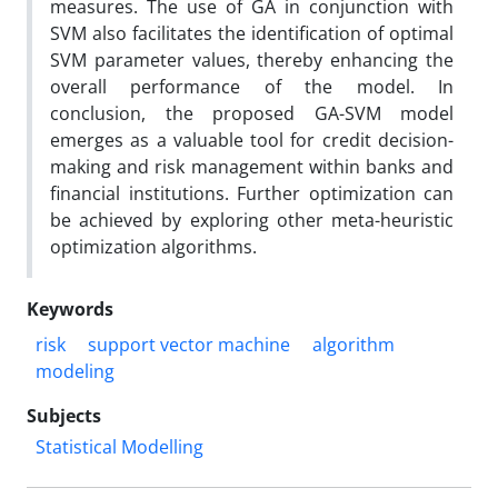
measures. The use of GA in conjunction with
SVM also facilitates the identification of optimal
SVM parameter values, thereby enhancing the
overall performance of the model. In
conclusion, the proposed GA-SVM model
emerges as a valuable tool for credit decision-
making and risk management within banks and
financial institutions. Further optimization can
be achieved by exploring other meta-heuristic
optimization algorithms.
Keywords
risk
support vector machine
algorithm
modeling
Subjects
Statistical Modelling