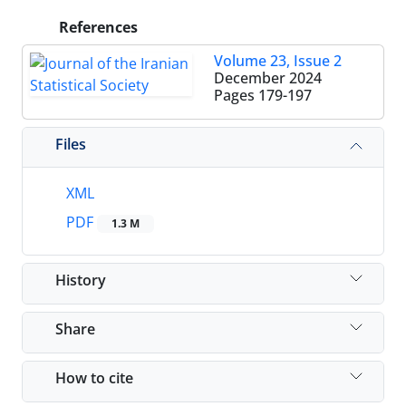
References
Volume 23, Issue 2
December 2024
Pages
179-197
Files
XML
PDF
1.3 M
History
Share
How to cite