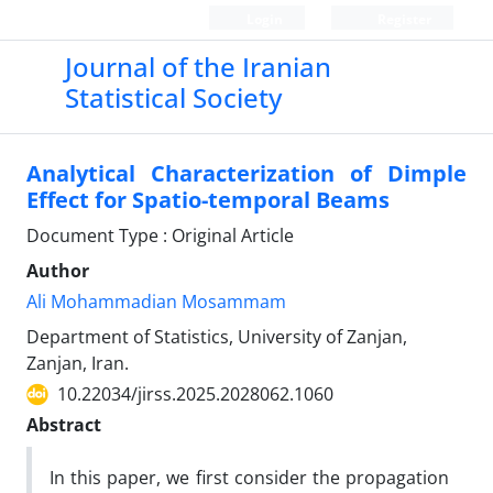
Login
Register
Journal of the Iranian
Statistical Society
Analytical Characterization of Dimple
Effect for Spatio-temporal Beams
Document Type : Original Article
Author
Ali Mohammadian Mosammam
Department of Statistics, University of Zanjan,
Zanjan, Iran.
10.22034/jirss.2025.2028062.1060
Abstract
In this paper, we first consider the propagation