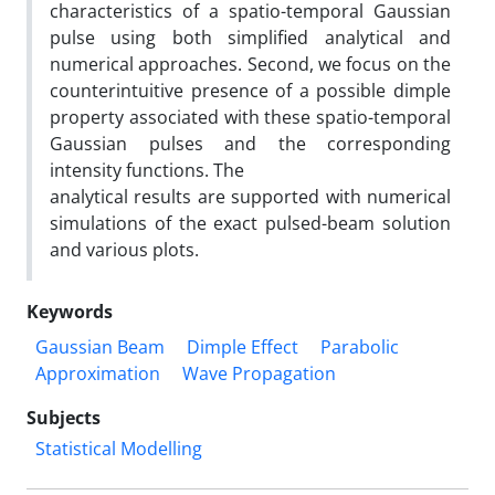
characteristics of a spatio-temporal Gaussian
pulse using both simplified analytical and
numerical approaches. Second, we focus on the
counterintuitive presence of a possible dimple
property associated with these spatio-temporal
Gaussian pulses and the corresponding
intensity functions. The
analytical results are supported with numerical
simulations of the exact pulsed-beam solution
and various plots.
Keywords
Gaussian Beam
Dimple Effect
Parabolic
Approximation
Wave Propagation
Subjects
Statistical Modelling