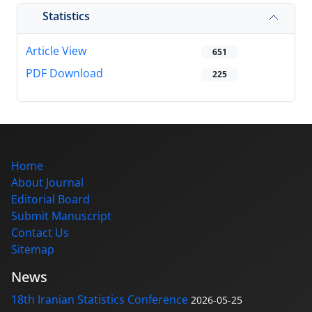
Statistics
Article View
651
PDF Download
225
Home
About Journal
Editorial Board
Submit Manuscript
Contact Us
Sitemap
News
18th Iranian Statistics Conference
2026-05-25