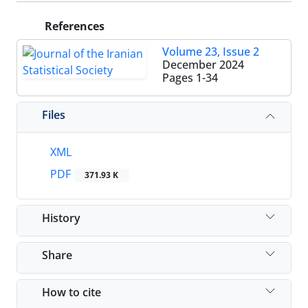
References
Volume 23, Issue 2
December 2024
Pages
1-34
Files
XML
PDF
371.93 K
History
Share
How to cite