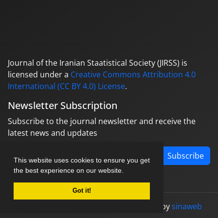
Journal of the Iranian Staatistical Society (JIRSS) is
licensed under a
Creative Commons Attribution 4.0
International (CC BY 4.0) License
.
Newsletter Subscription
Subscribe to the journal newsletter and receive the
latest news and updates
Subscribe
This website uses cookies to ensure you get
the best experience on our website.
Got it!
© Journal management system.
designed by
sinaweb