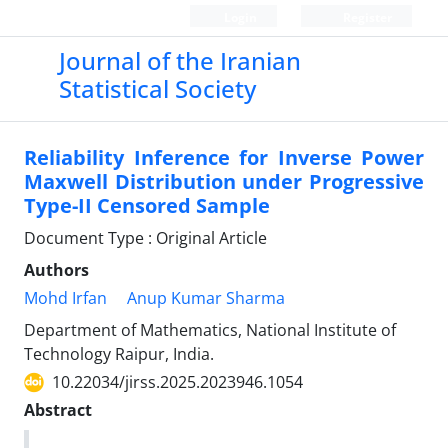
Login
Register
Journal of the Iranian
Statistical Society
Reliability Inference for Inverse Power
Maxwell Distribution under Progressive
Type-II Censored Sample
Document Type : Original Article
Authors
Mohd Irfan
Anup Kumar Sharma
Department of Mathematics, National Institute of
Technology Raipur, India.
10.22034/jirss.2025.2023946.1054
Abstract