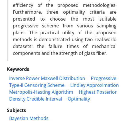
efficiency of the proposed methodologies.
Furthermore, three optimality criteria are
presented to choose the most suitable
progressive scheme from various sampling
plans. The practical utility of the proposed
methods is demonstrated using two real-world
datasets: the failure times of mechanical
components and the strength of glass fiber.
Keywords
Inverse Power Maxwell Distribution
Progressive
Type-II Censoring Scheme
Lindley Approximation
Metropolis-Hasting Algorithm
Highest Posterior
Density Credible Interval
Optimality
Subjects
Bayesian Methods