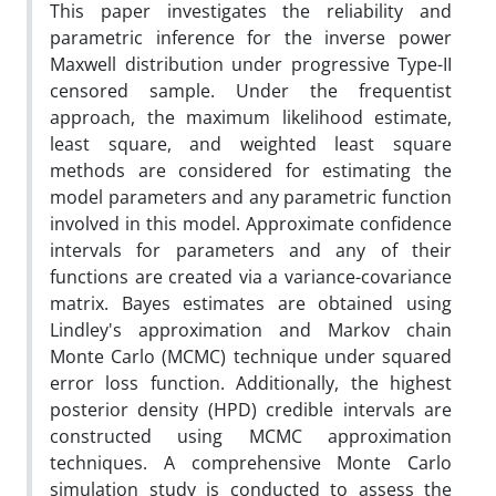
This paper investigates the reliability and
parametric inference for the inverse power
Maxwell distribution under progressive Type-II
censored sample. Under the frequentist
approach, the maximum likelihood estimate,
least square, and weighted least square
methods are considered for estimating the
model parameters and any parametric function
involved in this model. Approximate confidence
intervals for parameters and any of their
functions are created via a variance-covariance
matrix. Bayes estimates are obtained using
Lindley's approximation and Markov chain
Monte Carlo (MCMC) technique under squared
error loss function. Additionally, the highest
posterior density (HPD) credible intervals are
constructed using MCMC approximation
techniques. A comprehensive Monte Carlo
simulation study is conducted to assess the