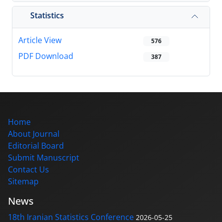
Statistics
Article View
576
PDF Download
387
Home
About Journal
Editorial Board
Submit Manuscript
Contact Us
Sitemap
News
18th Iranian Statistics Conference
2026-05-25