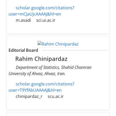
scholar.google.com/citations?
user=mCJaUjcAAAAJ&hl=en
m.asadi
sci.ui.ac.ir
Editorial Board
Rahim Chinipardaz
Department of Statistics, Shahid Chamran
University of Ahvaz, Ahvaz, Iran.
scholar.google.com/citations?
user=T9YfAbUAAAAJ&hl=en
chinipardaz_r
scu.ac.ir