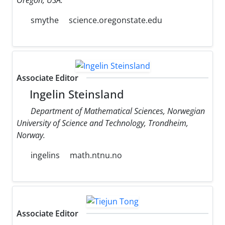
smythe
science.oregonstate.edu
Associate Editor
Ingelin Steinsland
Department of Mathematical Sciences, Norwegian
University of Science and Technology, Trondheim,
Norway.
ingelins
math.ntnu.no
Associate Editor