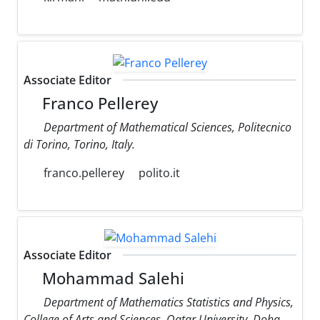
Associate Editor
Franco Pellerey
Department of Mathematical Sciences, Politecnico
di Torino, Torino, Italy.
franco.pellerey
polito.it
Associate Editor
Mohammad Salehi
Department of Mathematics Statistics and Physics,
College of Arts and Sciences, Qatar University, Doha,