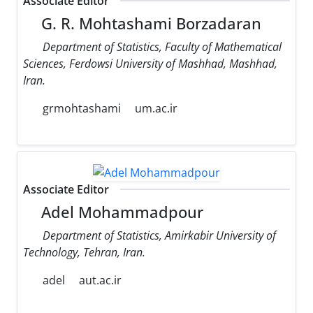
Associate Editor
G. R. Mohtashami Borzadaran
Department of Statistics, Faculty of Mathematical
Sciences, Ferdowsi University of Mashhad, Mashhad,
Iran.
grmohtashami
um.ac.ir
Associate Editor
Adel Mohammadpour
Department of Statistics, Amirkabir University of
Technology, Tehran, Iran.
adel
aut.ac.ir