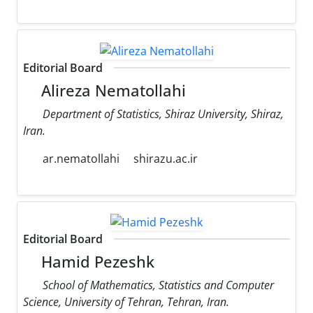
Editorial Board
Alireza Nematollahi
Department of Statistics, Shiraz University, Shiraz,
Iran.
ar.nematollahi
shirazu.ac.ir
Editorial Board
Hamid Pezeshk
School of Mathematics, Statistics and Computer
Science, University of Tehran, Tehran, Iran.