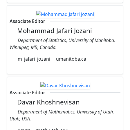
Associate Editor
Mohammad Jafari Jozani
Department of Statistics, University of Manitoba,
Winnipeg, MB, Canada.
m_jafari_jozani
umanitoba.ca
Associate Editor
Davar Khoshnevisan
Department of Mathematics, University of Utah,
Utah, USA.