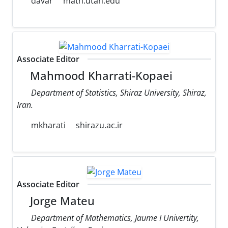
davar
math.utah.edu
Associate Editor
Mahmood Kharrati-Kopaei
Department of Statistics, Shiraz University, Shiraz,
Iran.
mkharati
shirazu.ac.ir
Associate Editor
Jorge Mateu
Department of Mathematics, Jaume I Univertity,