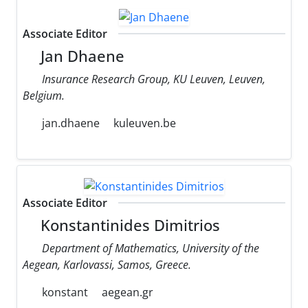
Associate Editor
Jan Dhaene
Insurance Research Group, KU Leuven, Leuven,
Belgium.
jan.dhaene
kuleuven.be
Associate Editor
Konstantinides Dimitrios
Department of Mathematics, University of the
Aegean, Karlovassi, Samos, Greece.
konstant
aegean.gr