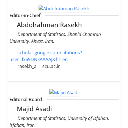
Editor-in-Chief
Abdolrahman Rasekh
Department of Statistics, Shahid Chamran
University, Ahvaz, Iran.
scholar.google.com/citations?
user=fx69DNkAAAAJ&hl=en
rasekh_a
scu.ac.ir
Editorial Board
Majid Asadi
Department of Statistics, University of Isfahan,
Isfahan, Iran.