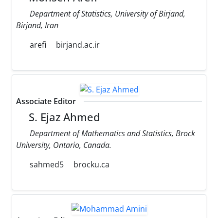
Department of Statistics, University of Birjand,
Birjand, Iran
arefi
birjand.ac.ir
Associate Editor
S. Ejaz Ahmed
Department of Mathematics and Statistics, Brock
University, Ontario, Canada.
sahmed5
brocku.ca