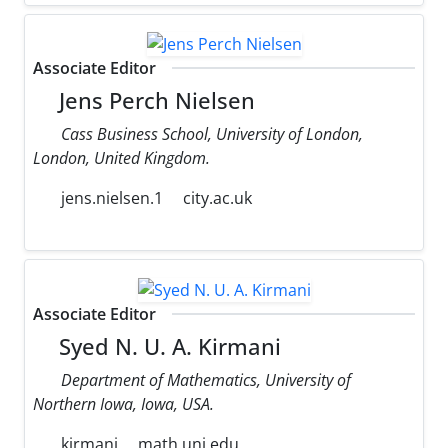
Associate Editor
Jens Perch Nielsen
Cass Business School, University of London,
London, United Kingdom.
jens.nielsen.1
city.ac.uk
Associate Editor
Syed N. U. A. Kirmani
Department of Mathematics, University of
Northern Iowa, Iowa, USA.
kirmani
math.uni.edu