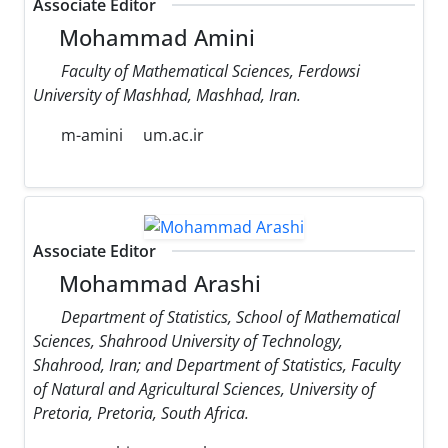
Associate Editor
Mohammad Amini
Faculty of Mathematical Sciences, Ferdowsi
University of Mashhad, Mashhad, Iran.
m-amini
um.ac.ir
Associate Editor
Mohammad Arashi
Department of Statistics, School of Mathematical
Sciences, Shahrood University of Technology,
Shahrood, Iran; and Department of Statistics, Faculty
of Natural and Agricultural Sciences, University of
Pretoria, Pretoria, South Africa.