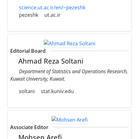
science.ut.ac.ir/en/~pezeshk
pezeshk
ut.ac.ir
Editorial Board
Ahmad Reza Soltani
Department of Statistics and Operations Research,
Kuwait University, Kuwait.
soltani
stat.kuniv.edu
Associate Editor
Mohsen Arefi