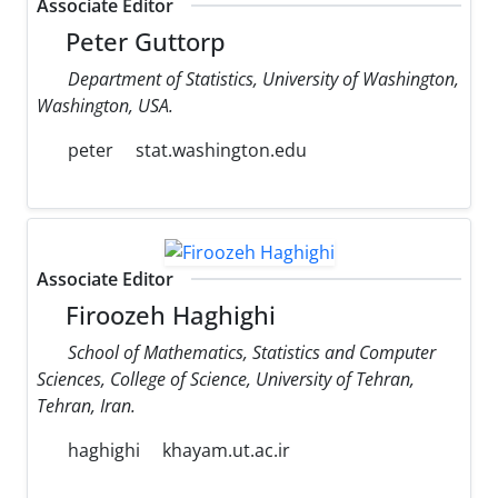
Associate Editor
Peter Guttorp
Department of Statistics, University of Washington,
Washington, USA.
peter
stat.washington.edu
Associate Editor
Firoozeh Haghighi
School of Mathematics, Statistics and Computer
Sciences, College of Science, University of Tehran,
Tehran, Iran.
haghighi
khayam.ut.ac.ir