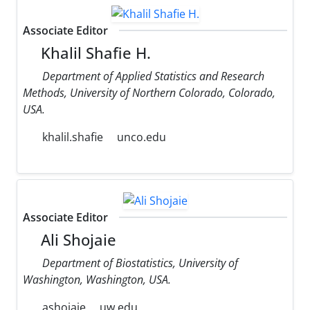
Associate Editor
Khalil Shafie H.
Department of Applied Statistics and Research
Methods, University of Northern Colorado, Colorado,
USA.
khalil.shafie
unco.edu
Associate Editor
Ali Shojaie
Department of Biostatistics, University of
Washington, Washington, USA.
ashojaie
uw.edu