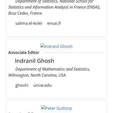
Department of Statistics, National School for
Statistics and Information Analysis in France (ENSAI),
Bruz Cedex, France.
salima.el-kolei
ensai.fr
Associate Editor
Indranil Ghosh
Department of Mathematics and Statistics,
Wilmington, North Carolina, USA.
ghoshi
uncw.edu