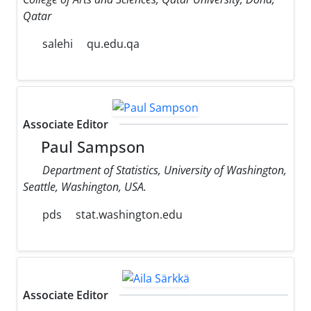
Qatar
salehi
qu.edu.qa
Associate Editor
Paul Sampson
Department of Statistics, University of Washington,
Seattle, Washington, USA.
pds
stat.washington.edu
Associate Editor