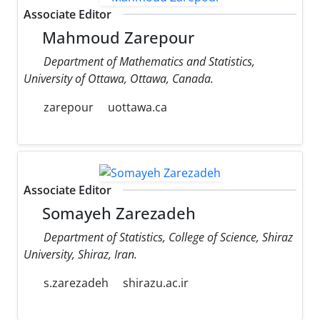
Associate Editor
Mahmoud Zarepour
Department of Mathematics and Statistics,
University of Ottawa, Ottawa, Canada.
zarepour
uottawa.ca
Associate Editor
Somayeh Zarezadeh
Department of Statistics, College of Science, Shiraz
University, Shiraz, Iran.
s.zarezadeh
shirazu.ac.ir