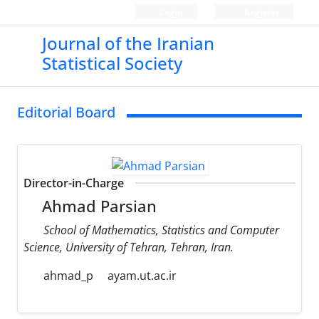
Login
Register
Journal of the Iranian
Statistical Society
Editorial Board
Director-in-Charge
Ahmad Parsian
School of Mathematics, Statistics and Computer
Science, University of Tehran, Tehran, Iran.
ahmad_p
ayam.ut.ac.ir