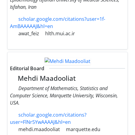
Isfahan, Iran
scholar.google.com/citations?user=1f-
AmBAAAAAJ&hl=en
awat_feiz
hlth.mui.ac.ir
Editorial Board
Mehdi Maadooliat
Department of Mathematics, Statistics and
Computer Science, Marquette University, Wisconsin,
USA.
scholar.google.com/citations?
user=FlNr5YwAAAAJ&hl=en
mehdi.maadooliat
marquette.edu