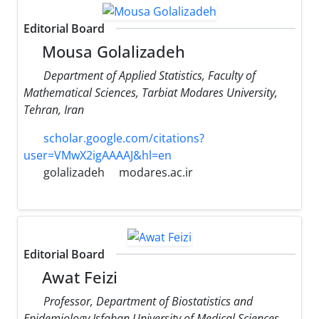
Editorial Board
Mousa Golalizadeh
Department of Applied Statistics, Faculty of
Mathematical Sciences, Tarbiat Modares University,
Tehran, Iran
scholar.google.com/citations?
user=VMwX2igAAAAJ&hl=en
golalizadeh
modares.ac.ir
Editorial Board
Awat Feizi
Professor, Department of Biostatistics and
Epidemiology Isfahan University of Medical Sciences,