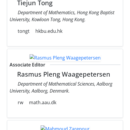
Tiejun Tong
Department of Mathematics, Hong Kong Baptist
University, Kowloon Tong, Hong Kong.
tongt
hkbu.edu.hk
Associate Editor
Rasmus Pleng Waagepetersen
Department of Mathematical Sciences, Aalborg
University, Aalborg, Denmark.
rw
math.aau.dk