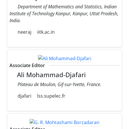
Department of Mathematics and Statistics, Indian
Institute of Technology Kanpur, Kanpur, Uttat Pradesh,
India.
neeraj
iitk.ac.in
Associate Editor
Ali Mohammad-Djafari
Plateau de Moulon, Gif-sur-Yvette, France.
djafari
lss.supelec.fr