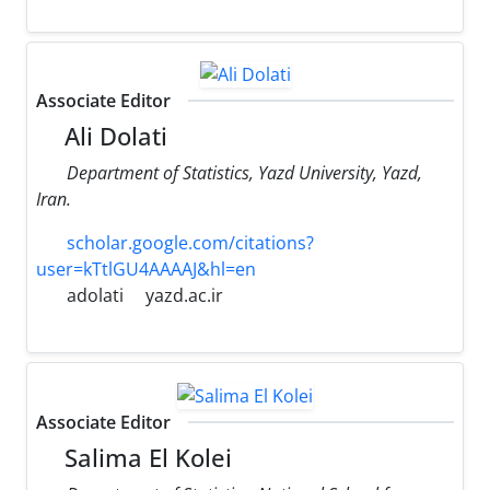
Associate Editor
Ali Dolati
Department of Statistics, Yazd University, Yazd,
Iran.
scholar.google.com/citations?
user=kTtlGU4AAAAJ&hl=en
adolati
yazd.ac.ir
Associate Editor
Salima El Kolei