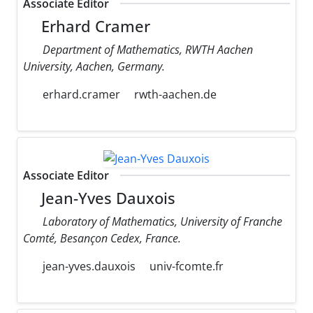
Associate Editor
Erhard Cramer
Department of Mathematics, RWTH Aachen
University, Aachen, Germany.
erhard.cramer
rwth-aachen.de
Associate Editor
Jean-Yves Dauxois
Laboratory of Mathematics, University of Franche
Comté, Besançon Cedex, France.
jean-yves.dauxois
univ-fcomte.fr