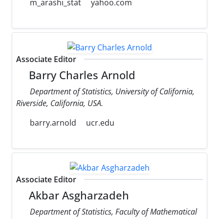
m_arashi_stat
yahoo.com
Associate Editor
Barry Charles Arnold
Department of Statistics, University of California,
Riverside, California, USA.
barry.arnold
ucr.edu
Associate Editor
Akbar Asgharzadeh
Department of Statistics, Faculty of Mathematical