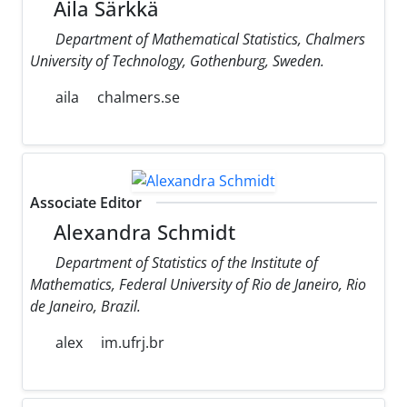
Aila Särkkä
Department of Mathematical Statistics, Chalmers
University of Technology, Gothenburg, Sweden.
aila
chalmers.se
Associate Editor
Alexandra Schmidt
Department of Statistics of the Institute of
Mathematics, Federal University of Rio de Janeiro, Rio
de Janeiro, Brazil.
alex
im.ufrj.br