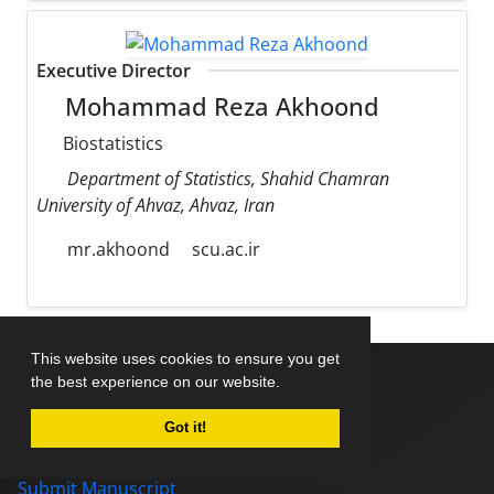
Executive Director
Mohammad Reza Akhoond
Biostatistics
Department of Statistics, Shahid Chamran
University of Ahvaz, Ahvaz, Iran
mr.akhoond
scu.ac.ir
This website uses cookies to ensure you get
the best experience on our website.
Home
Got it!
About Journal
Editorial Board
Submit Manuscript