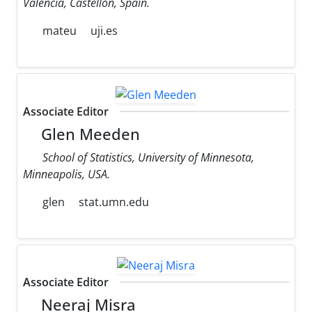
Valencia, Castellon, Spain.
mateu
uji.es
Associate Editor
Glen Meeden
School of Statistics, University of Minnesota,
Minneapolis, USA.
glen
stat.umn.edu
Associate Editor
Neeraj Misra