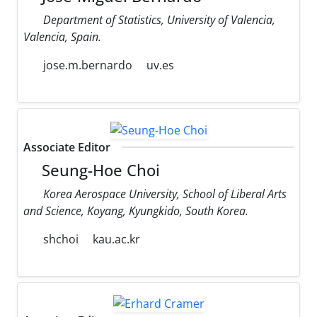
Department of Statistics, University of Valencia,
Valencia, Spain.
jose.m.bernardo
uv.es
Associate Editor
Seung-Hoe Choi
Korea Aerospace University, School of Liberal Arts
and Science, Koyang, Kyungkido, South Korea.
shchoi
kau.ac.kr