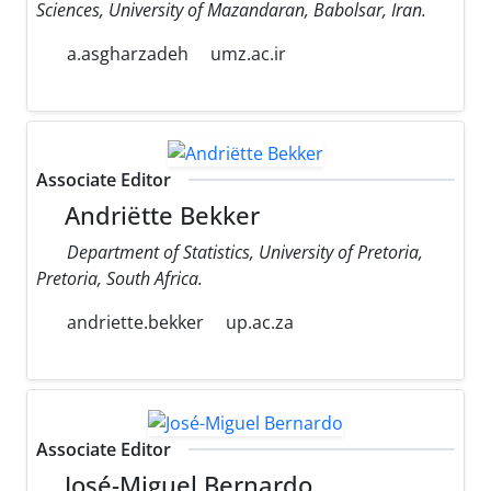
Sciences, University of Mazandaran, Babolsar, Iran.
a.asgharzadeh
umz.ac.ir
Associate Editor
Andriëtte Bekker
Department of Statistics, University of Pretoria,
Pretoria, South Africa.
andriette.bekker
up.ac.za
Associate Editor
José-Miguel Bernardo