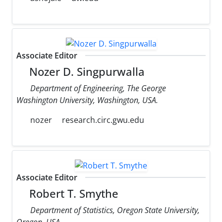
Associate Editor
Nozer D. Singpurwalla
Department of Engineering, The George
Washington University, Washington, USA.
nozer
research.circ.gwu.edu
Associate Editor
Robert T. Smythe
Department of Statistics, Oregon State University,
Oregon, USA.