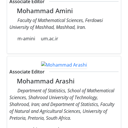
Associate Editor
Mohammad Amini
Faculty of Mathematical Sciences, Ferdowsi
University of Mashhad, Mashhad, Iran.
m-amini
um.ac.ir
Associate Editor
Mohammad Arashi
Department of Statistics, School of Mathematical
Sciences, Shahrood University of Technology,
Shahrood, Iran; and Department of Statistics, Faculty
of Natural and Agricultural Sciences, University of
Pretoria, Pretoria, South Africa.