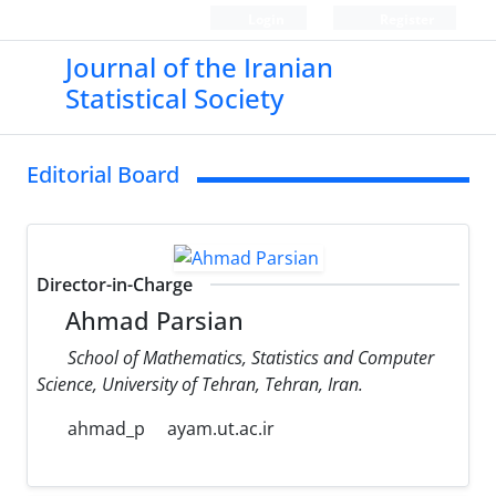
Login
Register
Journal of the Iranian
Statistical Society
Editorial Board
Director-in-Charge
Ahmad Parsian
School of Mathematics, Statistics and Computer
Science, University of Tehran, Tehran, Iran.
ahmad_p
ayam.ut.ac.ir