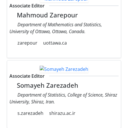
Associate Editor
Mahmoud Zarepour
Department of Mathematics and Statistics,
University of Ottawa, Ottawa, Canada.
zarepour
uottawa.ca
Associate Editor
Somayeh Zarezadeh
Department of Statistics, College of Science, Shiraz
University, Shiraz, Iran.
s.zarezadeh
shirazu.ac.ir