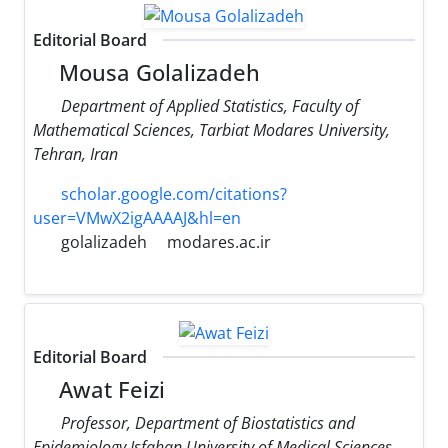
Editorial Board
Mousa Golalizadeh
Department of Applied Statistics, Faculty of
Mathematical Sciences, Tarbiat Modares University,
Tehran, Iran
scholar.google.com/citations?
user=VMwX2igAAAAJ&hl=en
golalizadeh
modares.ac.ir
Editorial Board
Awat Feizi
Professor, Department of Biostatistics and
Epidemiology Isfahan University of Medical Sciences,