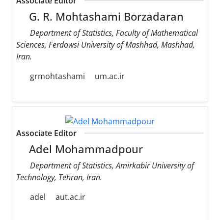
Associate Editor
G. R. Mohtashami Borzadaran
Department of Statistics, Faculty of Mathematical
Sciences, Ferdowsi University of Mashhad, Mashhad,
Iran.
grmohtashami
um.ac.ir
Associate Editor
Adel Mohammadpour
Department of Statistics, Amirkabir University of
Technology, Tehran, Iran.
adel
aut.ac.ir