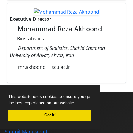
Executive Director
Mohammad Reza Akhoond
Biostatistics
Department of Statistics, Shahid Chamran
University of Ahvaz, Ahvaz, Iran
mr.akhoond
scu.ac.ir
This website uses cookies to ensure you get
the best experience on our website.
Home
Got it!
About Journal
Editorial Board
Submit Manuscript