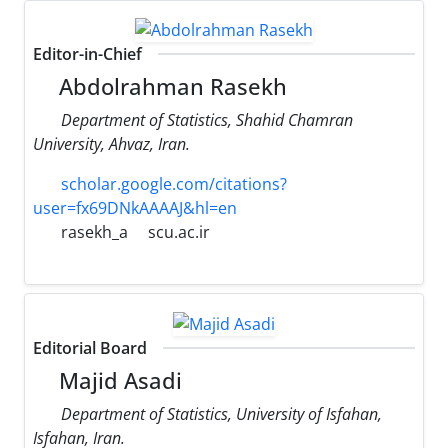
Editor-in-Chief
Abdolrahman Rasekh
Department of Statistics, Shahid Chamran
University, Ahvaz, Iran.
scholar.google.com/citations?
user=fx69DNkAAAAJ&hl=en
rasekh_a
scu.ac.ir
Editorial Board
Majid Asadi
Department of Statistics, University of Isfahan,
Isfahan, Iran.