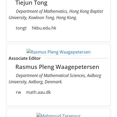
Tiejun Tong
Department of Mathematics, Hong Kong Baptist
University, Kowloon Tong, Hong Kong.
tongt
hkbu.edu.hk
Associate Editor
Rasmus Pleng Waagepetersen
Department of Mathematical Sciences, Aalborg
University, Aalborg, Denmark.
rw
math.aau.dk