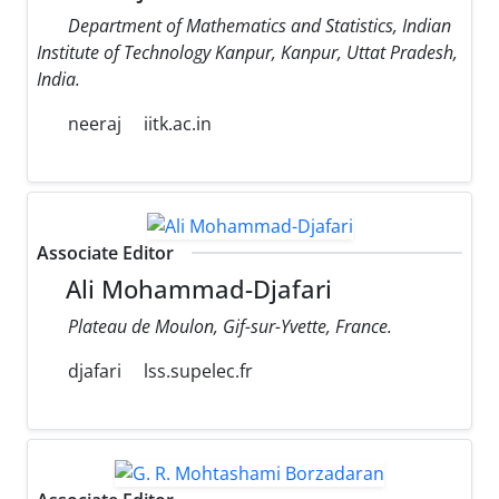
Department of Mathematics and Statistics, Indian
Institute of Technology Kanpur, Kanpur, Uttat Pradesh,
India.
neeraj
iitk.ac.in
Associate Editor
Ali Mohammad-Djafari
Plateau de Moulon, Gif-sur-Yvette, France.
djafari
lss.supelec.fr