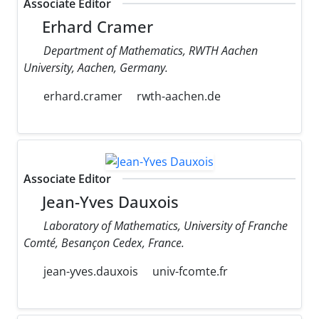
Associate Editor
Erhard Cramer
Department of Mathematics, RWTH Aachen
University, Aachen, Germany.
erhard.cramer
rwth-aachen.de
Associate Editor
Jean-Yves Dauxois
Laboratory of Mathematics, University of Franche
Comté, Besançon Cedex, France.
jean-yves.dauxois
univ-fcomte.fr