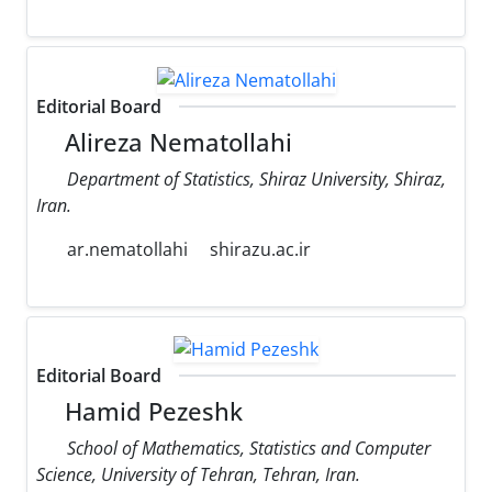
Editorial Board
Alireza Nematollahi
Department of Statistics, Shiraz University, Shiraz,
Iran.
ar.nematollahi
shirazu.ac.ir
Editorial Board
Hamid Pezeshk
School of Mathematics, Statistics and Computer
Science, University of Tehran, Tehran, Iran.