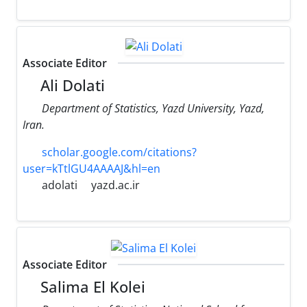
Associate Editor
Ali Dolati
Department of Statistics, Yazd University, Yazd,
Iran.
scholar.google.com/citations?
user=kTtlGU4AAAAJ&hl=en
adolati
yazd.ac.ir
Associate Editor
Salima El Kolei