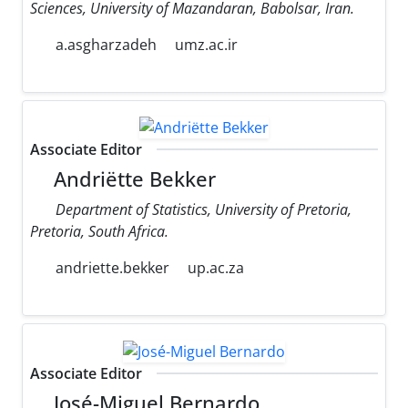
Sciences, University of Mazandaran, Babolsar, Iran.
a.asgharzadeh
umz.ac.ir
Associate Editor
Andriëtte Bekker
Department of Statistics, University of Pretoria,
Pretoria, South Africa.
andriette.bekker
up.ac.za
Associate Editor
José-Miguel Bernardo