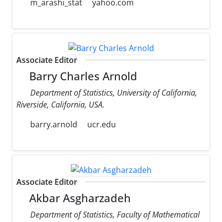
m_arashi_stat
yahoo.com
Associate Editor
Barry Charles Arnold
Department of Statistics, University of California,
Riverside, California, USA.
barry.arnold
ucr.edu
Associate Editor
Akbar Asgharzadeh
Department of Statistics, Faculty of Mathematical