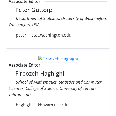
Associate Editor
Peter Guttorp
Department of Statistics, University of Washington,
Washington, USA.
peter
stat.washington.edu
Associate Editor
Firoozeh Haghighi
School of Mathematics, Statistics and Computer
Sciences, College of Science, University of Tehran,
Tehran, Iran.
haghighi
khayam.ut.ac.ir