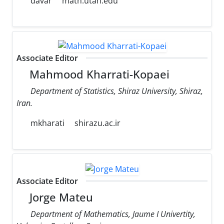
davar
math.utah.edu
Associate Editor
Mahmood Kharrati-Kopaei
Department of Statistics, Shiraz University, Shiraz,
Iran.
mkharati
shirazu.ac.ir
Associate Editor
Jorge Mateu
Department of Mathematics, Jaume I Univertity,