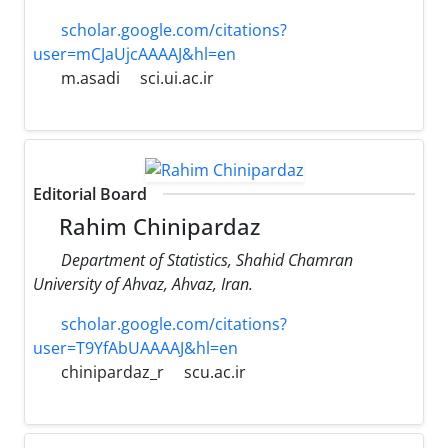
scholar.google.com/citations?
user=mCJaUjcAAAAJ&hl=en
m.asadi
sci.ui.ac.ir
Editorial Board
Rahim Chinipardaz
Department of Statistics, Shahid Chamran
University of Ahvaz, Ahvaz, Iran.
scholar.google.com/citations?
user=T9YfAbUAAAAJ&hl=en
chinipardaz_r
scu.ac.ir