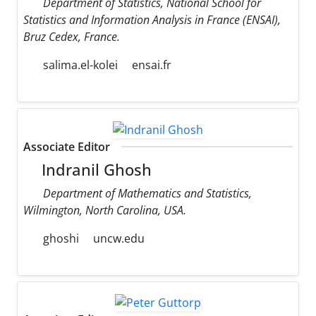
Department of Statistics, National School for
Statistics and Information Analysis in France (ENSAI),
Bruz Cedex, France.
salima.el-kolei
ensai.fr
Associate Editor
Indranil Ghosh
Department of Mathematics and Statistics,
Wilmington, North Carolina, USA.
ghoshi
uncw.edu