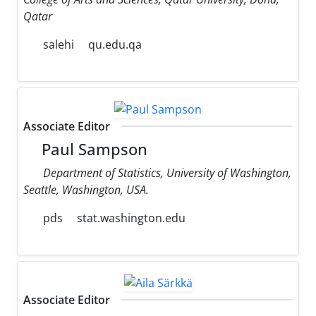
Qatar
salehi
qu.edu.qa
Associate Editor
Paul Sampson
Department of Statistics, University of Washington,
Seattle, Washington, USA.
pds
stat.washington.edu
Associate Editor