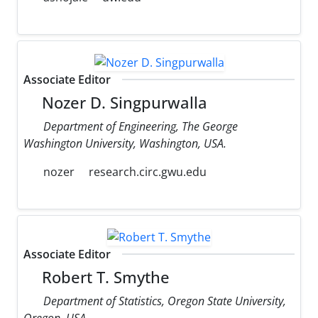
Associate Editor
Nozer D. Singpurwalla
Department of Engineering, The George
Washington University, Washington, USA.
nozer
research.circ.gwu.edu
Associate Editor
Robert T. Smythe
Department of Statistics, Oregon State University,
Oregon, USA.