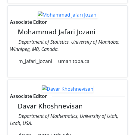
Associate Editor
Mohammad Jafari Jozani
Department of Statistics, University of Manitoba,
Winnipeg, MB, Canada.
m_jafari_jozani
umanitoba.ca
Associate Editor
Davar Khoshnevisan
Department of Mathematics, University of Utah,
Utah, USA.