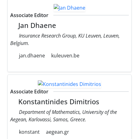
Associate Editor
Jan Dhaene
Insurance Research Group, KU Leuven, Leuven,
Belgium.
jan.dhaene
kuleuven.be
Associate Editor
Konstantinides Dimitrios
Department of Mathematics, University of the
Aegean, Karlovassi, Samos, Greece.
konstant
aegean.gr