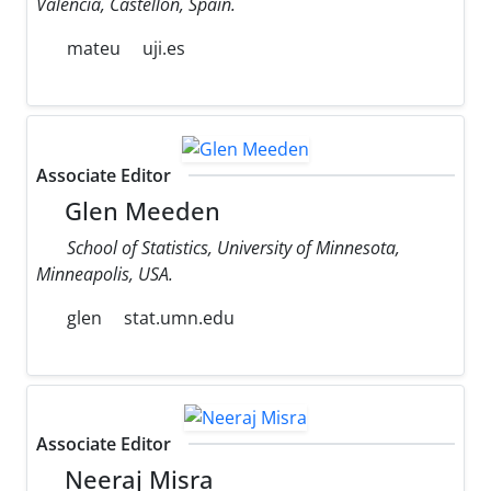
Valencia, Castellon, Spain.
mateu
uji.es
Associate Editor
Glen Meeden
School of Statistics, University of Minnesota,
Minneapolis, USA.
glen
stat.umn.edu
Associate Editor
Neeraj Misra