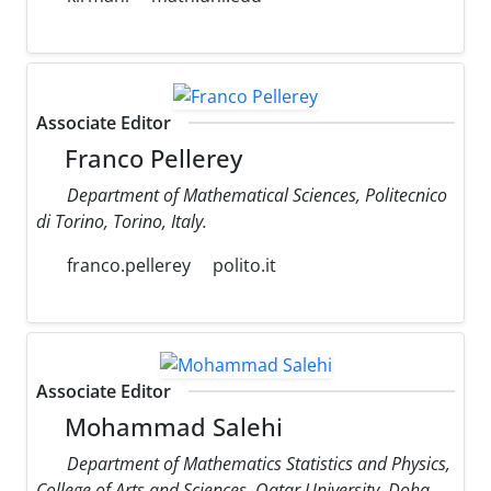
Associate Editor
Franco Pellerey
Department of Mathematical Sciences, Politecnico
di Torino, Torino, Italy.
franco.pellerey
polito.it
Associate Editor
Mohammad Salehi
Department of Mathematics Statistics and Physics,
College of Arts and Sciences, Qatar University, Doha,