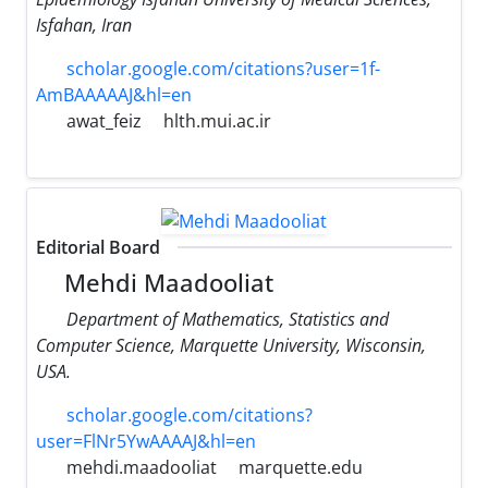
Isfahan, Iran
scholar.google.com/citations?user=1f-
AmBAAAAAJ&hl=en
awat_feiz
hlth.mui.ac.ir
Editorial Board
Mehdi Maadooliat
Department of Mathematics, Statistics and
Computer Science, Marquette University, Wisconsin,
USA.
scholar.google.com/citations?
user=FlNr5YwAAAAJ&hl=en
mehdi.maadooliat
marquette.edu