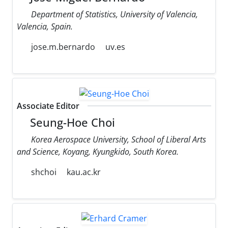
Department of Statistics, University of Valencia,
Valencia, Spain.
jose.m.bernardo
uv.es
Associate Editor
Seung-Hoe Choi
Korea Aerospace University, School of Liberal Arts
and Science, Koyang, Kyungkido, South Korea.
shchoi
kau.ac.kr