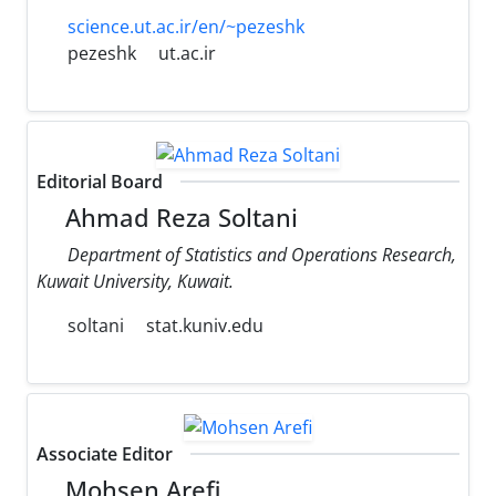
science.ut.ac.ir/en/~pezeshk
pezeshk
ut.ac.ir
Editorial Board
Ahmad Reza Soltani
Department of Statistics and Operations Research,
Kuwait University, Kuwait.
soltani
stat.kuniv.edu
Associate Editor
Mohsen Arefi