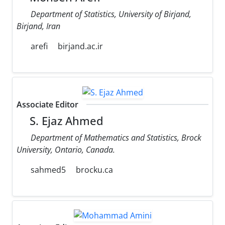
Department of Statistics, University of Birjand,
Birjand, Iran
arefi
birjand.ac.ir
Associate Editor
S. Ejaz Ahmed
Department of Mathematics and Statistics, Brock
University, Ontario, Canada.
sahmed5
brocku.ca