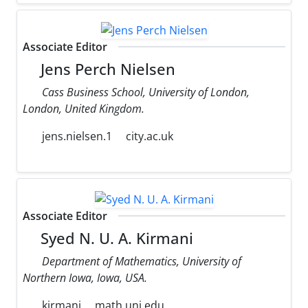
Associate Editor
Jens Perch Nielsen
Cass Business School, University of London,
London, United Kingdom.
jens.nielsen.1
city.ac.uk
Associate Editor
Syed N. U. A. Kirmani
Department of Mathematics, University of
Northern Iowa, Iowa, USA.
kirmani
math.uni.edu