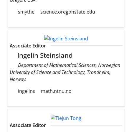
smythe
science.oregonstate.edu
Associate Editor
Ingelin Steinsland
Department of Mathematical Sciences, Norwegian
University of Science and Technology, Trondheim,
Norway.
ingelins
math.ntnu.no
Associate Editor