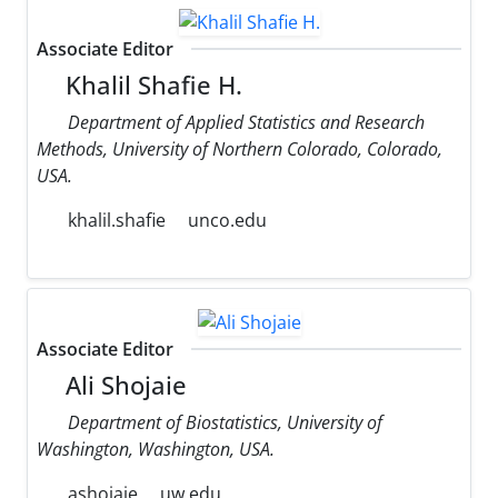
Associate Editor
Khalil Shafie H.
Department of Applied Statistics and Research
Methods, University of Northern Colorado, Colorado,
USA.
khalil.shafie
unco.edu
Associate Editor
Ali Shojaie
Department of Biostatistics, University of
Washington, Washington, USA.
ashojaie
uw.edu