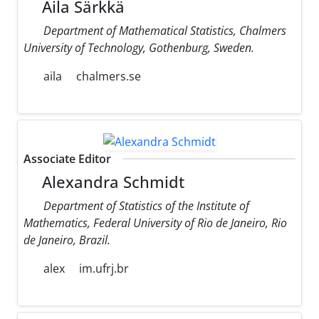
Aila Särkkä
Department of Mathematical Statistics, Chalmers
University of Technology, Gothenburg, Sweden.
aila
chalmers.se
Associate Editor
Alexandra Schmidt
Department of Statistics of the Institute of
Mathematics, Federal University of Rio de Janeiro, Rio
de Janeiro, Brazil.
alex
im.ufrj.br