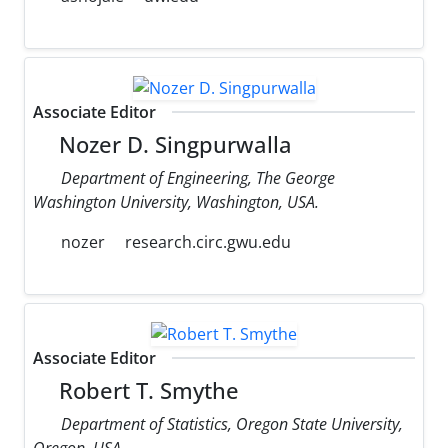
Associate Editor
Nozer D. Singpurwalla
Department of Engineering, The George
Washington University, Washington, USA.
nozer
research.circ.gwu.edu
Associate Editor
Robert T. Smythe
Department of Statistics, Oregon State University,
Oregon, USA.