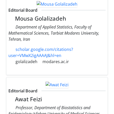
Editorial Board
Mousa Golalizadeh
Department of Applied Statistics, Faculty of
Mathematical Sciences, Tarbiat Modares University,
Tehran, Iran
scholar.google.com/citations?
user=VMwX2igAAAAJ&hl=en
golalizadeh
modares.ac.ir
Editorial Board
Awat Feizi
Professor, Department of Biostatistics and
Epidemiology Isfahan University of Medical Sciences,