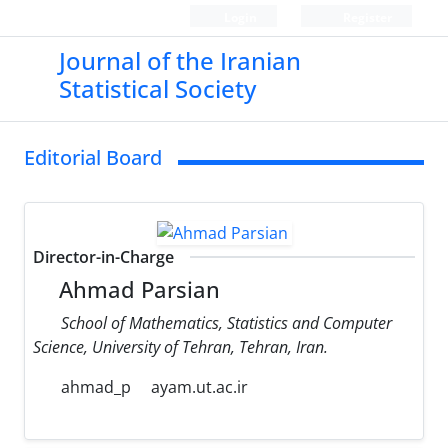
Login
Register
Journal of the Iranian
Statistical Society
Editorial Board
Director-in-Charge
Ahmad Parsian
School of Mathematics, Statistics and Computer
Science, University of Tehran, Tehran, Iran.
ahmad_p
ayam.ut.ac.ir