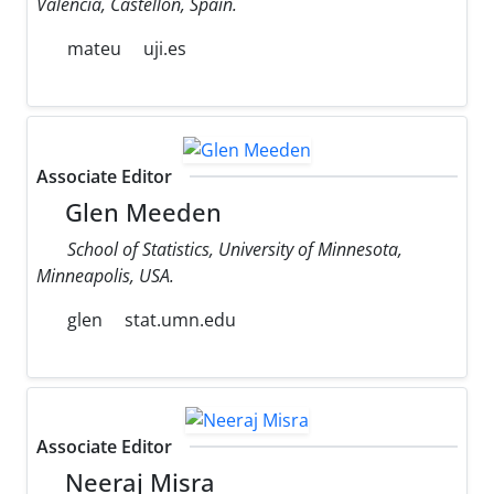
Valencia, Castellon, Spain.
mateu
uji.es
Associate Editor
Glen Meeden
School of Statistics, University of Minnesota,
Minneapolis, USA.
glen
stat.umn.edu
Associate Editor
Neeraj Misra