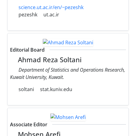
science.ut.ac.ir/en/~pezeshk
pezeshk
ut.ac.ir
Editorial Board
Ahmad Reza Soltani
Department of Statistics and Operations Research,
Kuwait University, Kuwait.
soltani
stat.kuniv.edu
Associate Editor
Mohsen Arefi