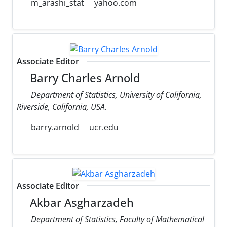
m_arashi_stat
yahoo.com
Associate Editor
Barry Charles Arnold
Department of Statistics, University of California,
Riverside, California, USA.
barry.arnold
ucr.edu
Associate Editor
Akbar Asgharzadeh
Department of Statistics, Faculty of Mathematical