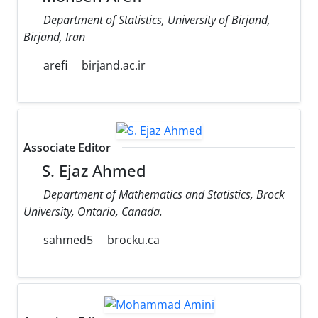
Department of Statistics, University of Birjand,
Birjand, Iran
arefi
birjand.ac.ir
Associate Editor
S. Ejaz Ahmed
Department of Mathematics and Statistics, Brock
University, Ontario, Canada.
sahmed5
brocku.ca