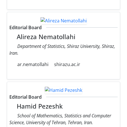
Editorial Board
Alireza Nematollahi
Department of Statistics, Shiraz University, Shiraz,
Iran.
ar.nematollahi
shirazu.ac.ir
Editorial Board
Hamid Pezeshk
School of Mathematics, Statistics and Computer
Science, University of Tehran, Tehran, Iran.