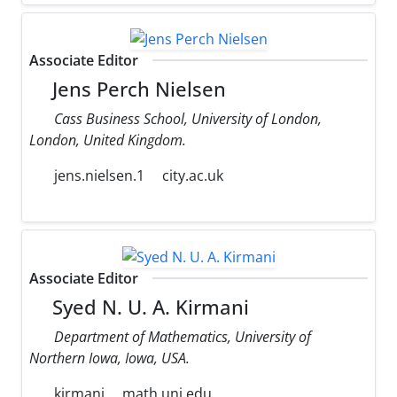
Associate Editor
Jens Perch Nielsen
Cass Business School, University of London,
London, United Kingdom.
jens.nielsen.1
city.ac.uk
Associate Editor
Syed N. U. A. Kirmani
Department of Mathematics, University of
Northern Iowa, Iowa, USA.
kirmani
math.uni.edu