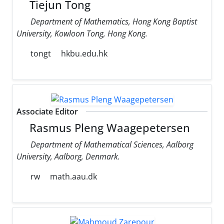
Tiejun Tong
Department of Mathematics, Hong Kong Baptist
University, Kowloon Tong, Hong Kong.
tongt
hkbu.edu.hk
Associate Editor
Rasmus Pleng Waagepetersen
Department of Mathematical Sciences, Aalborg
University, Aalborg, Denmark.
rw
math.aau.dk