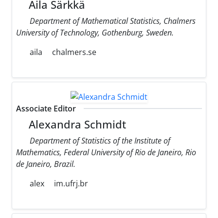
Aila Särkkä
Department of Mathematical Statistics, Chalmers
University of Technology, Gothenburg, Sweden.
aila
chalmers.se
Associate Editor
Alexandra Schmidt
Department of Statistics of the Institute of
Mathematics, Federal University of Rio de Janeiro, Rio
de Janeiro, Brazil.
alex
im.ufrj.br