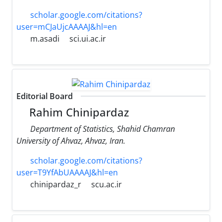
scholar.google.com/citations?
user=mCJaUjcAAAAJ&hl=en
m.asadi
sci.ui.ac.ir
Editorial Board
Rahim Chinipardaz
Department of Statistics, Shahid Chamran
University of Ahvaz, Ahvaz, Iran.
scholar.google.com/citations?
user=T9YfAbUAAAAJ&hl=en
chinipardaz_r
scu.ac.ir