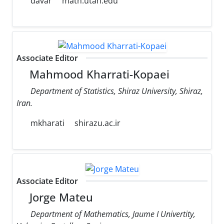
davar
math.utah.edu
Associate Editor
Mahmood Kharrati-Kopaei
Department of Statistics, Shiraz University, Shiraz,
Iran.
mkharati
shirazu.ac.ir
Associate Editor
Jorge Mateu
Department of Mathematics, Jaume I Univertity,