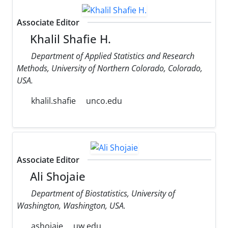
Associate Editor
Khalil Shafie H.
Department of Applied Statistics and Research
Methods, University of Northern Colorado, Colorado,
USA.
khalil.shafie
unco.edu
Associate Editor
Ali Shojaie
Department of Biostatistics, University of
Washington, Washington, USA.
ashojaie
uw.edu