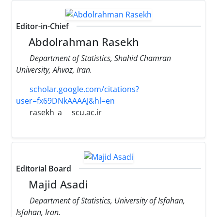
Editor-in-Chief
Abdolrahman Rasekh
Department of Statistics, Shahid Chamran
University, Ahvaz, Iran.
scholar.google.com/citations?
user=fx69DNkAAAAJ&hl=en
rasekh_a
scu.ac.ir
Editorial Board
Majid Asadi
Department of Statistics, University of Isfahan,
Isfahan, Iran.