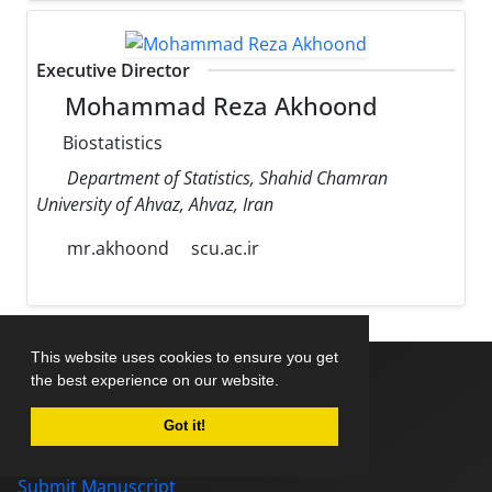
Executive Director
Mohammad Reza Akhoond
Biostatistics
Department of Statistics, Shahid Chamran
University of Ahvaz, Ahvaz, Iran
mr.akhoond
scu.ac.ir
This website uses cookies to ensure you get
the best experience on our website.
Home
Got it!
About Journal
Editorial Board
Submit Manuscript