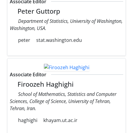
Associate Editor
Peter Guttorp
Department of Statistics, University of Washington,
Washington, USA.
peter
stat.washington.edu
Associate Editor
Firoozeh Haghighi
School of Mathematics, Statistics and Computer
Sciences, College of Science, University of Tehran,
Tehran, Iran.
haghighi
khayam.ut.ac.ir