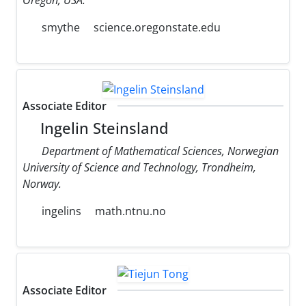
smythe
science.oregonstate.edu
Associate Editor
Ingelin Steinsland
Department of Mathematical Sciences, Norwegian
University of Science and Technology, Trondheim,
Norway.
ingelins
math.ntnu.no
Associate Editor