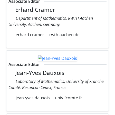
Associate Editor
Erhard Cramer
Department of Mathematics, RWTH Aachen
University, Aachen, Germany.
erhard.cramer
rwth-aachen.de
Associate Editor
Jean-Yves Dauxois
Laboratory of Mathematics, University of Franche
Comté, Besançon Cedex, France.
jean-yves.dauxois
univ-fcomte.fr