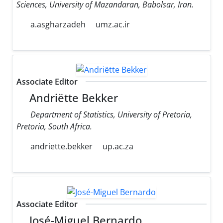
Sciences, University of Mazandaran, Babolsar, Iran.
a.asgharzadeh
umz.ac.ir
Associate Editor
Andriëtte Bekker
Department of Statistics, University of Pretoria,
Pretoria, South Africa.
andriette.bekker
up.ac.za
Associate Editor
José-Miguel Bernardo