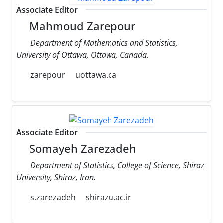
Associate Editor
Mahmoud Zarepour
Department of Mathematics and Statistics,
University of Ottawa, Ottawa, Canada.
zarepour
uottawa.ca
Associate Editor
Somayeh Zarezadeh
Department of Statistics, College of Science, Shiraz
University, Shiraz, Iran.
s.zarezadeh
shirazu.ac.ir