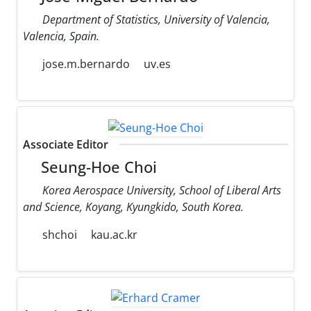
Department of Statistics, University of Valencia,
Valencia, Spain.
jose.m.bernardo
uv.es
Associate Editor
Seung-Hoe Choi
Korea Aerospace University, School of Liberal Arts
and Science, Koyang, Kyungkido, South Korea.
shchoi
kau.ac.kr