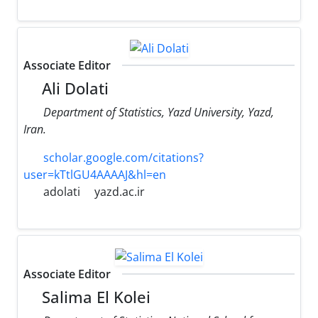
Associate Editor
Ali Dolati
Department of Statistics, Yazd University, Yazd,
Iran.
scholar.google.com/citations?
user=kTtlGU4AAAAJ&hl=en
adolati
yazd.ac.ir
Associate Editor
Salima El Kolei