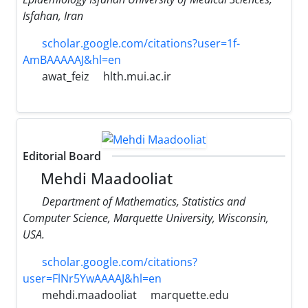
Isfahan, Iran
scholar.google.com/citations?user=1f-
AmBAAAAAJ&hl=en
awat_feiz
hlth.mui.ac.ir
Editorial Board
Mehdi Maadooliat
Department of Mathematics, Statistics and
Computer Science, Marquette University, Wisconsin,
USA.
scholar.google.com/citations?
user=FlNr5YwAAAAJ&hl=en
mehdi.maadooliat
marquette.edu