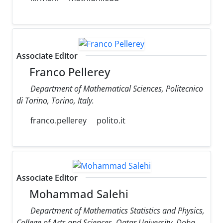
Associate Editor
Franco Pellerey
Department of Mathematical Sciences, Politecnico
di Torino, Torino, Italy.
franco.pellerey
polito.it
Associate Editor
Mohammad Salehi
Department of Mathematics Statistics and Physics,
College of Arts and Sciences, Qatar University, Doha,