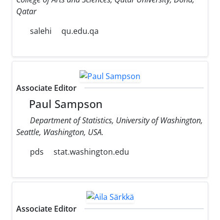
Qatar
salehi
qu.edu.qa
Associate Editor
Paul Sampson
Department of Statistics, University of Washington,
Seattle, Washington, USA.
pds
stat.washington.edu
Associate Editor