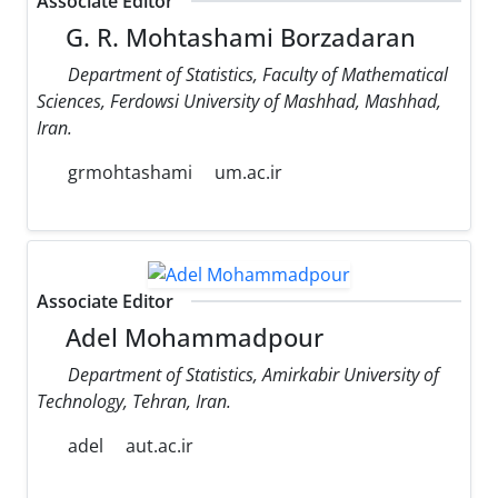
Associate Editor
G. R. Mohtashami Borzadaran
Department of Statistics, Faculty of Mathematical
Sciences, Ferdowsi University of Mashhad, Mashhad,
Iran.
grmohtashami
um.ac.ir
Associate Editor
Adel Mohammadpour
Department of Statistics, Amirkabir University of
Technology, Tehran, Iran.
adel
aut.ac.ir