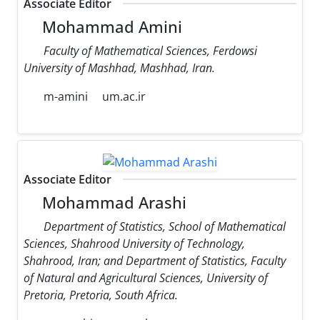
Associate Editor
Mohammad Amini
Faculty of Mathematical Sciences, Ferdowsi
University of Mashhad, Mashhad, Iran.
m-amini
um.ac.ir
Associate Editor
Mohammad Arashi
Department of Statistics, School of Mathematical
Sciences, Shahrood University of Technology,
Shahrood, Iran; and Department of Statistics, Faculty
of Natural and Agricultural Sciences, University of
Pretoria, Pretoria, South Africa.