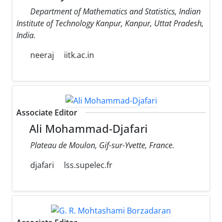
Department of Mathematics and Statistics, Indian
Institute of Technology Kanpur, Kanpur, Uttat Pradesh,
India.
neeraj
iitk.ac.in
Associate Editor
Ali Mohammad-Djafari
Plateau de Moulon, Gif-sur-Yvette, France.
djafari
lss.supelec.fr