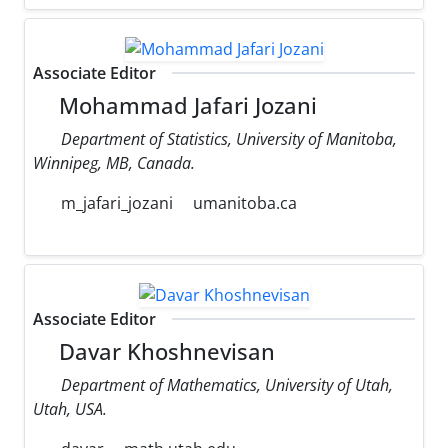
Associate Editor
Mohammad Jafari Jozani
Department of Statistics, University of Manitoba,
Winnipeg, MB, Canada.
m_jafari_jozani
umanitoba.ca
Associate Editor
Davar Khoshnevisan
Department of Mathematics, University of Utah,
Utah, USA.