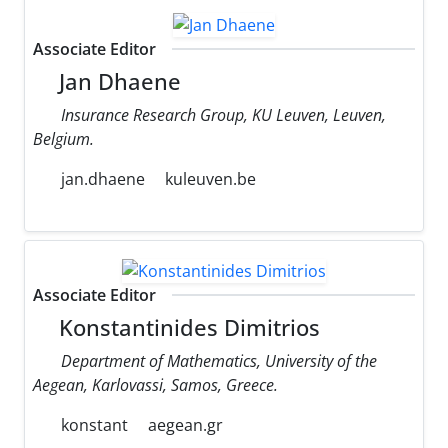
Associate Editor
Jan Dhaene
Insurance Research Group, KU Leuven, Leuven,
Belgium.
jan.dhaene
kuleuven.be
Associate Editor
Konstantinides Dimitrios
Department of Mathematics, University of the
Aegean, Karlovassi, Samos, Greece.
konstant
aegean.gr