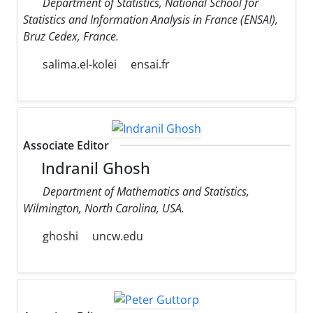
Department of Statistics, National School for
Statistics and Information Analysis in France (ENSAI),
Bruz Cedex, France.
salima.el-kolei
ensai.fr
Associate Editor
Indranil Ghosh
Department of Mathematics and Statistics,
Wilmington, North Carolina, USA.
ghoshi
uncw.edu