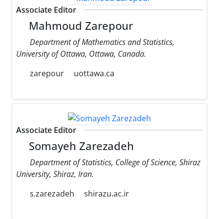
Associate Editor
Mahmoud Zarepour
Department of Mathematics and Statistics,
University of Ottawa, Ottawa, Canada.
zarepour
uottawa.ca
Associate Editor
Somayeh Zarezadeh
Department of Statistics, College of Science, Shiraz
University, Shiraz, Iran.
s.zarezadeh
shirazu.ac.ir