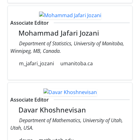
Associate Editor
Mohammad Jafari Jozani
Department of Statistics, University of Manitoba,
Winnipeg, MB, Canada.
m_jafari_jozani
umanitoba.ca
Associate Editor
Davar Khoshnevisan
Department of Mathematics, University of Utah,
Utah, USA.