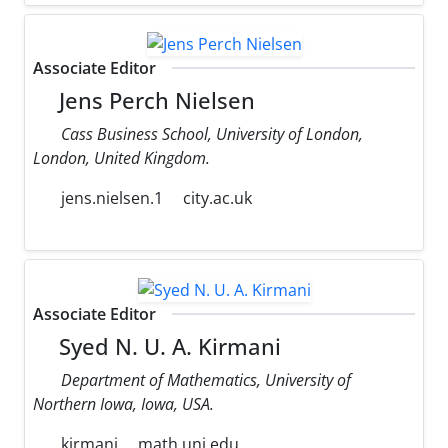
Associate Editor
Jens Perch Nielsen
Cass Business School, University of London,
London, United Kingdom.
jens.nielsen.1
city.ac.uk
Associate Editor
Syed N. U. A. Kirmani
Department of Mathematics, University of
Northern Iowa, Iowa, USA.
kirmani
math.uni.edu