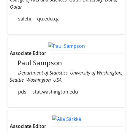
Qatar
salehi
qu.edu.qa
Associate Editor
Paul Sampson
Department of Statistics, University of Washington,
Seattle, Washington, USA.
pds
stat.washington.edu
Associate Editor