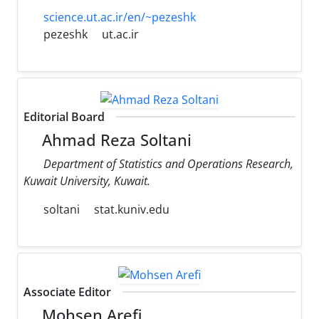
science.ut.ac.ir/en/~pezeshk
pezeshk
ut.ac.ir
Editorial Board
Ahmad Reza Soltani
Department of Statistics and Operations Research,
Kuwait University, Kuwait.
soltani
stat.kuniv.edu
Associate Editor
Mohsen Arefi