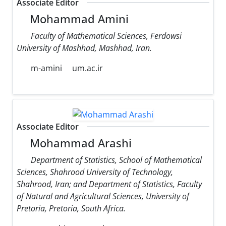
Associate Editor
Mohammad Amini
Faculty of Mathematical Sciences, Ferdowsi
University of Mashhad, Mashhad, Iran.
m-amini
um.ac.ir
Associate Editor
Mohammad Arashi
Department of Statistics, School of Mathematical
Sciences, Shahrood University of Technology,
Shahrood, Iran; and Department of Statistics, Faculty
of Natural and Agricultural Sciences, University of
Pretoria, Pretoria, South Africa.