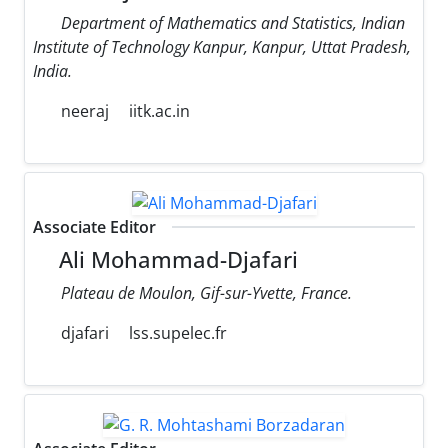
Department of Mathematics and Statistics, Indian
Institute of Technology Kanpur, Kanpur, Uttat Pradesh,
India.
neeraj
iitk.ac.in
Associate Editor
Ali Mohammad-Djafari
Plateau de Moulon, Gif-sur-Yvette, France.
djafari
lss.supelec.fr