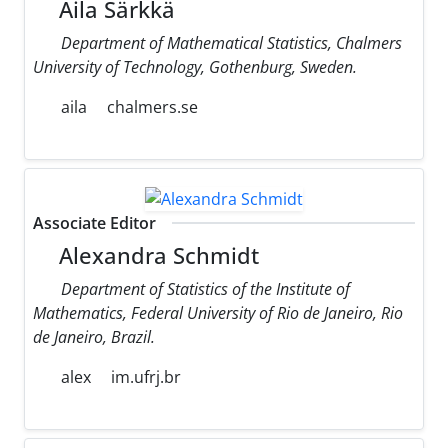
Aila Särkkä
Department of Mathematical Statistics, Chalmers
University of Technology, Gothenburg, Sweden.
aila
chalmers.se
Associate Editor
Alexandra Schmidt
Department of Statistics of the Institute of
Mathematics, Federal University of Rio de Janeiro, Rio
de Janeiro, Brazil.
alex
im.ufrj.br