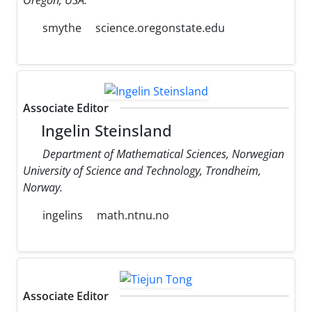
smythe
science.oregonstate.edu
Associate Editor
Ingelin Steinsland
Department of Mathematical Sciences, Norwegian
University of Science and Technology, Trondheim,
Norway.
ingelins
math.ntnu.no
Associate Editor