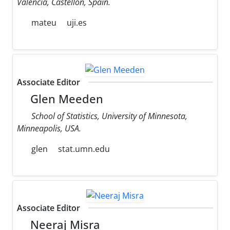
Valencia, Castellon, Spain.
mateu
uji.es
Associate Editor
Glen Meeden
School of Statistics, University of Minnesota,
Minneapolis, USA.
glen
stat.umn.edu
Associate Editor
Neeraj Misra