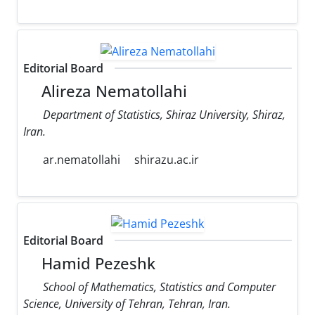
Editorial Board
Alireza Nematollahi
Department of Statistics, Shiraz University, Shiraz,
Iran.
ar.nematollahi
shirazu.ac.ir
Editorial Board
Hamid Pezeshk
School of Mathematics, Statistics and Computer
Science, University of Tehran, Tehran, Iran.