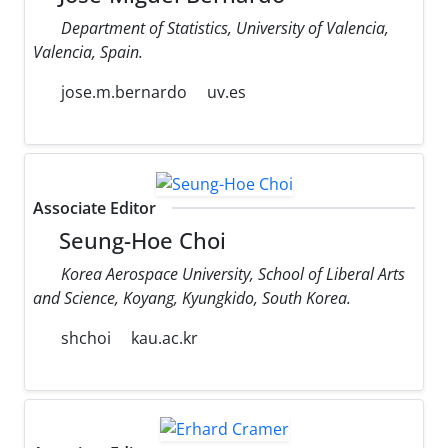
Department of Statistics, University of Valencia,
Valencia, Spain.
jose.m.bernardo
uv.es
Associate Editor
Seung-Hoe Choi
Korea Aerospace University, School of Liberal Arts
and Science, Koyang, Kyungkido, South Korea.
shchoi
kau.ac.kr