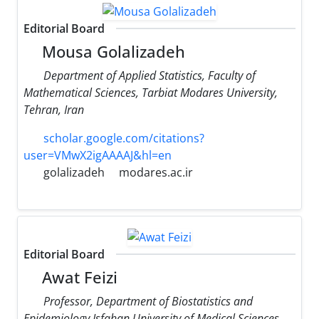
Editorial Board
Mousa Golalizadeh
Department of Applied Statistics, Faculty of
Mathematical Sciences, Tarbiat Modares University,
Tehran, Iran
scholar.google.com/citations?
user=VMwX2igAAAAJ&hl=en
golalizadeh
modares.ac.ir
Editorial Board
Awat Feizi
Professor, Department of Biostatistics and
Epidemiology Isfahan University of Medical Sciences,