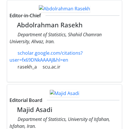
Editor-in-Chief
Abdolrahman Rasekh
Department of Statistics, Shahid Chamran
University, Ahvaz, Iran.
scholar.google.com/citations?
user=fx69DNkAAAAJ&hl=en
rasekh_a
scu.ac.ir
Editorial Board
Majid Asadi
Department of Statistics, University of Isfahan,
Isfahan, Iran.