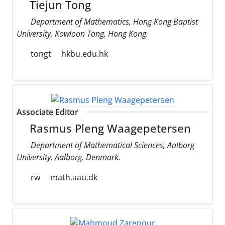
Tiejun Tong
Department of Mathematics, Hong Kong Baptist
University, Kowloon Tong, Hong Kong.
tongt
hkbu.edu.hk
Associate Editor
Rasmus Pleng Waagepetersen
Department of Mathematical Sciences, Aalborg
University, Aalborg, Denmark.
rw
math.aau.dk