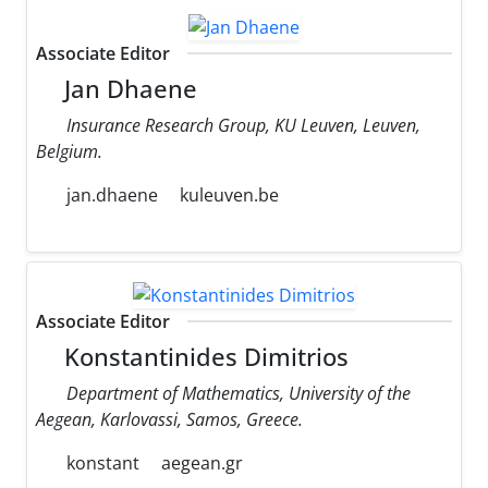
Associate Editor
Jan Dhaene
Insurance Research Group, KU Leuven, Leuven,
Belgium.
jan.dhaene
kuleuven.be
Associate Editor
Konstantinides Dimitrios
Department of Mathematics, University of the
Aegean, Karlovassi, Samos, Greece.
konstant
aegean.gr