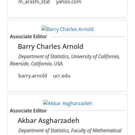
m_arashi_stat
yahoo.com
Associate Editor
Barry Charles Arnold
Department of Statistics, University of California,
Riverside, California, USA.
barry.arnold
ucr.edu
Associate Editor
Akbar Asgharzadeh
Department of Statistics, Faculty of Mathematical