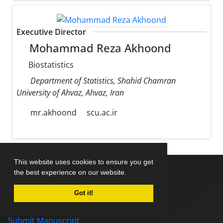
Executive Director
Mohammad Reza Akhoond
Biostatistics
Department of Statistics, Shahid Chamran
University of Ahvaz, Ahvaz, Iran
mr.akhoond
scu.ac.ir
This website uses cookies to ensure you get
the best experience on our website.
Home
Got it!
About Journal
Editorial Board
Submit Manuscript