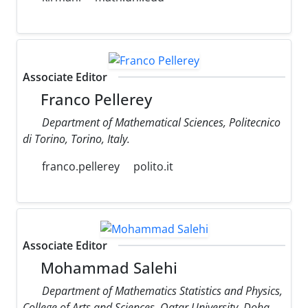
Associate Editor
Franco Pellerey
Department of Mathematical Sciences, Politecnico
di Torino, Torino, Italy.
franco.pellerey
polito.it
Associate Editor
Mohammad Salehi
Department of Mathematics Statistics and Physics,
College of Arts and Sciences, Qatar University, Doha,