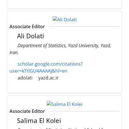
Associate Editor
Ali Dolati
Department of Statistics, Yazd University, Yazd,
Iran.
scholar.google.com/citations?
user=kTtlGU4AAAAJ&hl=en
adolati
yazd.ac.ir
Associate Editor
Salima El Kolei