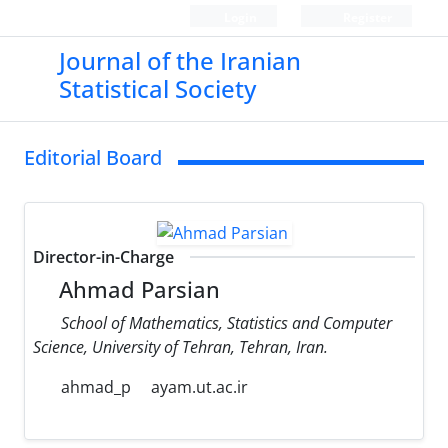
Login
Register
Journal of the Iranian
Statistical Society
Editorial Board
Director-in-Charge
Ahmad Parsian
School of Mathematics, Statistics and Computer
Science, University of Tehran, Tehran, Iran.
ahmad_p
ayam.ut.ac.ir