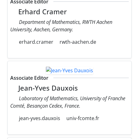
Associate Editor
Erhard Cramer
Department of Mathematics, RWTH Aachen
University, Aachen, Germany.
erhard.cramer
rwth-aachen.de
Associate Editor
Jean-Yves Dauxois
Laboratory of Mathematics, University of Franche
Comté, Besançon Cedex, France.
jean-yves.dauxois
univ-fcomte.fr