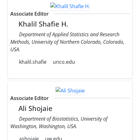
Associate Editor
Khalil Shafie H.
Department of Applied Statistics and Research
Methods, University of Northern Colorado, Colorado,
USA.
khalil.shafie
unco.edu
Associate Editor
Ali Shojaie
Department of Biostatistics, University of
Washington, Washington, USA.
ashojaie
uw.edu