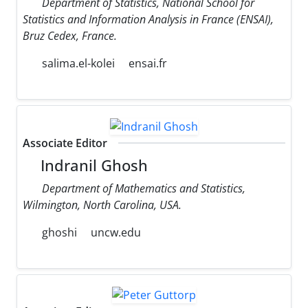
Department of Statistics, National School for
Statistics and Information Analysis in France (ENSAI),
Bruz Cedex, France.
salima.el-kolei
ensai.fr
Associate Editor
Indranil Ghosh
Department of Mathematics and Statistics,
Wilmington, North Carolina, USA.
ghoshi
uncw.edu