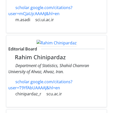
scholar.google.com/citations?
user=mCJaUjcAAAAJ&hl=en
m.asadi
sci.ui.ac.ir
Editorial Board
Rahim Chinipardaz
Department of Statistics, Shahid Chamran
University of Ahvaz, Ahvaz, Iran.
scholar.google.com/citations?
user=T9YfAbUAAAAJ&hl=en
chinipardaz_r
scu.ac.ir