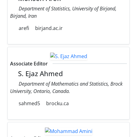
Department of Statistics, University of Birjand,
Birjand, Iran
arefi
birjand.ac.ir
Associate Editor
S. Ejaz Ahmed
Department of Mathematics and Statistics, Brock
University, Ontario, Canada.
sahmed5
brocku.ca