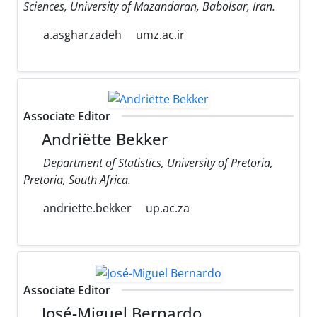
Sciences, University of Mazandaran, Babolsar, Iran.
a.asgharzadeh
umz.ac.ir
Associate Editor
Andriëtte Bekker
Department of Statistics, University of Pretoria,
Pretoria, South Africa.
andriette.bekker
up.ac.za
Associate Editor
José-Miguel Bernardo