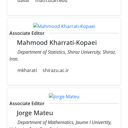
davar
math.utah.edu
Associate Editor
Mahmood Kharrati-Kopaei
Department of Statistics, Shiraz University, Shiraz,
Iran.
mkharati
shirazu.ac.ir
Associate Editor
Jorge Mateu
Department of Mathematics, Jaume I Univertity,