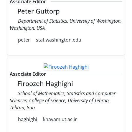
Associate Editor
Peter Guttorp
Department of Statistics, University of Washington,
Washington, USA.
peter
stat.washington.edu
Associate Editor
Firoozeh Haghighi
School of Mathematics, Statistics and Computer
Sciences, College of Science, University of Tehran,
Tehran, Iran.
haghighi
khayam.ut.ac.ir