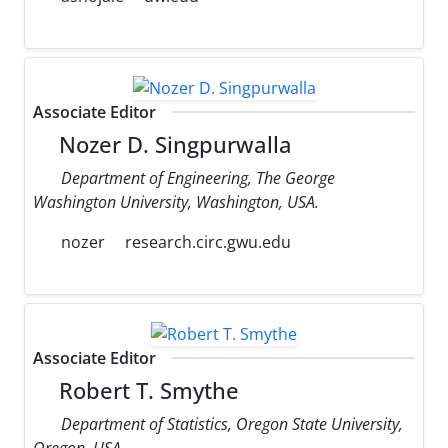
Associate Editor
Nozer D. Singpurwalla
Department of Engineering, The George
Washington University, Washington, USA.
nozer
research.circ.gwu.edu
Associate Editor
Robert T. Smythe
Department of Statistics, Oregon State University,
Oregon, USA.