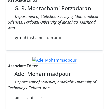
Associate Editor
G. R. Mohtashami Borzadaran
Department of Statistics, Faculty of Mathematical
Sciences, Ferdowsi University of Mashhad, Mashhad,
Iran.
grmohtashami
um.ac.ir
Associate Editor
Adel Mohammadpour
Department of Statistics, Amirkabir University of
Technology, Tehran, Iran.
adel
aut.ac.ir