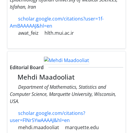
Isfahan, Iran
scholar.google.com/citations?user=1f-
AmBAAAAAJ&hl=en
awat_feiz
hlth.mui.ac.ir
Editorial Board
Mehdi Maadooliat
Department of Mathematics, Statistics and
Computer Science, Marquette University, Wisconsin,
USA.
scholar.google.com/citations?
user=FlNr5YwAAAAJ&hl=en
mehdi.maadooliat
marquette.edu