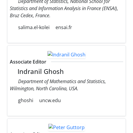
Department of Statistics, National School for
Statistics and Information Analysis in France (ENSAI),
Bruz Cedex, France.
salima.el-kolei
ensai.fr
Associate Editor
Indranil Ghosh
Department of Mathematics and Statistics,
Wilmington, North Carolina, USA.
ghoshi
uncw.edu