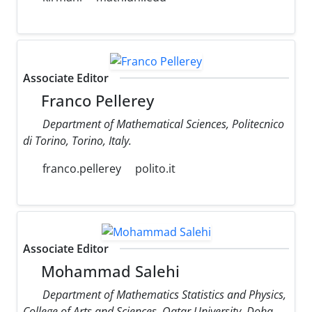
Associate Editor
Franco Pellerey
Department of Mathematical Sciences, Politecnico
di Torino, Torino, Italy.
franco.pellerey
polito.it
Associate Editor
Mohammad Salehi
Department of Mathematics Statistics and Physics,
College of Arts and Sciences, Qatar University, Doha,