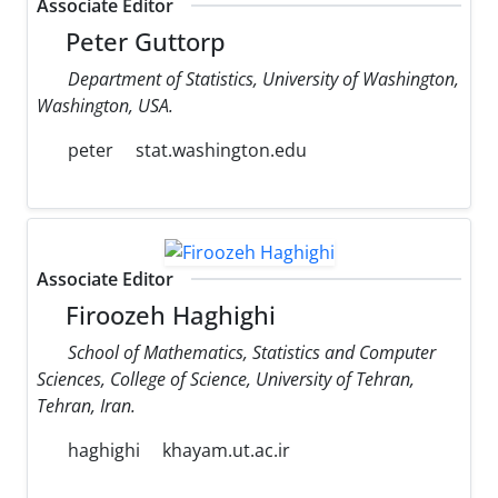
Associate Editor
Peter Guttorp
Department of Statistics, University of Washington,
Washington, USA.
peter
stat.washington.edu
Associate Editor
Firoozeh Haghighi
School of Mathematics, Statistics and Computer
Sciences, College of Science, University of Tehran,
Tehran, Iran.
haghighi
khayam.ut.ac.ir