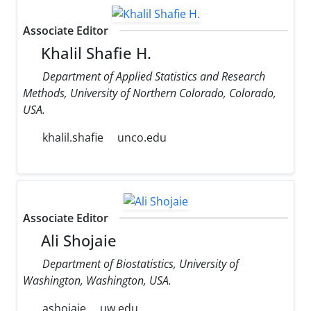
Associate Editor
Khalil Shafie H.
Department of Applied Statistics and Research
Methods, University of Northern Colorado, Colorado,
USA.
khalil.shafie
unco.edu
Associate Editor
Ali Shojaie
Department of Biostatistics, University of
Washington, Washington, USA.
ashojaie
uw.edu