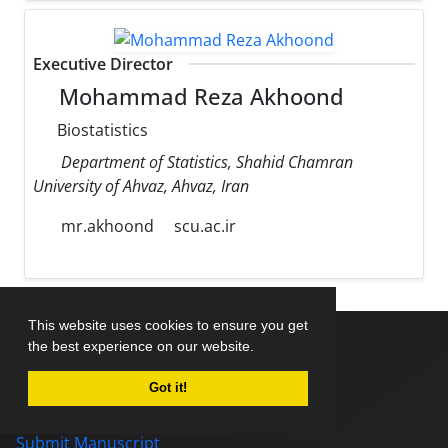
Executive Director
Mohammad Reza Akhoond
Biostatistics
Department of Statistics, Shahid Chamran
University of Ahvaz, Ahvaz, Iran
mr.akhoond
scu.ac.ir
This website uses cookies to ensure you get
the best experience on our website.
Home
Got it!
About Journal
Editorial Board
Submit Manuscript