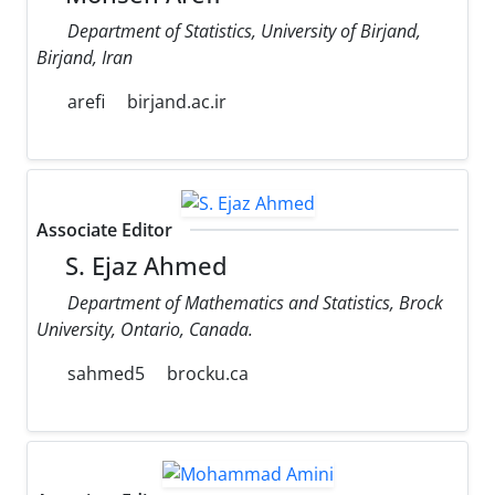
Department of Statistics, University of Birjand,
Birjand, Iran
arefi
birjand.ac.ir
Associate Editor
S. Ejaz Ahmed
Department of Mathematics and Statistics, Brock
University, Ontario, Canada.
sahmed5
brocku.ca