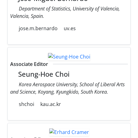
Department of Statistics, University of Valencia,
Valencia, Spain.
jose.m.bernardo
uv.es
Associate Editor
Seung-Hoe Choi
Korea Aerospace University, School of Liberal Arts
and Science, Koyang, Kyungkido, South Korea.
shchoi
kau.ac.kr