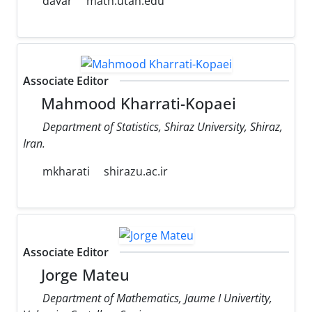
davar
math.utah.edu
Associate Editor
Mahmood Kharrati-Kopaei
Department of Statistics, Shiraz University, Shiraz,
Iran.
mkharati
shirazu.ac.ir
Associate Editor
Jorge Mateu
Department of Mathematics, Jaume I Univertity,