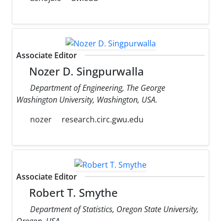
Associate Editor
Nozer D. Singpurwalla
Department of Engineering, The George
Washington University, Washington, USA.
nozer
research.circ.gwu.edu
Associate Editor
Robert T. Smythe
Department of Statistics, Oregon State University,
Oregon, USA.