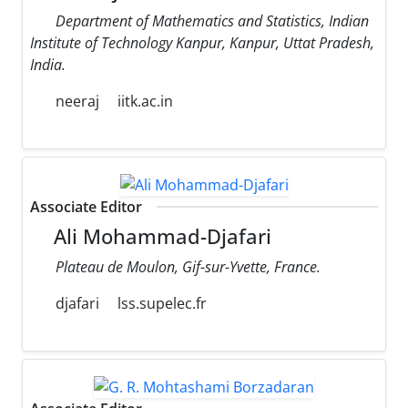
Department of Mathematics and Statistics, Indian
Institute of Technology Kanpur, Kanpur, Uttat Pradesh,
India.
neeraj
iitk.ac.in
Associate Editor
Ali Mohammad-Djafari
Plateau de Moulon, Gif-sur-Yvette, France.
djafari
lss.supelec.fr