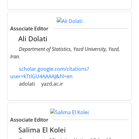
Associate Editor
Ali Dolati
Department of Statistics, Yazd University, Yazd,
Iran.
scholar.google.com/citations?
user=kTtlGU4AAAAJ&hl=en
adolati
yazd.ac.ir
Associate Editor
Salima El Kolei