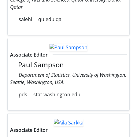
Qatar
salehi
qu.edu.qa
Associate Editor
Paul Sampson
Department of Statistics, University of Washington,
Seattle, Washington, USA.
pds
stat.washington.edu
Associate Editor