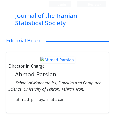
Login
Register
Journal of the Iranian
Statistical Society
Editorial Board
Director-in-Charge
Ahmad Parsian
School of Mathematics, Statistics and Computer
Science, University of Tehran, Tehran, Iran.
ahmad_p
ayam.ut.ac.ir