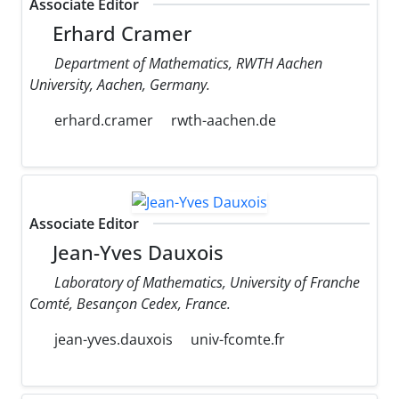
Associate Editor
Erhard Cramer
Department of Mathematics, RWTH Aachen
University, Aachen, Germany.
erhard.cramer
rwth-aachen.de
Associate Editor
Jean-Yves Dauxois
Laboratory of Mathematics, University of Franche
Comté, Besançon Cedex, France.
jean-yves.dauxois
univ-fcomte.fr