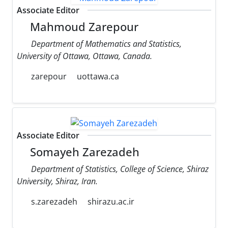
Associate Editor
Mahmoud Zarepour
Department of Mathematics and Statistics,
University of Ottawa, Ottawa, Canada.
zarepour
uottawa.ca
Associate Editor
Somayeh Zarezadeh
Department of Statistics, College of Science, Shiraz
University, Shiraz, Iran.
s.zarezadeh
shirazu.ac.ir