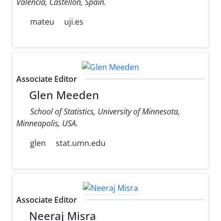
Valencia, Castellon, Spain.
mateu
uji.es
Associate Editor
Glen Meeden
School of Statistics, University of Minnesota,
Minneapolis, USA.
glen
stat.umn.edu
Associate Editor
Neeraj Misra