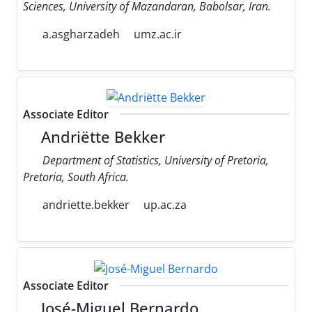
Sciences, University of Mazandaran, Babolsar, Iran.
a.asgharzadeh
umz.ac.ir
Associate Editor
Andriëtte Bekker
Department of Statistics, University of Pretoria,
Pretoria, South Africa.
andriette.bekker
up.ac.za
Associate Editor
José-Miguel Bernardo