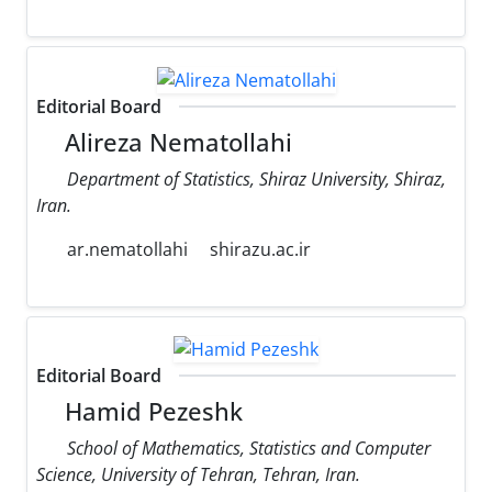
Editorial Board
Alireza Nematollahi
Department of Statistics, Shiraz University, Shiraz,
Iran.
ar.nematollahi
shirazu.ac.ir
Editorial Board
Hamid Pezeshk
School of Mathematics, Statistics and Computer
Science, University of Tehran, Tehran, Iran.