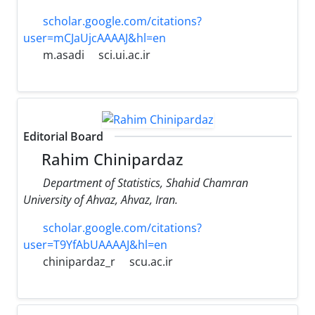
scholar.google.com/citations?
user=mCJaUjcAAAAJ&hl=en
m.asadi
sci.ui.ac.ir
Editorial Board
Rahim Chinipardaz
Department of Statistics, Shahid Chamran
University of Ahvaz, Ahvaz, Iran.
scholar.google.com/citations?
user=T9YfAbUAAAAJ&hl=en
chinipardaz_r
scu.ac.ir