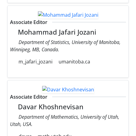
Associate Editor
Mohammad Jafari Jozani
Department of Statistics, University of Manitoba,
Winnipeg, MB, Canada.
m_jafari_jozani
umanitoba.ca
Associate Editor
Davar Khoshnevisan
Department of Mathematics, University of Utah,
Utah, USA.