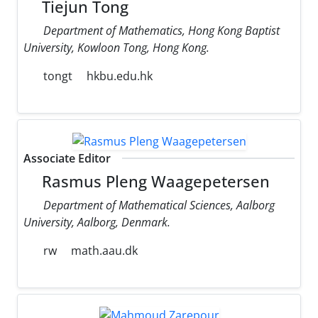
Tiejun Tong
Department of Mathematics, Hong Kong Baptist
University, Kowloon Tong, Hong Kong.
tongt
hkbu.edu.hk
Associate Editor
Rasmus Pleng Waagepetersen
Department of Mathematical Sciences, Aalborg
University, Aalborg, Denmark.
rw
math.aau.dk