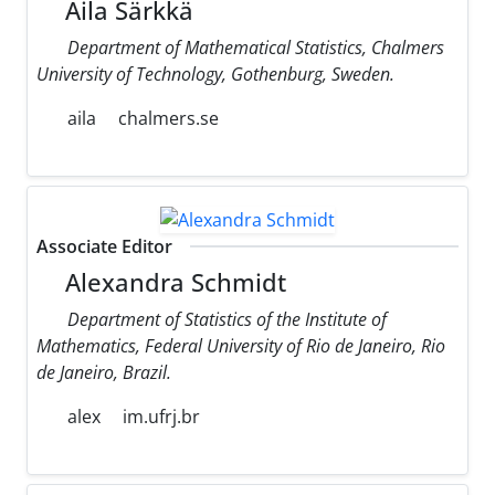
Aila Särkkä
Department of Mathematical Statistics, Chalmers
University of Technology, Gothenburg, Sweden.
aila
chalmers.se
Associate Editor
Alexandra Schmidt
Department of Statistics of the Institute of
Mathematics, Federal University of Rio de Janeiro, Rio
de Janeiro, Brazil.
alex
im.ufrj.br