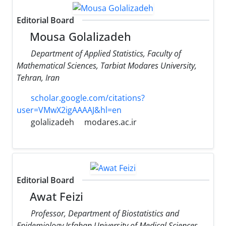
Editorial Board
Mousa Golalizadeh
Department of Applied Statistics, Faculty of
Mathematical Sciences, Tarbiat Modares University,
Tehran, Iran
scholar.google.com/citations?
user=VMwX2igAAAAJ&hl=en
golalizadeh
modares.ac.ir
Editorial Board
Awat Feizi
Professor, Department of Biostatistics and
Epidemiology Isfahan University of Medical Sciences,