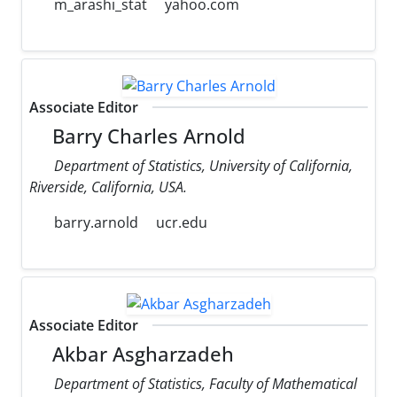
m_arashi_stat
yahoo.com
Associate Editor
Barry Charles Arnold
Department of Statistics, University of California,
Riverside, California, USA.
barry.arnold
ucr.edu
Associate Editor
Akbar Asgharzadeh
Department of Statistics, Faculty of Mathematical