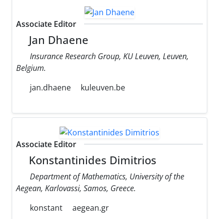
Associate Editor
Jan Dhaene
Insurance Research Group, KU Leuven, Leuven,
Belgium.
jan.dhaene
kuleuven.be
Associate Editor
Konstantinides Dimitrios
Department of Mathematics, University of the
Aegean, Karlovassi, Samos, Greece.
konstant
aegean.gr