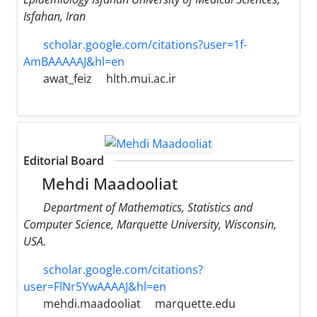
Isfahan, Iran
scholar.google.com/citations?user=1f-
AmBAAAAAJ&hl=en
awat_feiz
hlth.mui.ac.ir
Editorial Board
Mehdi Maadooliat
Department of Mathematics, Statistics and
Computer Science, Marquette University, Wisconsin,
USA.
scholar.google.com/citations?
user=FlNr5YwAAAAJ&hl=en
mehdi.maadooliat
marquette.edu