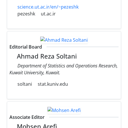
science.ut.ac.ir/en/~pezeshk
pezeshk
ut.ac.ir
Editorial Board
Ahmad Reza Soltani
Department of Statistics and Operations Research,
Kuwait University, Kuwait.
soltani
stat.kuniv.edu
Associate Editor
Mohsen Arefi