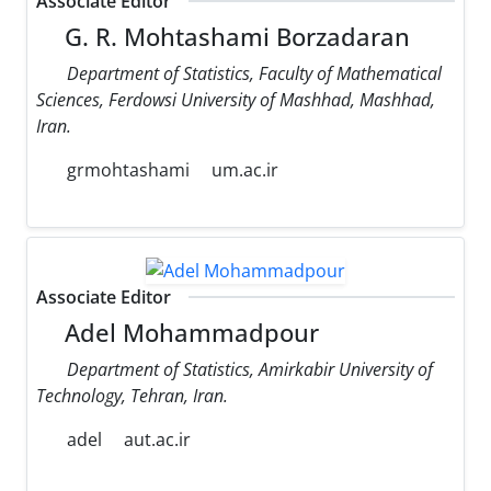
Associate Editor
G. R. Mohtashami Borzadaran
Department of Statistics, Faculty of Mathematical
Sciences, Ferdowsi University of Mashhad, Mashhad,
Iran.
grmohtashami
um.ac.ir
Associate Editor
Adel Mohammadpour
Department of Statistics, Amirkabir University of
Technology, Tehran, Iran.
adel
aut.ac.ir