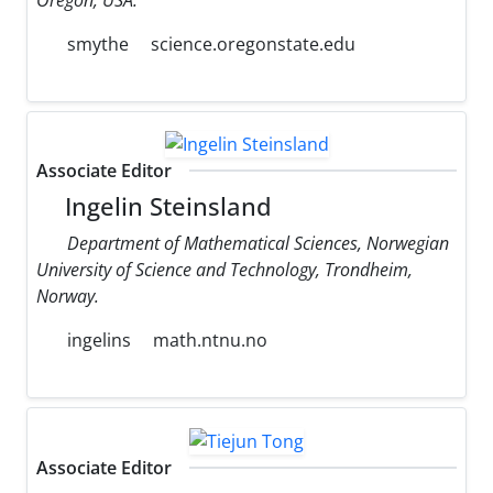
smythe
science.oregonstate.edu
Associate Editor
Ingelin Steinsland
Department of Mathematical Sciences, Norwegian
University of Science and Technology, Trondheim,
Norway.
ingelins
math.ntnu.no
Associate Editor