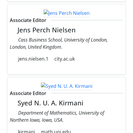
Associate Editor
Jens Perch Nielsen
Cass Business School, University of London,
London, United Kingdom.
jens.nielsen.1
city.ac.uk
Associate Editor
Syed N. U. A. Kirmani
Department of Mathematics, University of
Northern Iowa, Iowa, USA.
kirmani
math.uni.edu