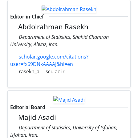
Editor-in-Chief
Abdolrahman Rasekh
Department of Statistics, Shahid Chamran
University, Ahvaz, Iran.
scholar.google.com/citations?
user=fx69DNkAAAAJ&hl=en
rasekh_a
scu.ac.ir
Editorial Board
Majid Asadi
Department of Statistics, University of Isfahan,
Isfahan, Iran.