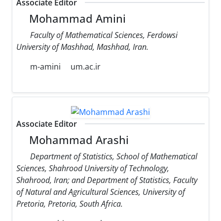
Associate Editor
Mohammad Amini
Faculty of Mathematical Sciences, Ferdowsi
University of Mashhad, Mashhad, Iran.
m-amini
um.ac.ir
Associate Editor
Mohammad Arashi
Department of Statistics, School of Mathematical
Sciences, Shahrood University of Technology,
Shahrood, Iran; and Department of Statistics, Faculty
of Natural and Agricultural Sciences, University of
Pretoria, Pretoria, South Africa.