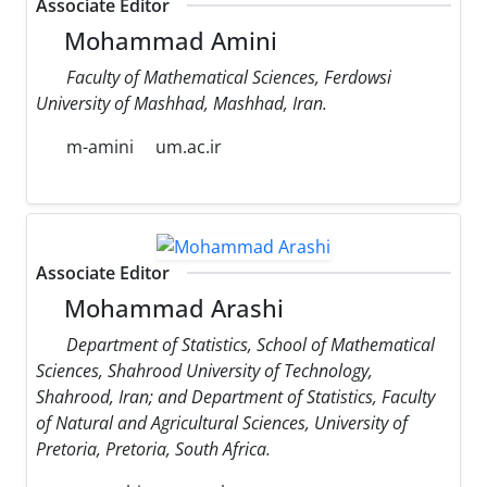
Associate Editor
Mohammad Amini
Faculty of Mathematical Sciences, Ferdowsi
University of Mashhad, Mashhad, Iran.
m-amini
um.ac.ir
Associate Editor
Mohammad Arashi
Department of Statistics, School of Mathematical
Sciences, Shahrood University of Technology,
Shahrood, Iran; and Department of Statistics, Faculty
of Natural and Agricultural Sciences, University of
Pretoria, Pretoria, South Africa.