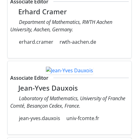
Associate Editor
Erhard Cramer
Department of Mathematics, RWTH Aachen
University, Aachen, Germany.
erhard.cramer
rwth-aachen.de
Associate Editor
Jean-Yves Dauxois
Laboratory of Mathematics, University of Franche
Comté, Besançon Cedex, France.
jean-yves.dauxois
univ-fcomte.fr