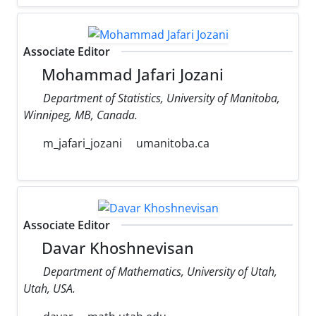
Associate Editor
Mohammad Jafari Jozani
Department of Statistics, University of Manitoba,
Winnipeg, MB, Canada.
m_jafari_jozani
umanitoba.ca
Associate Editor
Davar Khoshnevisan
Department of Mathematics, University of Utah,
Utah, USA.