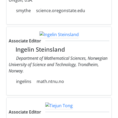
smythe
science.oregonstate.edu
Associate Editor
Ingelin Steinsland
Department of Mathematical Sciences, Norwegian
University of Science and Technology, Trondheim,
Norway.
ingelins
math.ntnu.no
Associate Editor