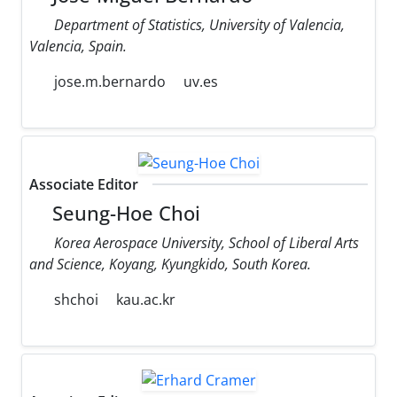
Department of Statistics, University of Valencia,
Valencia, Spain.
jose.m.bernardo
uv.es
Associate Editor
Seung-Hoe Choi
Korea Aerospace University, School of Liberal Arts
and Science, Koyang, Kyungkido, South Korea.
shchoi
kau.ac.kr