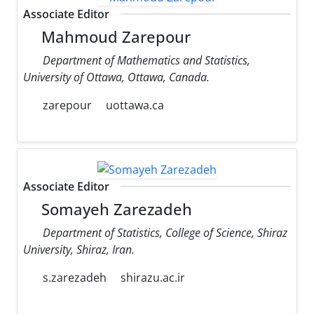
Associate Editor
Mahmoud Zarepour
Department of Mathematics and Statistics,
University of Ottawa, Ottawa, Canada.
zarepour
uottawa.ca
Associate Editor
Somayeh Zarezadeh
Department of Statistics, College of Science, Shiraz
University, Shiraz, Iran.
s.zarezadeh
shirazu.ac.ir