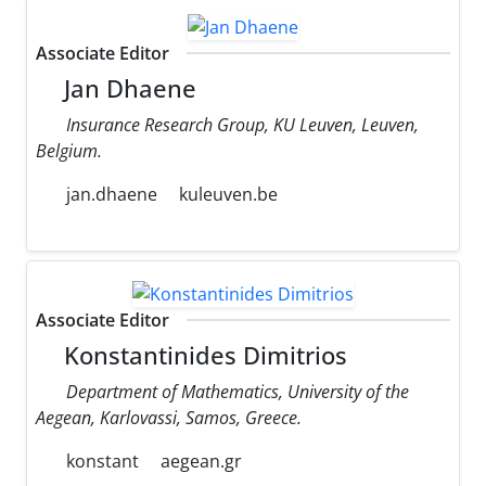
Associate Editor
Jan Dhaene
Insurance Research Group, KU Leuven, Leuven,
Belgium.
jan.dhaene
kuleuven.be
Associate Editor
Konstantinides Dimitrios
Department of Mathematics, University of the
Aegean, Karlovassi, Samos, Greece.
konstant
aegean.gr