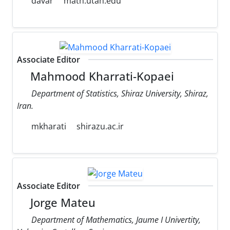
davar
math.utah.edu
Associate Editor
Mahmood Kharrati-Kopaei
Department of Statistics, Shiraz University, Shiraz,
Iran.
mkharati
shirazu.ac.ir
Associate Editor
Jorge Mateu
Department of Mathematics, Jaume I Univertity,