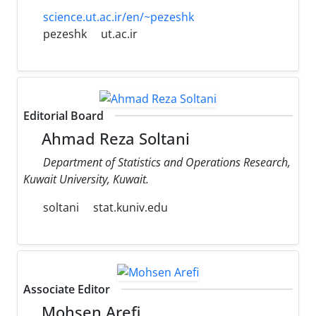
science.ut.ac.ir/en/~pezeshk
pezeshk
ut.ac.ir
Editorial Board
Ahmad Reza Soltani
Department of Statistics and Operations Research,
Kuwait University, Kuwait.
soltani
stat.kuniv.edu
Associate Editor
Mohsen Arefi