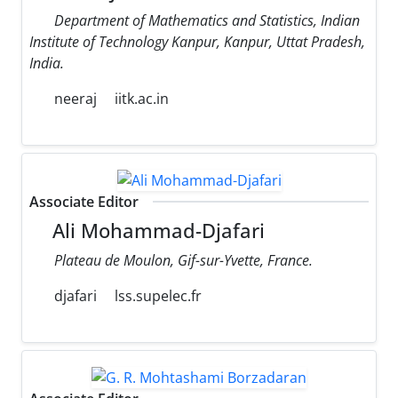
Department of Mathematics and Statistics, Indian
Institute of Technology Kanpur, Kanpur, Uttat Pradesh,
India.
neeraj
iitk.ac.in
Associate Editor
Ali Mohammad-Djafari
Plateau de Moulon, Gif-sur-Yvette, France.
djafari
lss.supelec.fr