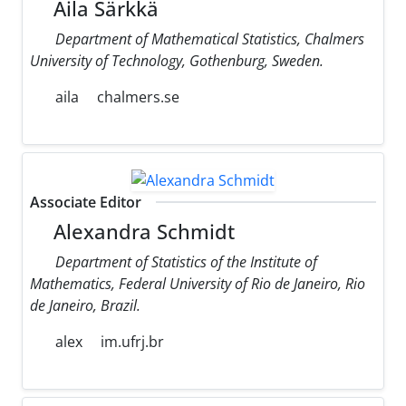
Aila Särkkä
Department of Mathematical Statistics, Chalmers
University of Technology, Gothenburg, Sweden.
aila
chalmers.se
Associate Editor
Alexandra Schmidt
Department of Statistics of the Institute of
Mathematics, Federal University of Rio de Janeiro, Rio
de Janeiro, Brazil.
alex
im.ufrj.br