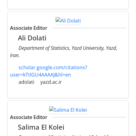
Associate Editor
Ali Dolati
Department of Statistics, Yazd University, Yazd,
Iran.
scholar.google.com/citations?
user=kTtlGU4AAAAJ&hl=en
adolati
yazd.ac.ir
Associate Editor
Salima El Kolei