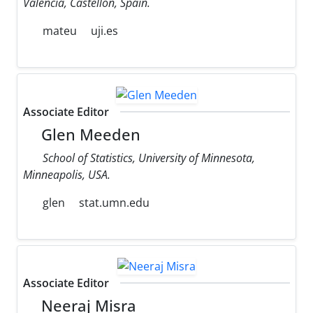
Valencia, Castellon, Spain.
mateu
uji.es
Associate Editor
Glen Meeden
School of Statistics, University of Minnesota,
Minneapolis, USA.
glen
stat.umn.edu
Associate Editor
Neeraj Misra