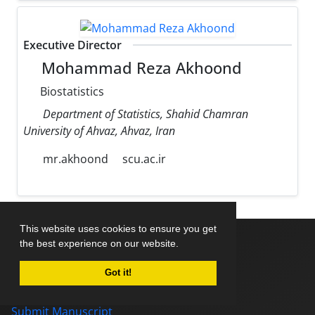
Executive Director
Mohammad Reza Akhoond
Biostatistics
Department of Statistics, Shahid Chamran
University of Ahvaz, Ahvaz, Iran
mr.akhoond
scu.ac.ir
This website uses cookies to ensure you get
the best experience on our website.
Home
Got it!
About Journal
Editorial Board
Submit Manuscript