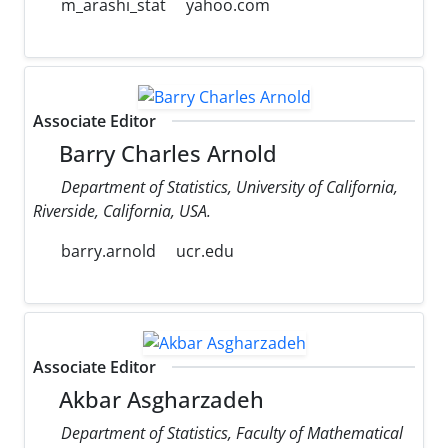
m_arashi_stat
yahoo.com
Associate Editor
Barry Charles Arnold
Department of Statistics, University of California,
Riverside, California, USA.
barry.arnold
ucr.edu
Associate Editor
Akbar Asgharzadeh
Department of Statistics, Faculty of Mathematical