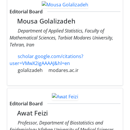
Editorial Board
Mousa Golalizadeh
Department of Applied Statistics, Faculty of
Mathematical Sciences, Tarbiat Modares University,
Tehran, Iran
scholar.google.com/citations?
user=VMwX2igAAAAJ&hl=en
golalizadeh
modares.ac.ir
Editorial Board
Awat Feizi
Professor, Department of Biostatistics and
Epidemiology Isfahan University of Medical Sciences,