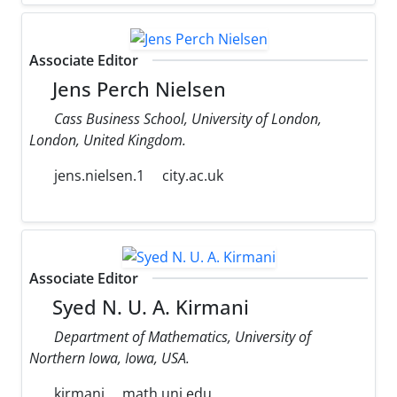
Associate Editor
Jens Perch Nielsen
Cass Business School, University of London,
London, United Kingdom.
jens.nielsen.1
city.ac.uk
Associate Editor
Syed N. U. A. Kirmani
Department of Mathematics, University of
Northern Iowa, Iowa, USA.
kirmani
math.uni.edu