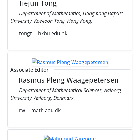
Tiejun Tong
Department of Mathematics, Hong Kong Baptist
University, Kowloon Tong, Hong Kong.
tongt
hkbu.edu.hk
Associate Editor
Rasmus Pleng Waagepetersen
Department of Mathematical Sciences, Aalborg
University, Aalborg, Denmark.
rw
math.aau.dk