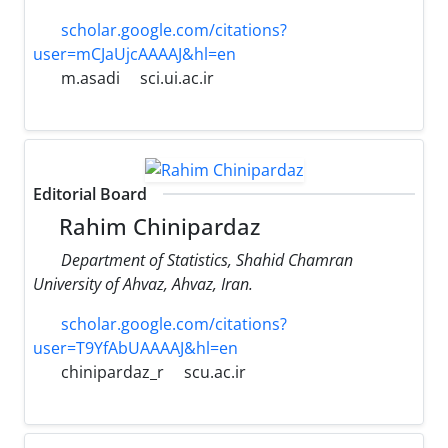
scholar.google.com/citations?
user=mCJaUjcAAAAJ&hl=en
m.asadi
sci.ui.ac.ir
Editorial Board
Rahim Chinipardaz
Department of Statistics, Shahid Chamran
University of Ahvaz, Ahvaz, Iran.
scholar.google.com/citations?
user=T9YfAbUAAAAJ&hl=en
chinipardaz_r
scu.ac.ir