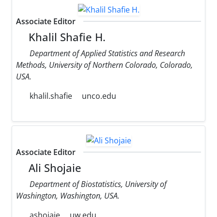
Associate Editor
Khalil Shafie H.
Department of Applied Statistics and Research
Methods, University of Northern Colorado, Colorado,
USA.
khalil.shafie
unco.edu
Associate Editor
Ali Shojaie
Department of Biostatistics, University of
Washington, Washington, USA.
ashojaie
uw.edu