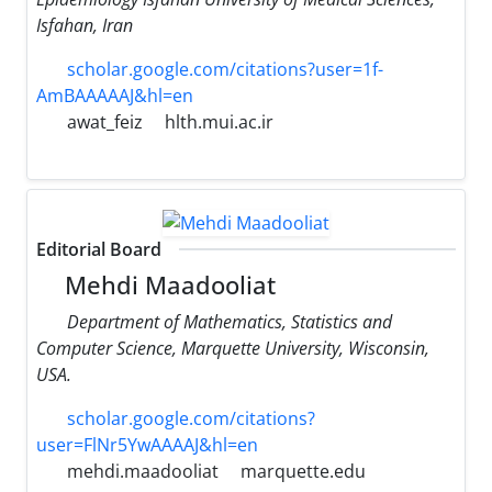
Isfahan, Iran
scholar.google.com/citations?user=1f-
AmBAAAAAJ&hl=en
awat_feiz
hlth.mui.ac.ir
Editorial Board
Mehdi Maadooliat
Department of Mathematics, Statistics and
Computer Science, Marquette University, Wisconsin,
USA.
scholar.google.com/citations?
user=FlNr5YwAAAAJ&hl=en
mehdi.maadooliat
marquette.edu