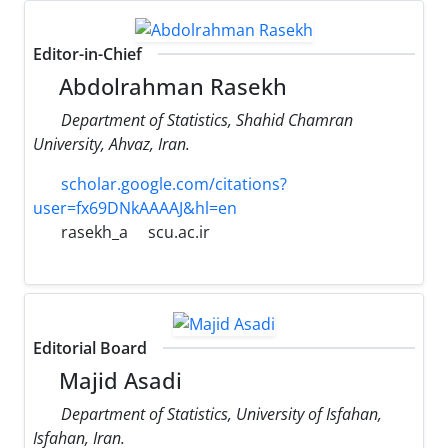
Editor-in-Chief
Abdolrahman Rasekh
Department of Statistics, Shahid Chamran
University, Ahvaz, Iran.
scholar.google.com/citations?
user=fx69DNkAAAAJ&hl=en
rasekh_a
scu.ac.ir
Editorial Board
Majid Asadi
Department of Statistics, University of Isfahan,
Isfahan, Iran.