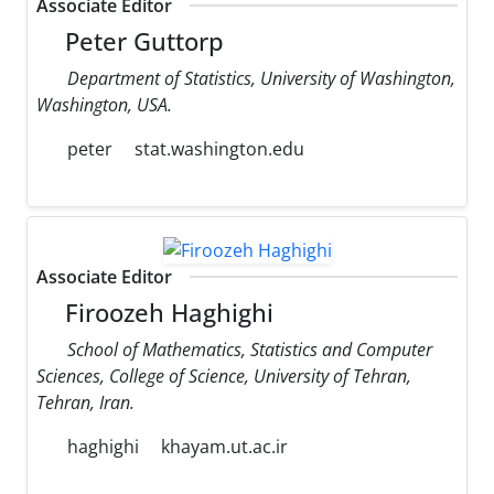
Associate Editor
Peter Guttorp
Department of Statistics, University of Washington,
Washington, USA.
peter
stat.washington.edu
Associate Editor
Firoozeh Haghighi
School of Mathematics, Statistics and Computer
Sciences, College of Science, University of Tehran,
Tehran, Iran.
haghighi
khayam.ut.ac.ir