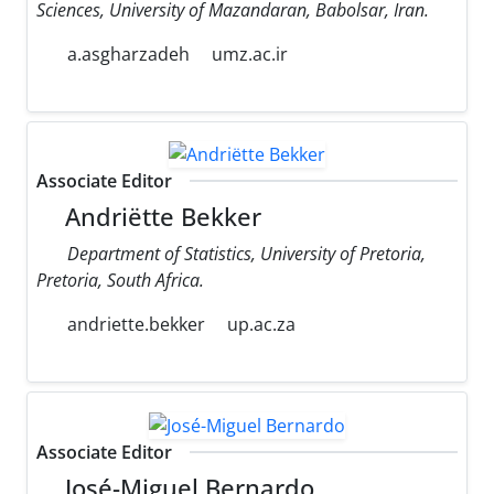
Sciences, University of Mazandaran, Babolsar, Iran.
a.asgharzadeh
umz.ac.ir
Associate Editor
Andriëtte Bekker
Department of Statistics, University of Pretoria,
Pretoria, South Africa.
andriette.bekker
up.ac.za
Associate Editor
José-Miguel Bernardo