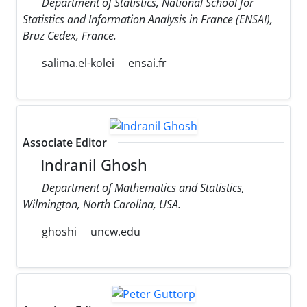
Department of Statistics, National School for
Statistics and Information Analysis in France (ENSAI),
Bruz Cedex, France.
salima.el-kolei
ensai.fr
Associate Editor
Indranil Ghosh
Department of Mathematics and Statistics,
Wilmington, North Carolina, USA.
ghoshi
uncw.edu