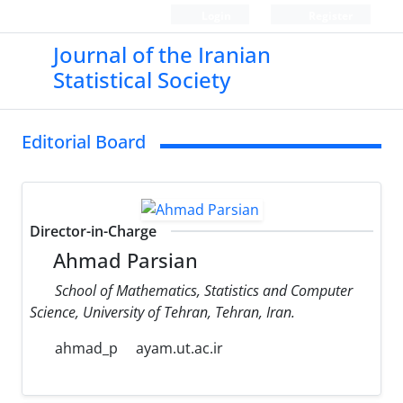
Login
Register
Journal of the Iranian
Statistical Society
Editorial Board
Director-in-Charge
Ahmad Parsian
School of Mathematics, Statistics and Computer
Science, University of Tehran, Tehran, Iran.
ahmad_p
ayam.ut.ac.ir