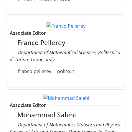
Associate Editor
Franco Pellerey
Department of Mathematical Sciences, Politecnico
di Torino, Torino, Italy.
franco.pellerey
polito.it
Associate Editor
Mohammad Salehi
Department of Mathematics Statistics and Physics,
College of Arts and Sciences, Qatar University, Doha,