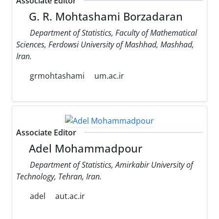
Associate Editor
G. R. Mohtashami Borzadaran
Department of Statistics, Faculty of Mathematical
Sciences, Ferdowsi University of Mashhad, Mashhad,
Iran.
grmohtashami
um.ac.ir
Associate Editor
Adel Mohammadpour
Department of Statistics, Amirkabir University of
Technology, Tehran, Iran.
adel
aut.ac.ir