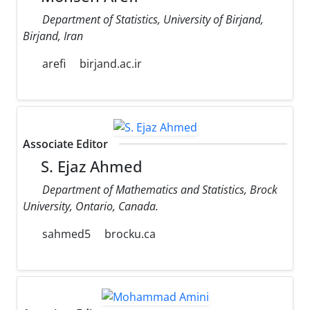
Department of Statistics, University of Birjand,
Birjand, Iran
arefi
birjand.ac.ir
Associate Editor
S. Ejaz Ahmed
Department of Mathematics and Statistics, Brock
University, Ontario, Canada.
sahmed5
brocku.ca