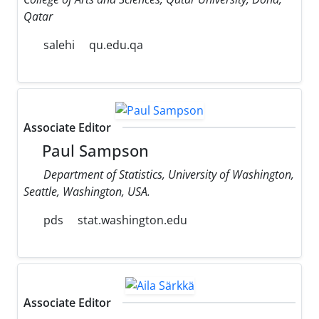
Qatar
salehi
qu.edu.qa
Associate Editor
Paul Sampson
Department of Statistics, University of Washington,
Seattle, Washington, USA.
pds
stat.washington.edu
Associate Editor