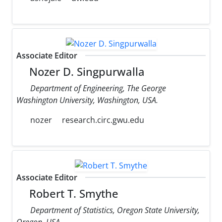
Associate Editor
Nozer D. Singpurwalla
Department of Engineering, The George
Washington University, Washington, USA.
nozer
research.circ.gwu.edu
Associate Editor
Robert T. Smythe
Department of Statistics, Oregon State University,
Oregon, USA.