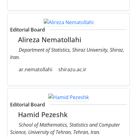
Editorial Board
Alireza Nematollahi
Department of Statistics, Shiraz University, Shiraz,
Iran.
ar.nematollahi
shirazu.ac.ir
Editorial Board
Hamid Pezeshk
School of Mathematics, Statistics and Computer
Science, University of Tehran, Tehran, Iran.