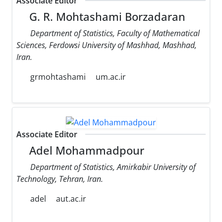
Associate Editor
G. R. Mohtashami Borzadaran
Department of Statistics, Faculty of Mathematical
Sciences, Ferdowsi University of Mashhad, Mashhad,
Iran.
grmohtashami
um.ac.ir
Associate Editor
Adel Mohammadpour
Department of Statistics, Amirkabir University of
Technology, Tehran, Iran.
adel
aut.ac.ir