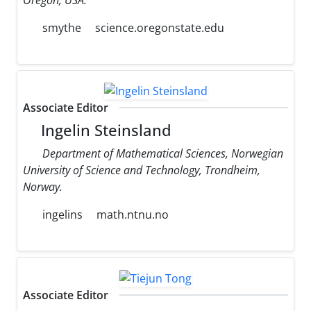
smythe
science.oregonstate.edu
Associate Editor
Ingelin Steinsland
Department of Mathematical Sciences, Norwegian
University of Science and Technology, Trondheim,
Norway.
ingelins
math.ntnu.no
Associate Editor