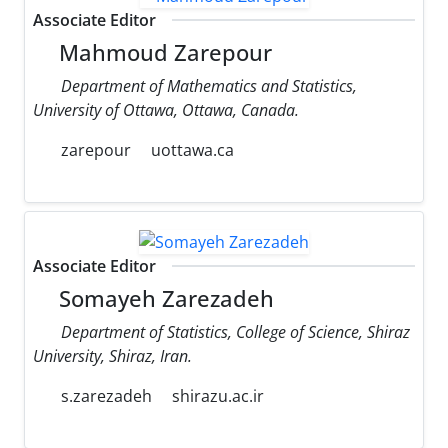
Associate Editor
Mahmoud Zarepour
Department of Mathematics and Statistics,
University of Ottawa, Ottawa, Canada.
zarepour
uottawa.ca
Associate Editor
Somayeh Zarezadeh
Department of Statistics, College of Science, Shiraz
University, Shiraz, Iran.
s.zarezadeh
shirazu.ac.ir