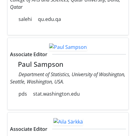
Qatar
salehi
qu.edu.qa
Associate Editor
Paul Sampson
Department of Statistics, University of Washington,
Seattle, Washington, USA.
pds
stat.washington.edu
Associate Editor