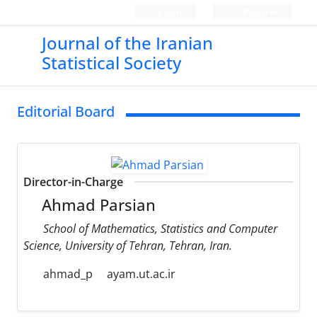
Login
Register
Journal of the Iranian
Statistical Society
Editorial Board
Director-in-Charge
Ahmad Parsian
School of Mathematics, Statistics and Computer
Science, University of Tehran, Tehran, Iran.
ahmad_p
ayam.ut.ac.ir