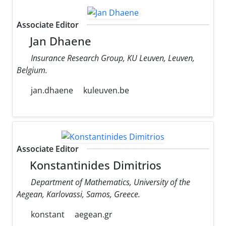
Associate Editor
Jan Dhaene
Insurance Research Group, KU Leuven, Leuven,
Belgium.
jan.dhaene
kuleuven.be
Associate Editor
Konstantinides Dimitrios
Department of Mathematics, University of the
Aegean, Karlovassi, Samos, Greece.
konstant
aegean.gr