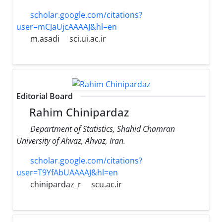
scholar.google.com/citations?
user=mCJaUjcAAAAJ&hl=en
m.asadi
sci.ui.ac.ir
Editorial Board
Rahim Chinipardaz
Department of Statistics, Shahid Chamran
University of Ahvaz, Ahvaz, Iran.
scholar.google.com/citations?
user=T9YfAbUAAAAJ&hl=en
chinipardaz_r
scu.ac.ir