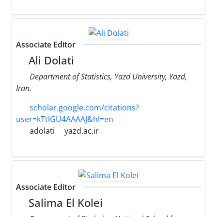
Associate Editor
Ali Dolati
Department of Statistics, Yazd University, Yazd,
Iran.
scholar.google.com/citations?
user=kTtlGU4AAAAJ&hl=en
adolati
yazd.ac.ir
Associate Editor
Salima El Kolei