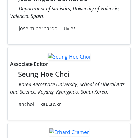
Department of Statistics, University of Valencia,
Valencia, Spain.
jose.m.bernardo
uv.es
Associate Editor
Seung-Hoe Choi
Korea Aerospace University, School of Liberal Arts
and Science, Koyang, Kyungkido, South Korea.
shchoi
kau.ac.kr