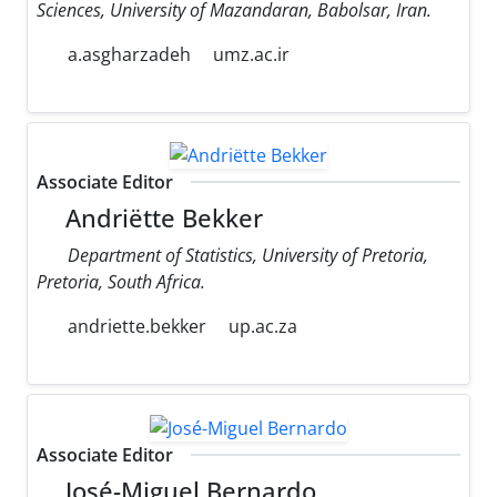
Sciences, University of Mazandaran, Babolsar, Iran.
a.asgharzadeh
umz.ac.ir
Associate Editor
Andriëtte Bekker
Department of Statistics, University of Pretoria,
Pretoria, South Africa.
andriette.bekker
up.ac.za
Associate Editor
José-Miguel Bernardo