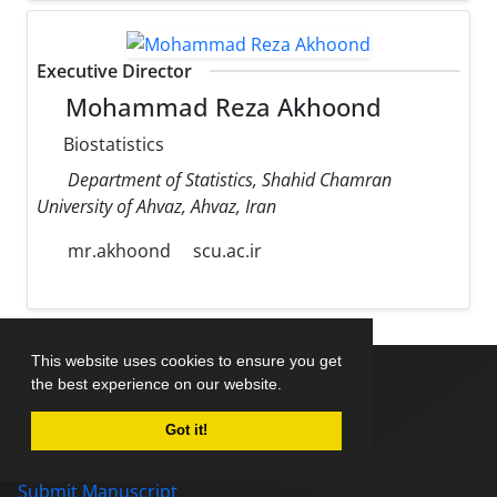
Executive Director
Mohammad Reza Akhoond
Biostatistics
Department of Statistics, Shahid Chamran
University of Ahvaz, Ahvaz, Iran
mr.akhoond
scu.ac.ir
This website uses cookies to ensure you get
the best experience on our website.
Home
Got it!
About Journal
Editorial Board
Submit Manuscript