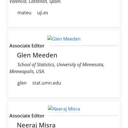
Valencia, Castellon, Spain.
mateu
uji.es
Associate Editor
Glen Meeden
School of Statistics, University of Minnesota,
Minneapolis, USA.
glen
stat.umn.edu
Associate Editor
Neeraj Misra