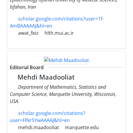
Isfahan, Iran
scholar.google.com/citations?user=1f-
AmBAAAAAJ&hl=en
awat_feiz
hlth.mui.ac.ir
Editorial Board
Mehdi Maadooliat
Department of Mathematics, Statistics and
Computer Science, Marquette University, Wisconsin,
USA.
scholar.google.com/citations?
user=FlNr5YwAAAAJ&hl=en
mehdi.maadooliat
marquette.edu