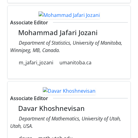
Associate Editor
Mohammad Jafari Jozani
Department of Statistics, University of Manitoba,
Winnipeg, MB, Canada.
m_jafari_jozani
umanitoba.ca
Associate Editor
Davar Khoshnevisan
Department of Mathematics, University of Utah,
Utah, USA.