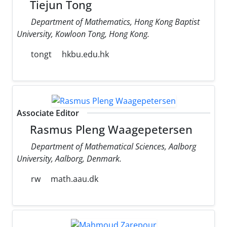
Tiejun Tong
Department of Mathematics, Hong Kong Baptist
University, Kowloon Tong, Hong Kong.
tongt
hkbu.edu.hk
Associate Editor
Rasmus Pleng Waagepetersen
Department of Mathematical Sciences, Aalborg
University, Aalborg, Denmark.
rw
math.aau.dk