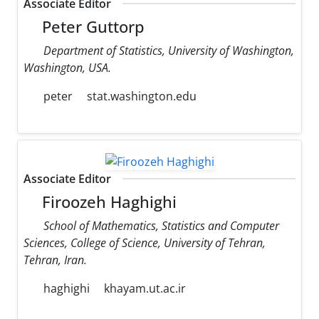
Associate Editor
Peter Guttorp
Department of Statistics, University of Washington,
Washington, USA.
peter
stat.washington.edu
Associate Editor
Firoozeh Haghighi
School of Mathematics, Statistics and Computer
Sciences, College of Science, University of Tehran,
Tehran, Iran.
haghighi
khayam.ut.ac.ir