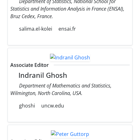
Department of Statistics, National School for
Statistics and Information Analysis in France (ENSAI),
Bruz Cedex, France.
salima.el-kolei
ensai.fr
Associate Editor
Indranil Ghosh
Department of Mathematics and Statistics,
Wilmington, North Carolina, USA.
ghoshi
uncw.edu