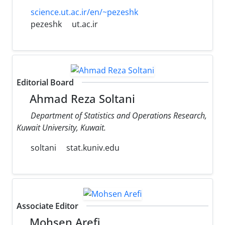
science.ut.ac.ir/en/~pezeshk
pezeshk
ut.ac.ir
Editorial Board
Ahmad Reza Soltani
Department of Statistics and Operations Research,
Kuwait University, Kuwait.
soltani
stat.kuniv.edu
Associate Editor
Mohsen Arefi