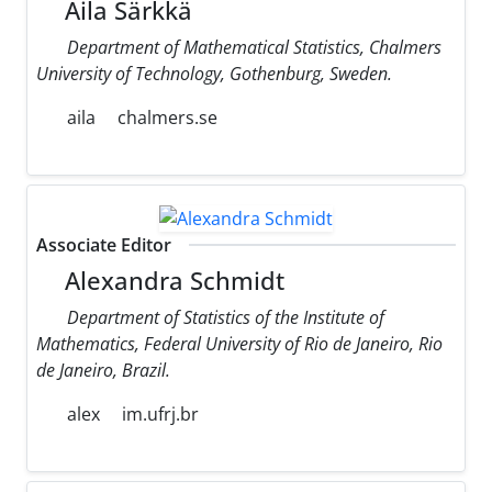
Aila Särkkä
Department of Mathematical Statistics, Chalmers
University of Technology, Gothenburg, Sweden.
aila
chalmers.se
Associate Editor
Alexandra Schmidt
Department of Statistics of the Institute of
Mathematics, Federal University of Rio de Janeiro, Rio
de Janeiro, Brazil.
alex
im.ufrj.br