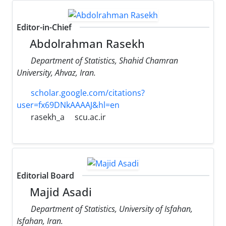
Editor-in-Chief
Abdolrahman Rasekh
Department of Statistics, Shahid Chamran
University, Ahvaz, Iran.
scholar.google.com/citations?
user=fx69DNkAAAAJ&hl=en
rasekh_a
scu.ac.ir
Editorial Board
Majid Asadi
Department of Statistics, University of Isfahan,
Isfahan, Iran.