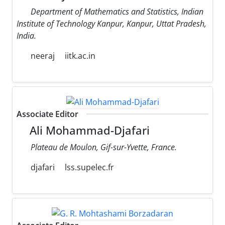
Department of Mathematics and Statistics, Indian
Institute of Technology Kanpur, Kanpur, Uttat Pradesh,
India.
neeraj
iitk.ac.in
Associate Editor
Ali Mohammad-Djafari
Plateau de Moulon, Gif-sur-Yvette, France.
djafari
lss.supelec.fr