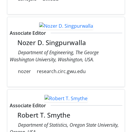
Associate Editor
Nozer D. Singpurwalla
Department of Engineering, The George
Washington University, Washington, USA.
nozer
research.circ.gwu.edu
Associate Editor
Robert T. Smythe
Department of Statistics, Oregon State University,
Oregon, USA.