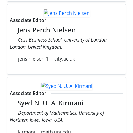
Associate Editor
Jens Perch Nielsen
Cass Business School, University of London,
London, United Kingdom.
jens.nielsen.1
city.ac.uk
Associate Editor
Syed N. U. A. Kirmani
Department of Mathematics, University of
Northern Iowa, Iowa, USA.
kirmani
math.uni.edu