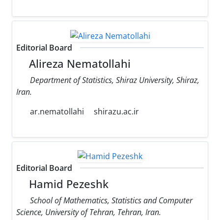
Editorial Board
Alireza Nematollahi
Department of Statistics, Shiraz University, Shiraz,
Iran.
ar.nematollahi
shirazu.ac.ir
Editorial Board
Hamid Pezeshk
School of Mathematics, Statistics and Computer
Science, University of Tehran, Tehran, Iran.