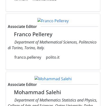
Associate Editor
Franco Pellerey
Department of Mathematical Sciences, Politecnico
di Torino, Torino, Italy.
franco.pellerey
polito.it
Associate Editor
Mohammad Salehi
Department of Mathematics Statistics and Physics,
College of Arts and Sciences, Qatar University, Doha,