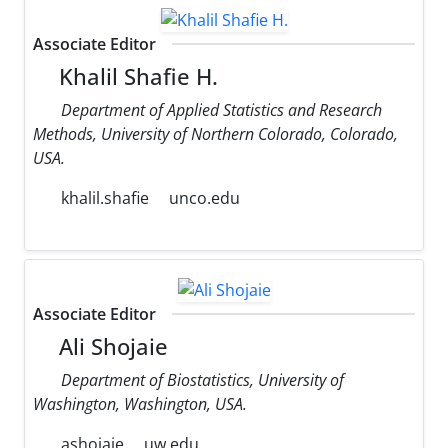
Associate Editor
Khalil Shafie H.
Department of Applied Statistics and Research
Methods, University of Northern Colorado, Colorado,
USA.
khalil.shafie
unco.edu
Associate Editor
Ali Shojaie
Department of Biostatistics, University of
Washington, Washington, USA.
ashojaie
uw.edu