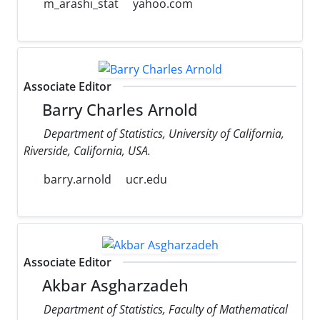
m_arashi_stat
yahoo.com
Associate Editor
Barry Charles Arnold
Department of Statistics, University of California,
Riverside, California, USA.
barry.arnold
ucr.edu
Associate Editor
Akbar Asgharzadeh
Department of Statistics, Faculty of Mathematical