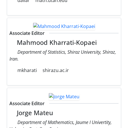
davar
math.utah.edu
Associate Editor
Mahmood Kharrati-Kopaei
Department of Statistics, Shiraz University, Shiraz,
Iran.
mkharati
shirazu.ac.ir
Associate Editor
Jorge Mateu
Department of Mathematics, Jaume I Univertity,