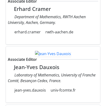
Associate Editor
Erhard Cramer
Department of Mathematics, RWTH Aachen
University, Aachen, Germany.
erhard.cramer
rwth-aachen.de
Associate Editor
Jean-Yves Dauxois
Laboratory of Mathematics, University of Franche
Comté, Besançon Cedex, France.
jean-yves.dauxois
univ-fcomte.fr