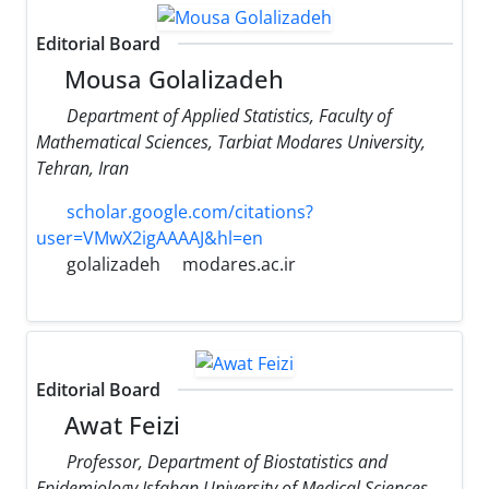
Editorial Board
Mousa Golalizadeh
Department of Applied Statistics, Faculty of
Mathematical Sciences, Tarbiat Modares University,
Tehran, Iran
scholar.google.com/citations?
user=VMwX2igAAAAJ&hl=en
golalizadeh
modares.ac.ir
Editorial Board
Awat Feizi
Professor, Department of Biostatistics and
Epidemiology Isfahan University of Medical Sciences,