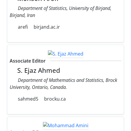
Department of Statistics, University of Birjand,
Birjand, Iran
arefi
birjand.ac.ir
Associate Editor
S. Ejaz Ahmed
Department of Mathematics and Statistics, Brock
University, Ontario, Canada.
sahmed5
brocku.ca