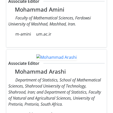
Associate Editor
Mohammad Amini
Faculty of Mathematical Sciences, Ferdowsi
University of Mashhad, Mashhad, Iran.
m-amini
um.ac.ir
Associate Editor
Mohammad Arashi
Department of Statistics, School of Mathematical
Sciences, Shahrood University of Technology,
Shahrood, Iran; and Department of Statistics, Faculty
of Natural and Agricultural Sciences, University of
Pretoria, Pretoria, South Africa.