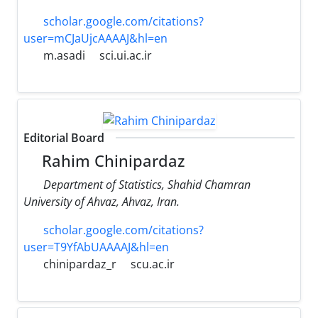
scholar.google.com/citations?
user=mCJaUjcAAAAJ&hl=en
m.asadi
sci.ui.ac.ir
Editorial Board
Rahim Chinipardaz
Department of Statistics, Shahid Chamran
University of Ahvaz, Ahvaz, Iran.
scholar.google.com/citations?
user=T9YfAbUAAAAJ&hl=en
chinipardaz_r
scu.ac.ir