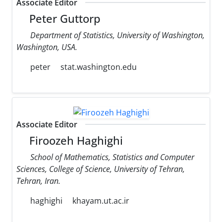
Associate Editor
Peter Guttorp
Department of Statistics, University of Washington,
Washington, USA.
peter
stat.washington.edu
Associate Editor
Firoozeh Haghighi
School of Mathematics, Statistics and Computer
Sciences, College of Science, University of Tehran,
Tehran, Iran.
haghighi
khayam.ut.ac.ir