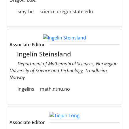
smythe
science.oregonstate.edu
Associate Editor
Ingelin Steinsland
Department of Mathematical Sciences, Norwegian
University of Science and Technology, Trondheim,
Norway.
ingelins
math.ntnu.no
Associate Editor