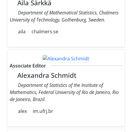
Aila Särkkä
Department of Mathematical Statistics, Chalmers
University of Technology, Gothenburg, Sweden.
aila
chalmers.se
Associate Editor
Alexandra Schmidt
Department of Statistics of the Institute of
Mathematics, Federal University of Rio de Janeiro, Rio
de Janeiro, Brazil.
alex
im.ufrj.br