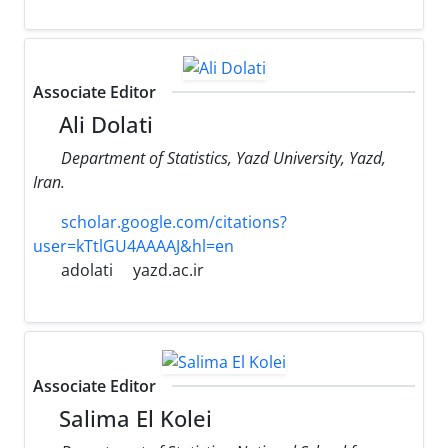
Associate Editor
Ali Dolati
Department of Statistics, Yazd University, Yazd,
Iran.
scholar.google.com/citations?
user=kTtlGU4AAAAJ&hl=en
adolati
yazd.ac.ir
Associate Editor
Salima El Kolei