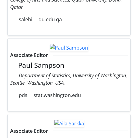
Qatar
salehi
qu.edu.qa
Associate Editor
Paul Sampson
Department of Statistics, University of Washington,
Seattle, Washington, USA.
pds
stat.washington.edu
Associate Editor