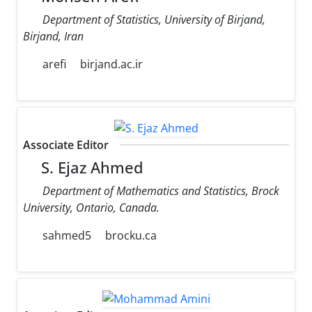
Department of Statistics, University of Birjand,
Birjand, Iran
arefi
birjand.ac.ir
Associate Editor
S. Ejaz Ahmed
Department of Mathematics and Statistics, Brock
University, Ontario, Canada.
sahmed5
brocku.ca