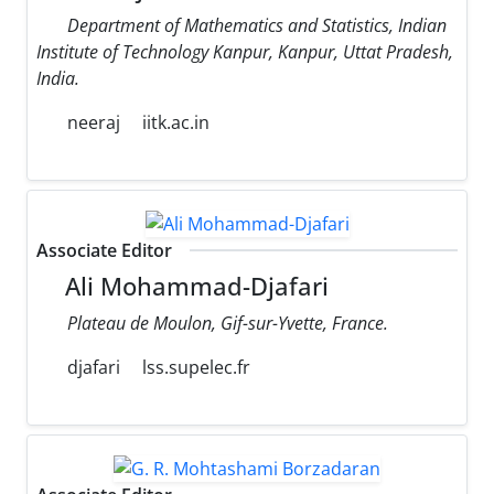
Department of Mathematics and Statistics, Indian
Institute of Technology Kanpur, Kanpur, Uttat Pradesh,
India.
neeraj
iitk.ac.in
Associate Editor
Ali Mohammad-Djafari
Plateau de Moulon, Gif-sur-Yvette, France.
djafari
lss.supelec.fr