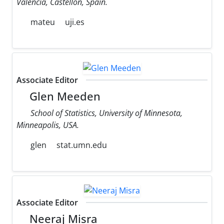
Valencia, Castellon, Spain.
mateu
uji.es
Associate Editor
Glen Meeden
School of Statistics, University of Minnesota,
Minneapolis, USA.
glen
stat.umn.edu
Associate Editor
Neeraj Misra