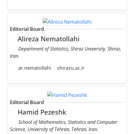
Editorial Board
Alireza Nematollahi
Department of Statistics, Shiraz University, Shiraz,
Iran.
ar.nematollahi
shirazu.ac.ir
Editorial Board
Hamid Pezeshk
School of Mathematics, Statistics and Computer
Science, University of Tehran, Tehran, Iran.