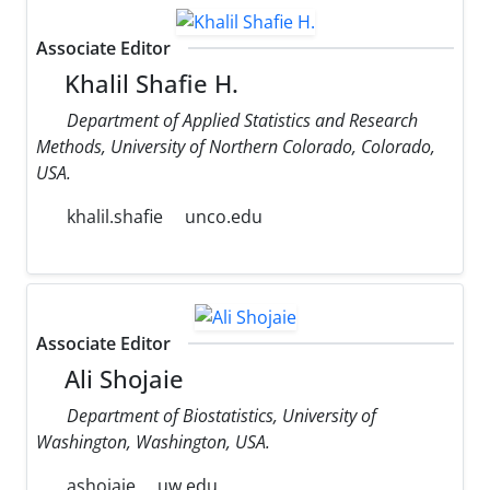
Associate Editor
Khalil Shafie H.
Department of Applied Statistics and Research
Methods, University of Northern Colorado, Colorado,
USA.
khalil.shafie
unco.edu
Associate Editor
Ali Shojaie
Department of Biostatistics, University of
Washington, Washington, USA.
ashojaie
uw.edu