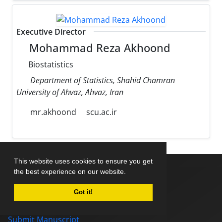
Executive Director
Mohammad Reza Akhoond
Biostatistics
Department of Statistics, Shahid Chamran
University of Ahvaz, Ahvaz, Iran
mr.akhoond
scu.ac.ir
This website uses cookies to ensure you get
the best experience on our website.
Home
Got it!
About Journal
Editorial Board
Submit Manuscript