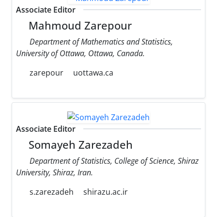
Associate Editor
Mahmoud Zarepour
Department of Mathematics and Statistics,
University of Ottawa, Ottawa, Canada.
zarepour
uottawa.ca
Associate Editor
Somayeh Zarezadeh
Department of Statistics, College of Science, Shiraz
University, Shiraz, Iran.
s.zarezadeh
shirazu.ac.ir