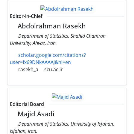
Editor-in-Chief
Abdolrahman Rasekh
Department of Statistics, Shahid Chamran
University, Ahvaz, Iran.
scholar.google.com/citations?
user=fx69DNkAAAAJ&hl=en
rasekh_a
scu.ac.ir
Editorial Board
Majid Asadi
Department of Statistics, University of Isfahan,
Isfahan, Iran.