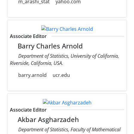
m_arashi_stat
yahoo.com
Associate Editor
Barry Charles Arnold
Department of Statistics, University of California,
Riverside, California, USA.
barry.arnold
ucr.edu
Associate Editor
Akbar Asgharzadeh
Department of Statistics, Faculty of Mathematical