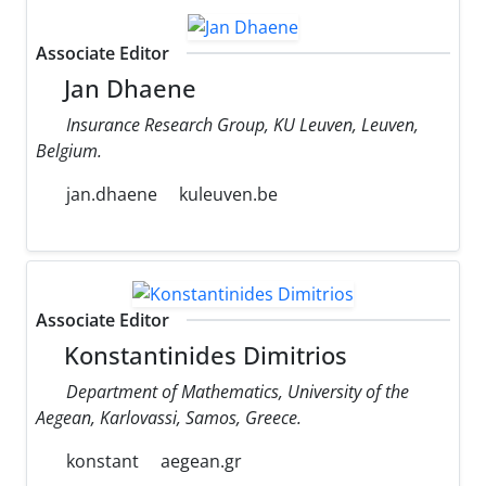
Associate Editor
Jan Dhaene
Insurance Research Group, KU Leuven, Leuven,
Belgium.
jan.dhaene
kuleuven.be
Associate Editor
Konstantinides Dimitrios
Department of Mathematics, University of the
Aegean, Karlovassi, Samos, Greece.
konstant
aegean.gr