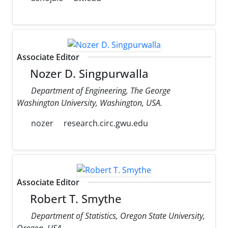
Associate Editor
Nozer D. Singpurwalla
Department of Engineering, The George
Washington University, Washington, USA.
nozer
research.circ.gwu.edu
Associate Editor
Robert T. Smythe
Department of Statistics, Oregon State University,
Oregon, USA.