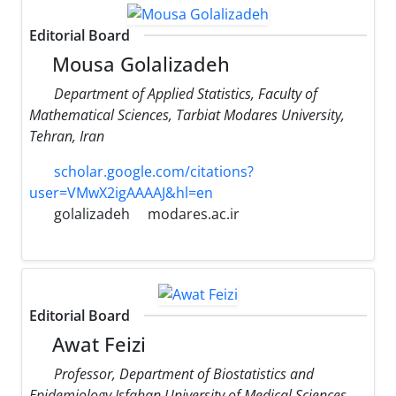
Editorial Board
Mousa Golalizadeh
Department of Applied Statistics, Faculty of
Mathematical Sciences, Tarbiat Modares University,
Tehran, Iran
scholar.google.com/citations?
user=VMwX2igAAAAJ&hl=en
golalizadeh
modares.ac.ir
Editorial Board
Awat Feizi
Professor, Department of Biostatistics and
Epidemiology Isfahan University of Medical Sciences,