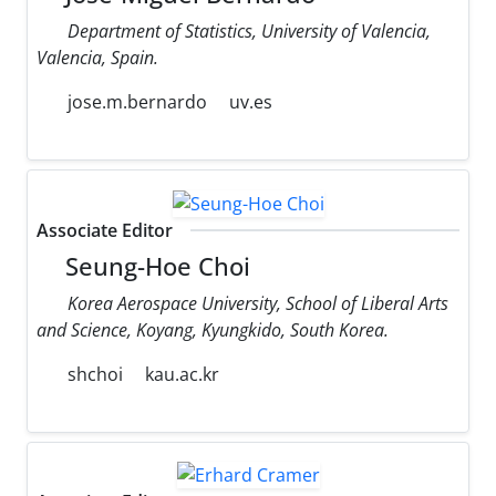
Department of Statistics, University of Valencia,
Valencia, Spain.
jose.m.bernardo
uv.es
Associate Editor
Seung-Hoe Choi
Korea Aerospace University, School of Liberal Arts
and Science, Koyang, Kyungkido, South Korea.
shchoi
kau.ac.kr