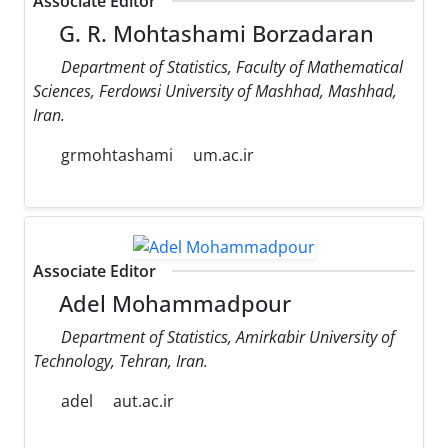
Associate Editor
G. R. Mohtashami Borzadaran
Department of Statistics, Faculty of Mathematical
Sciences, Ferdowsi University of Mashhad, Mashhad,
Iran.
grmohtashami
um.ac.ir
Associate Editor
Adel Mohammadpour
Department of Statistics, Amirkabir University of
Technology, Tehran, Iran.
adel
aut.ac.ir