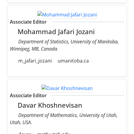
Associate Editor
Mohammad Jafari Jozani
Department of Statistics, University of Manitoba,
Winnipeg, MB, Canada.
m_jafari_jozani
umanitoba.ca
Associate Editor
Davar Khoshnevisan
Department of Mathematics, University of Utah,
Utah, USA.