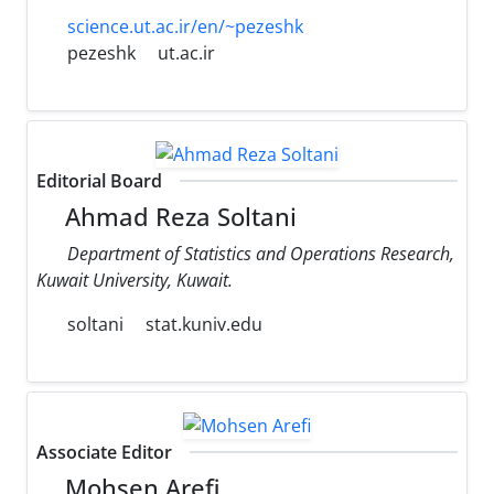
science.ut.ac.ir/en/~pezeshk
pezeshk
ut.ac.ir
Editorial Board
Ahmad Reza Soltani
Department of Statistics and Operations Research,
Kuwait University, Kuwait.
soltani
stat.kuniv.edu
Associate Editor
Mohsen Arefi