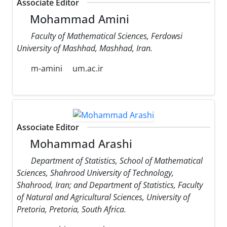
Associate Editor
Mohammad Amini
Faculty of Mathematical Sciences, Ferdowsi
University of Mashhad, Mashhad, Iran.
m-amini
um.ac.ir
Associate Editor
Mohammad Arashi
Department of Statistics, School of Mathematical
Sciences, Shahrood University of Technology,
Shahrood, Iran; and Department of Statistics, Faculty
of Natural and Agricultural Sciences, University of
Pretoria, Pretoria, South Africa.