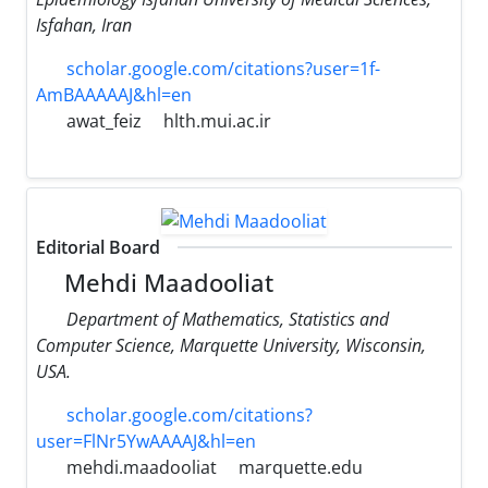
Isfahan, Iran
scholar.google.com/citations?user=1f-
AmBAAAAAJ&hl=en
awat_feiz
hlth.mui.ac.ir
Editorial Board
Mehdi Maadooliat
Department of Mathematics, Statistics and
Computer Science, Marquette University, Wisconsin,
USA.
scholar.google.com/citations?
user=FlNr5YwAAAAJ&hl=en
mehdi.maadooliat
marquette.edu