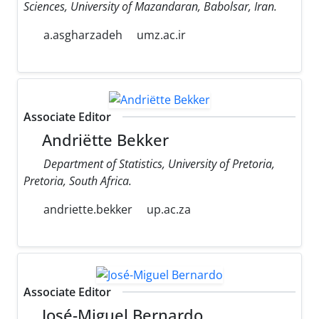
Sciences, University of Mazandaran, Babolsar, Iran.
a.asgharzadeh
umz.ac.ir
Associate Editor
Andriëtte Bekker
Department of Statistics, University of Pretoria,
Pretoria, South Africa.
andriette.bekker
up.ac.za
Associate Editor
José-Miguel Bernardo