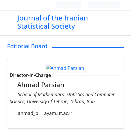
Login
Register
Journal of the Iranian
Statistical Society
Editorial Board
Director-in-Charge
Ahmad Parsian
School of Mathematics, Statistics and Computer
Science, University of Tehran, Tehran, Iran.
ahmad_p
ayam.ut.ac.ir