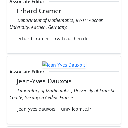
Associate Editor
Erhard Cramer
Department of Mathematics, RWTH Aachen
University, Aachen, Germany.
erhard.cramer
rwth-aachen.de
Associate Editor
Jean-Yves Dauxois
Laboratory of Mathematics, University of Franche
Comté, Besançon Cedex, France.
jean-yves.dauxois
univ-fcomte.fr