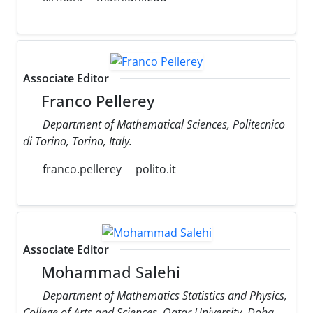
Associate Editor
Franco Pellerey
Department of Mathematical Sciences, Politecnico
di Torino, Torino, Italy.
franco.pellerey
polito.it
Associate Editor
Mohammad Salehi
Department of Mathematics Statistics and Physics,
College of Arts and Sciences, Qatar University, Doha,