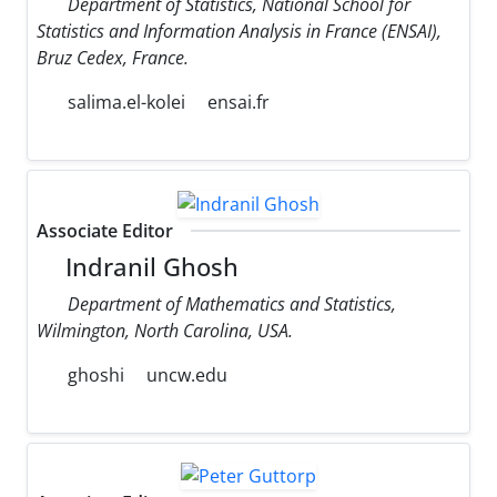
Department of Statistics, National School for
Statistics and Information Analysis in France (ENSAI),
Bruz Cedex, France.
salima.el-kolei
ensai.fr
Associate Editor
Indranil Ghosh
Department of Mathematics and Statistics,
Wilmington, North Carolina, USA.
ghoshi
uncw.edu