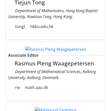
Tiejun Tong
Department of Mathematics, Hong Kong Baptist
University, Kowloon Tong, Hong Kong.
tongt
hkbu.edu.hk
Associate Editor
Rasmus Pleng Waagepetersen
Department of Mathematical Sciences, Aalborg
University, Aalborg, Denmark.
rw
math.aau.dk