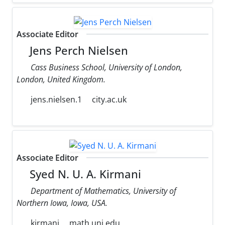
Associate Editor
Jens Perch Nielsen
Cass Business School, University of London,
London, United Kingdom.
jens.nielsen.1
city.ac.uk
Associate Editor
Syed N. U. A. Kirmani
Department of Mathematics, University of
Northern Iowa, Iowa, USA.
kirmani
math.uni.edu