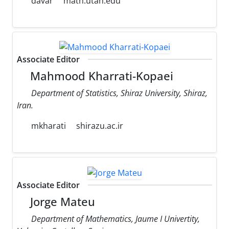
davar
math.utah.edu
Associate Editor
Mahmood Kharrati-Kopaei
Department of Statistics, Shiraz University, Shiraz,
Iran.
mkharati
shirazu.ac.ir
Associate Editor
Jorge Mateu
Department of Mathematics, Jaume I Univertity,